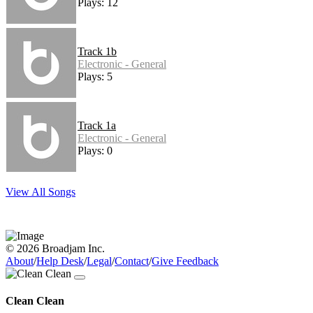
Plays: 12
Track 1b
Electronic - General
Plays: 5
Track 1a
Electronic - General
Plays: 0
View All Songs
© 2026 Broadjam Inc.
About
/
Help Desk
/
Legal
/
Contact
/
Give Feedback
Clean Clean