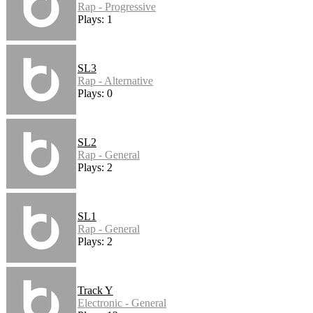
Rap - Progressive
Plays: 1
SL3
Rap - Alternative
Plays: 0
SL2
Rap - General
Plays: 2
SL1
Rap - General
Plays: 2
Track Y
Electronic - General