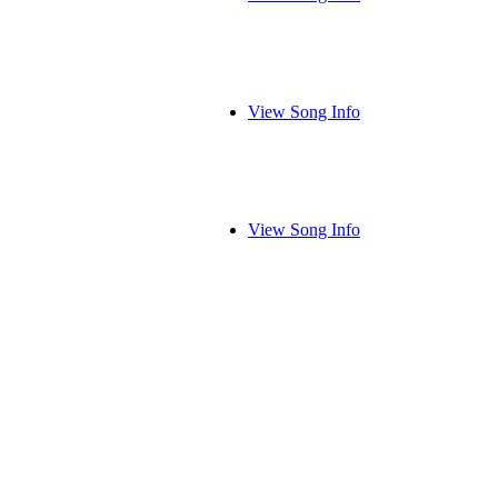
View Song Info
View Song Info