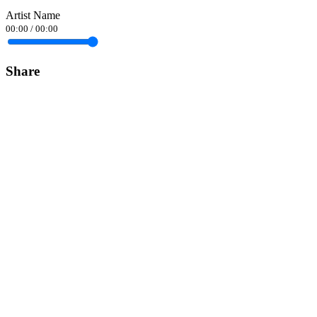
Artist Name
00:00
/
00:00
Share