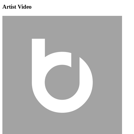
Artist Video