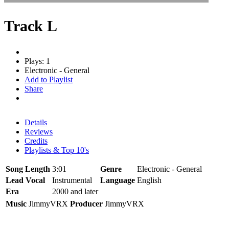
Track L
Plays: 1
Electronic - General
Add to Playlist
Share
Details
Reviews
Credits
Playlists & Top 10's
Song Length
3:01
Genre
Electronic - General
Lead Vocal
Instrumental
Language
English
Era
2000 and later
Music
JimmyVRX
Producer
JimmyVRX