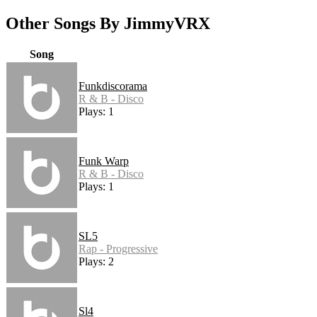
Other Songs By JimmyVRX
Song
Funkdiscorama
R & B - Disco
Plays: 1
Funk Warp
R & B - Disco
Plays: 1
SL5
Rap - Progressive
Plays: 2
Sl4