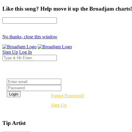
Like this song? Help move it up the Broadjam charts!
No thanks, close this window
Sign Up
Log In
Login
Forgot Password?
Sign Up
Tip Artist