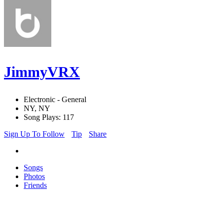
JimmyVRX
Electronic - General
NY, NY
Song Plays: 117
Sign Up To Follow
Tip
Share
Songs
Photos
Friends