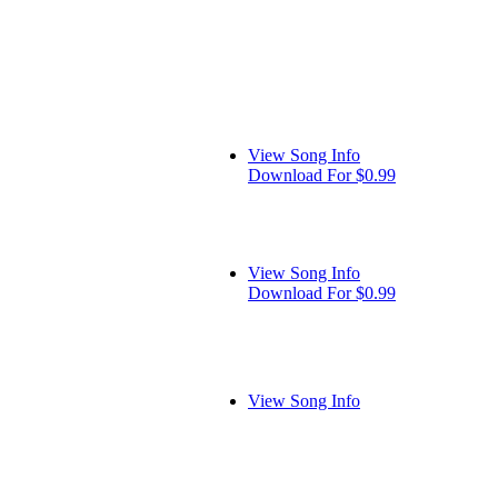
View Song Info
Download For $0.99
View Song Info
Download For $0.99
View Song Info