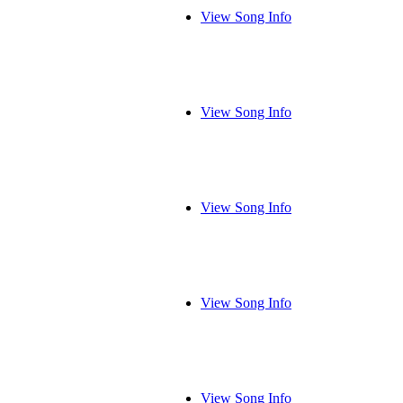
View Song Info
View Song Info
View Song Info
View Song Info
View Song Info