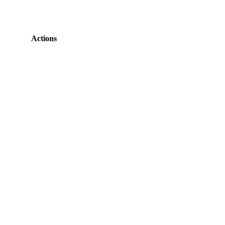
Actions