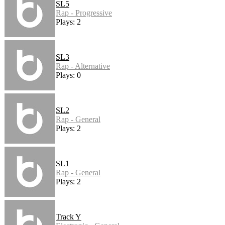
SL5
Rap - Progressive
Plays: 2
SL3
Rap - Alternative
Plays: 0
SL2
Rap - General
Plays: 2
SL1
Rap - General
Plays: 2
Track Y