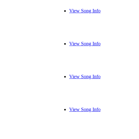
View Song Info
View Song Info
View Song Info
View Song Info