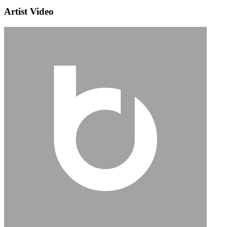
Artist Video