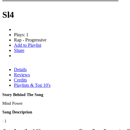
Sl4
Plays: 1
Rap - Progressive
Add to Playlist
Share
Details
Reviews
Credits
Playlists & Top 10's
Story Behind The Song
Mind Power
Song Description
: )