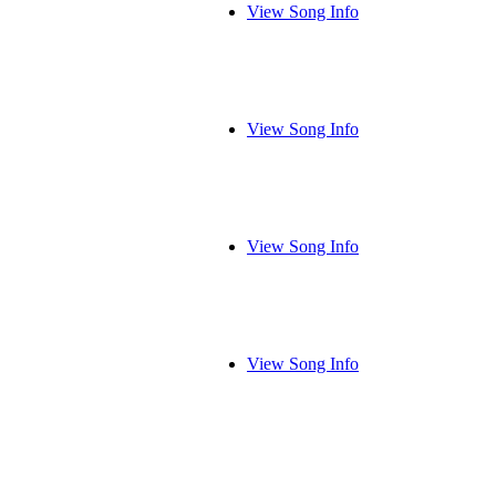
View Song Info
View Song Info
View Song Info
View Song Info