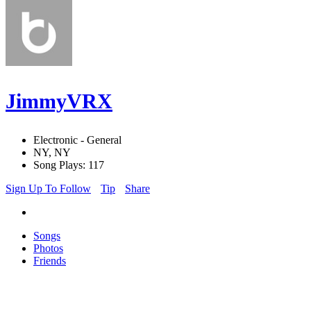
JimmyVRX
Electronic - General
NY, NY
Song Plays: 117
Sign Up To Follow
Tip
Share
Songs
Photos
Friends