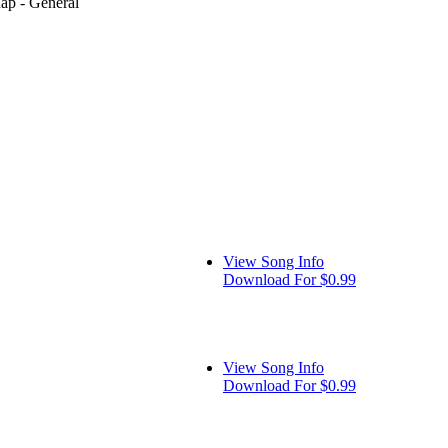
Rap - General
View Song Info
Download For $0.99
View Song Info
Download For $0.99