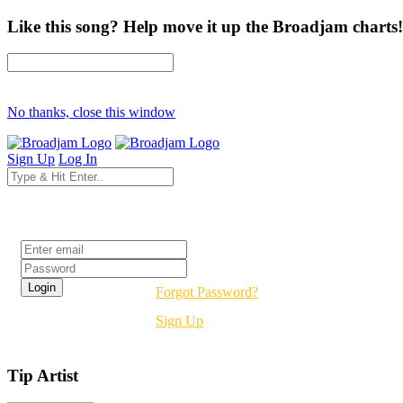
Like this song? Help move it up the Broadjam charts!
No thanks, close this window
Sign Up
Log In
Login
Forgot Password?
Sign Up
Tip Artist