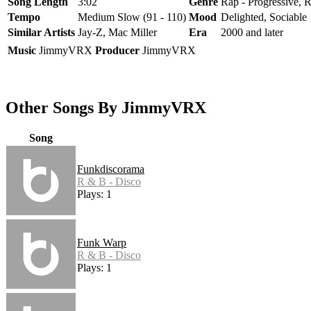
Song Length
3:02
Genre
Rap - Progressive, 
Tempo
Medium Slow (91 - 110)
Mood
Delighted, Sociable
Similar Artists
Jay-Z, Mac Miller
Era
2000 and later
Music
JimmyVRX
Producer
JimmyVRX
Other Songs By JimmyVRX
Song
Funkdiscorama
R & B - Disco
Plays: 1
Funk Warp
R & B - Disco
Plays: 1