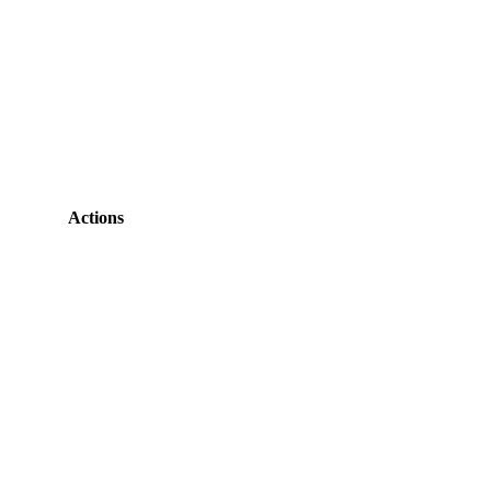
Actions