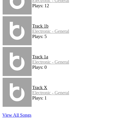
Electronic - General
Plays: 12
Track 1b
Electronic - General
Plays: 5
Track 1a
Electronic - General
Plays: 0
Track X
Electronic - General
Plays: 1
View All Songs