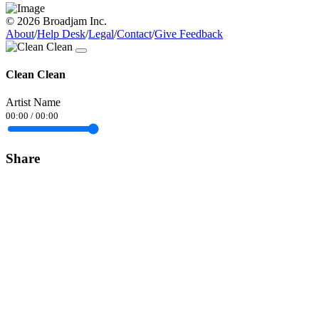
© 2026 Broadjam Inc.
About
/
Help Desk
/
Legal
/
Contact
/
Give Feedback
Clean Clean
Artist Name
00:00
/
00:00
Share