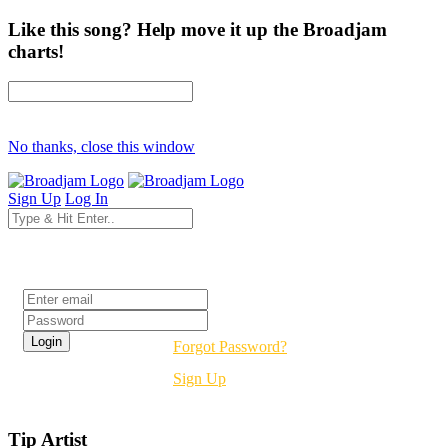
Like this song? Help move it up the Broadjam
charts!
No thanks, close this window
Sign Up
Log In
Login
Forgot Password?
Sign Up
Tip Artist