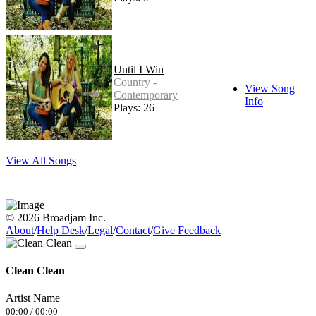
Until I Win
Country -
View Song
Contemporary
Info
Plays: 26
View All Songs
© 2026 Broadjam Inc.
About
/
Help Desk
/
Legal
/
Contact
/
Give Feedback
Clean Clean
Artist Name
00:00
/
00:00