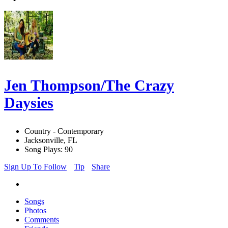
Jen Thompson/The Crazy
Daysies
Country - Contemporary
Jacksonville, FL
Song Plays: 90
Sign Up To Follow
Tip
Share
Songs
Photos
Comments