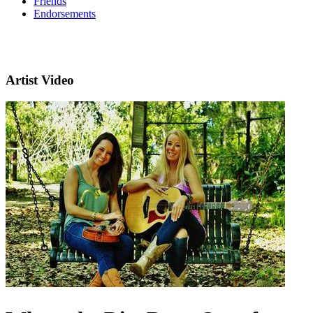
Friends
Endorsements
Artist Video