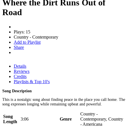
Where the Dirt Runs Out of
Road
Plays: 15
Country - Contemporary
Add to Playlist
Share
Details
Reviews
Credits
Playlists & Top 10's
Song Description
This is a nostalgic song about finding peace in the place you call home. The
song expresses longing while remaining upbeat and powerful.
Country -
Song
3:06
Genre
Contemporary, Country
Length
- Americana