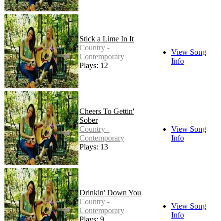
Stick a Lime In It
Country -
View Song
Contemporary
Info
Plays: 12
Cheers To Gettin'
Sober
Country -
View Song
Contemporary
Info
Plays: 13
Drinkin' Down You
Country -
View Song
Contemporary
Info
Plays: 9