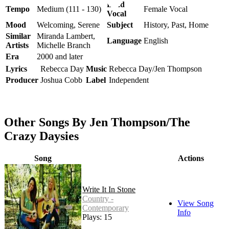
Lead
Tempo
Medium (111 - 130)
Female Vocal
Vocal
Mood
Welcoming, Serene
Subject
History, Past, Home
Similar
Miranda Lambert,
Language
English
Artists
Michelle Branch
Era
2000 and later
Lyrics
Rebecca Day
Music
Rebecca Day/Jen Thompson
Producer
Joshua Cobb
Label
Independent
Other Songs By Jen Thompson/The
Crazy Daysies
Song
Actions
Write It In Stone
Country -
View Song
Contemporary
Info
Plays: 15