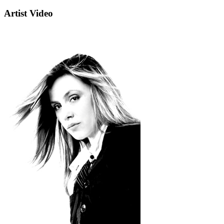
Artist Video