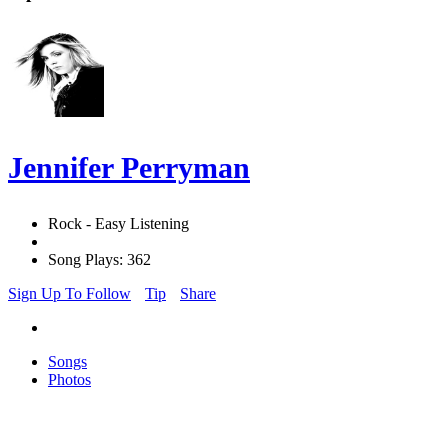
Jennifer Perryman
Rock - Easy Listening
Song Plays: 362
Sign Up To Follow
Tip
Share
Songs
Photos