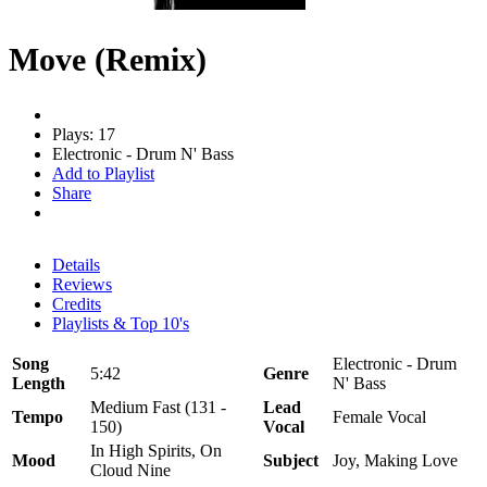
Move (Remix)
Plays: 17
Electronic - Drum N' Bass
Add to Playlist
Share
Details
Reviews
Credits
Playlists & Top 10's
Song
Electronic - Drum
5:42
Genre
Length
N' Bass
Medium Fast (131 -
Lead
Tempo
Female Vocal
150)
Vocal
In High Spirits, On
Mood
Subject
Joy, Making Love
Cloud Nine