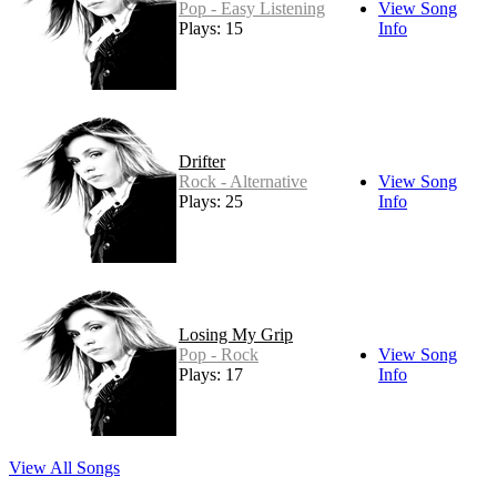
Pop - Easy Listening
View Song
Plays: 15
Info
Drifter
Rock - Alternative
View Song
Plays: 25
Info
Losing My Grip
Pop - Rock
View Song
Plays: 17
Info
View All Songs