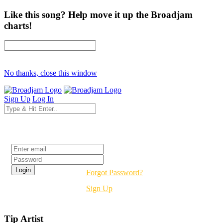
Like this song? Help move it up the Broadjam
charts!
No thanks, close this window
Sign Up
Log In
Login
Forgot Password?
Sign Up
Tip Artist