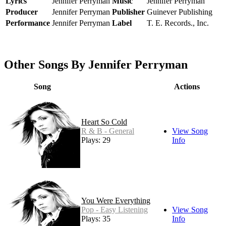
Lyrics
Jennifer Perryman
Music
Jennifer Perryman
Producer
Jennifer Perryman
Publisher
Guinever Publishing
Performance
Jennifer Perryman
Label
T. E. Records., Inc.
Other Songs By Jennifer Perryman
Song
Actions
Heart So Cold
R & B - General
View Song
Plays: 29
Info
You Were Everything
Pop - Easy Listening
View Song
Plays: 35
Info