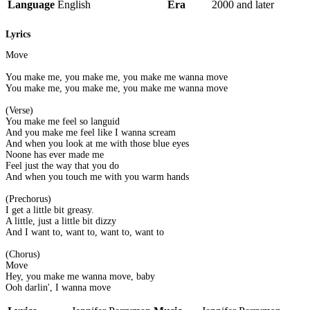
Language
English
Era
2000 and later
Lyrics
Move
You make me, you make me, you make me wanna move
You make me, you make me, you make me wanna move
(Verse)
You make me feel so languid
And you make me feel like I wanna scream
And when you look at me with those blue eyes
Noone has ever made me
Feel just the way that you do
And when you touch me with you warm hands
(Prechorus)
I get a little bit greasy.
A little, just a little bit dizzy
And I want to, want to, want to, want to
(Chorus)
Move
Hey, you make me wanna move, baby
Ooh darlin', I wanna move