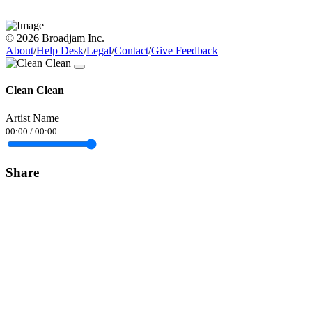
© 2026 Broadjam Inc.
About
/
Help Desk
/
Legal
/
Contact
/
Give Feedback
Clean Clean
Artist Name
00:00
/
00:00
Share