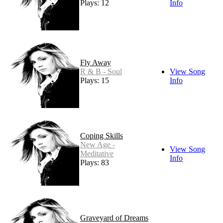
Plays: 12
Info
Fly Away
R & B - Soul
View Song
Plays: 15
Info
Coping Skills
New Age -
View Song
Meditative
Info
Plays: 83
Graveyard of Dreams