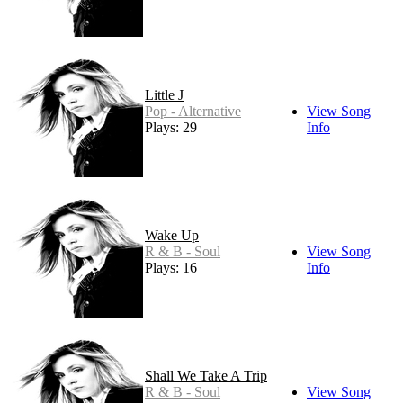
Little J
Pop - Alternative
View Song
Plays: 29
Info
Wake Up
R & B - Soul
View Song
Plays: 16
Info
Shall We Take A Trip
R & B - Soul
View Song