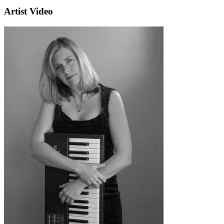
Artist Video