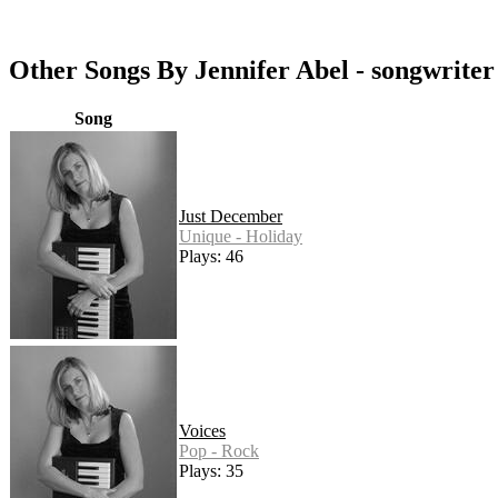
Other Songs By Jennifer Abel - songwriter
Song
Just December
Unique - Holiday
Plays: 46
Voices
Pop - Rock
Plays: 35