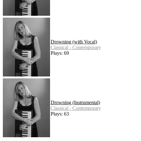
Drowning (with Vocal)
Classical - Contemporary
Plays: 69
Drowning (Instrumental)
Classical - Contemporary
Plays: 63