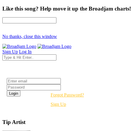
Like this song? Help move it up the Broadjam charts!
No thanks, close this window
Sign Up
Log In
Login
Forgot Password?
Sign Up
Tip Artist