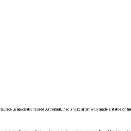
ice ,a narcisstic retired Astronaut, had a wax artist who made a statue of hi