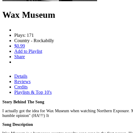
Wax Museum
Plays: 171
Country - Rockabilly
$0.99
Add to Playlist
Share
Details
Reviews
Credits
Playlists & Top 10's
Story Behind The Song
I actually got the idea for Wax Museum when watching Northern Exposure. Maur
humble opinion" (HA!!!) It
Song Description