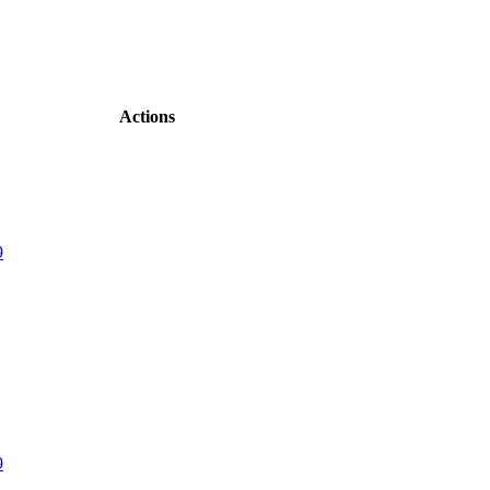
Actions
9
9