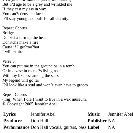
But I?d age to be a grey and wrinkled me
If they cast my ass in wax
You can?t deny the facts
I?ll stay young and buff for all eternity.
Repeat Chorus
Bridge:
Don?tcha turn up the heat
Don?tcha make a fire
Cause if I get?too?hot
I will expire
Verse 3:
You can put me in the ground or in a tomb
Or in a vase in mama?s living room
With my likeness among the stars
My legend will go far
I?ll look like a stud and won?t even have to groom
Repeat Chorus
(Tag) When I die I want to live in a wax museum.
© Copyright 2005 Jennifer Abel
Lyrics
Jennifer Abel
Music
Jennifer Abel
Producer
Don Hall
Publisher
NA
Performance
Don Hall vocals, guitars, bass
Label
NA