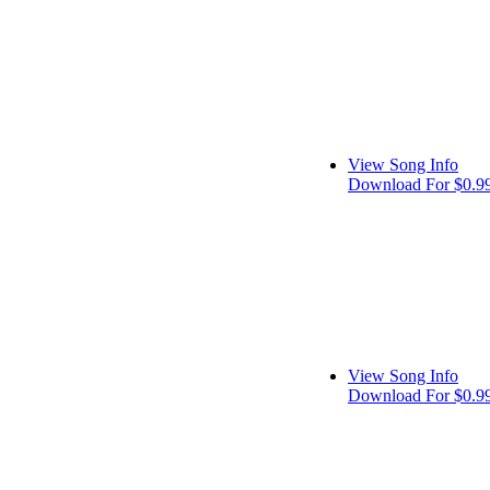
View Song Info
Download For $0.9
View Song Info
Download For $0.9