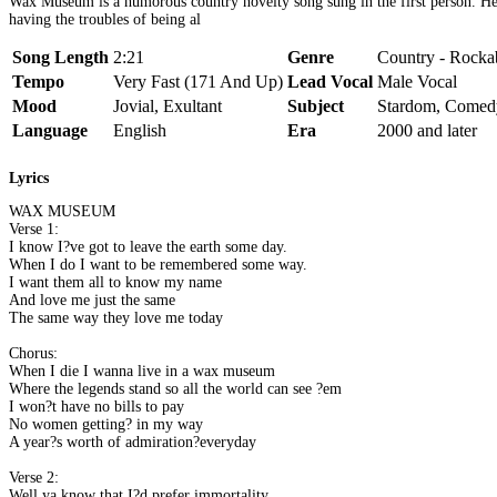
Wax Museum is a humorous country novelty song sung in the first person. He 
having the troubles of being al
Song Length
2:21
Genre
Country - Rockab
Tempo
Very Fast (171 And Up)
Lead Vocal
Male Vocal
Mood
Jovial, Exultant
Subject
Stardom, Comed
Language
English
Era
2000 and later
Lyrics
WAX MUSEUM
Verse 1:
I know I?ve got to leave the earth some day.
When I do I want to be remembered some way.
I want them all to know my name
And love me just the same
The same way they love me today
Chorus:
When I die I wanna live in a wax museum
Where the legends stand so all the world can see ?em
I won?t have no bills to pay
No women getting? in my way
A year?s worth of admiration?everyday
Verse 2:
Well ya know that I?d prefer immortality