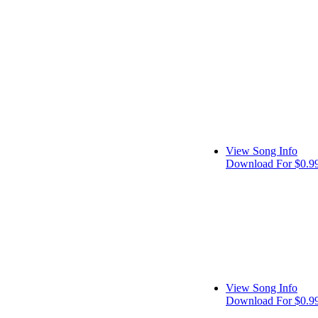
View Song Info
Download For $0.9
View Song Info
Download For $0.9