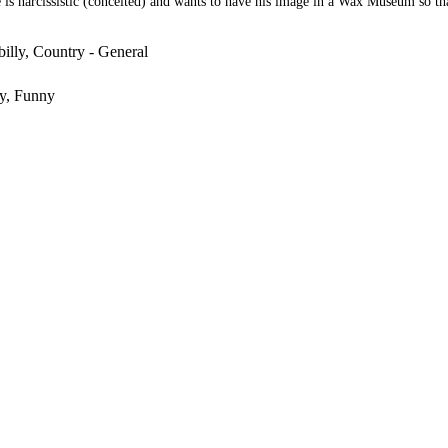
is narcissistic (conceited) and wants to have his image in a Wax Museum so tha
illy, Country - General
y, Funny