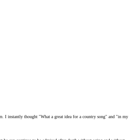
m. I instantly thought "What a great idea for a country song" and "in my