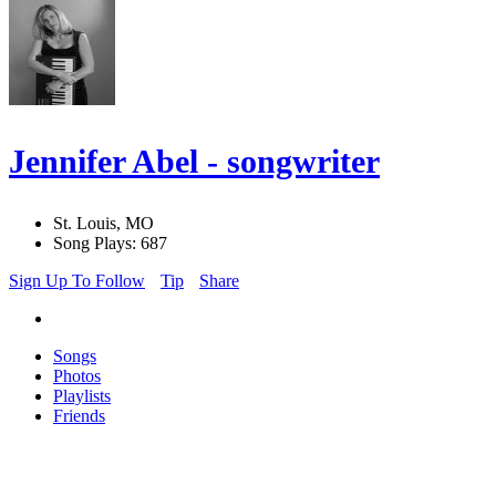
Jennifer Abel - songwriter
St. Louis, MO
Song Plays: 687
Sign Up To Follow
Tip
Share
Songs
Photos
Playlists
Friends