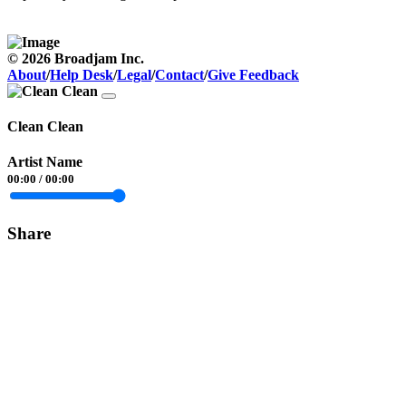
© 2026 Broadjam Inc.
About
/
Help Desk
/
Legal
/
Contact
/
Give Feedback
Clean Clean
Artist Name
00:00
/
00:00
Share