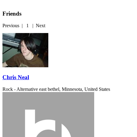
Friends
Previous
|
1
|
Next
Chris Neal
Rock - Alternative
east bethel, Minnesota, United States