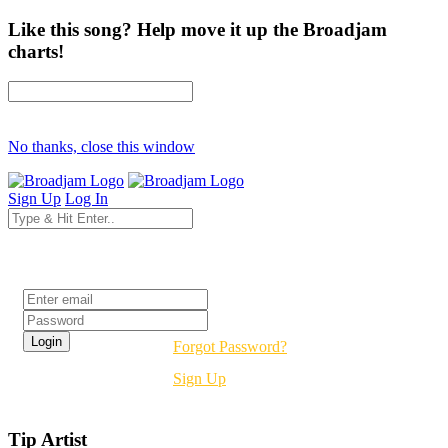
Like this song? Help move it up the Broadjam
charts!
No thanks, close this window
Sign Up
Log In
Login
Forgot Password?
Sign Up
Tip Artist