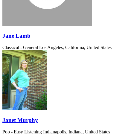
Jane Lamb
Classical - General
Los Angeles, California, United States
Janet Murphy
Pop - Easy Listening
Indianapolis, Indiana, United States