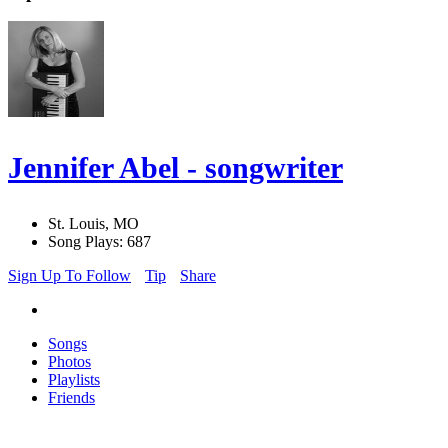
Jennifer Abel - songwriter
St. Louis, MO
Song Plays: 687
Sign Up To Follow
Tip
Share
Songs
Photos
Playlists
Friends