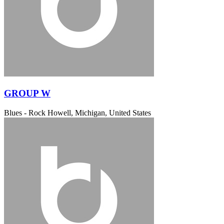
GROUP W
Blues - Rock
Howell, Michigan, United States