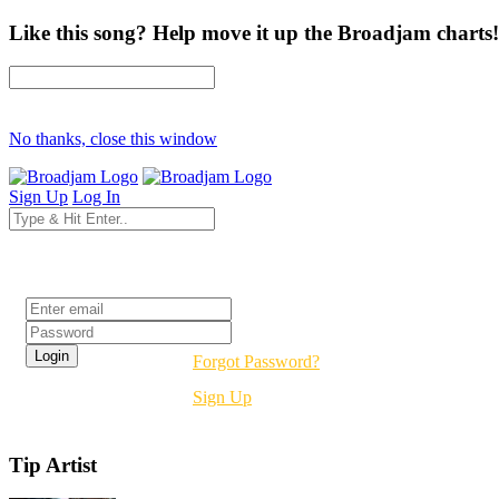
Like this song? Help move it up the Broadjam charts!
No thanks, close this window
Sign Up
Log In
Login
Forgot Password?
Sign Up
Tip Artist