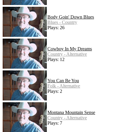
Body Goin' Down Blues
Blues - Country
Plays: 26
Cowboy In My Dreams
Country - Alternative
Plays: 12
You Can Be You
Folk - Alternative
Plays: 2
Montana Mountain Sense
Country - Alternative
Plays: 7