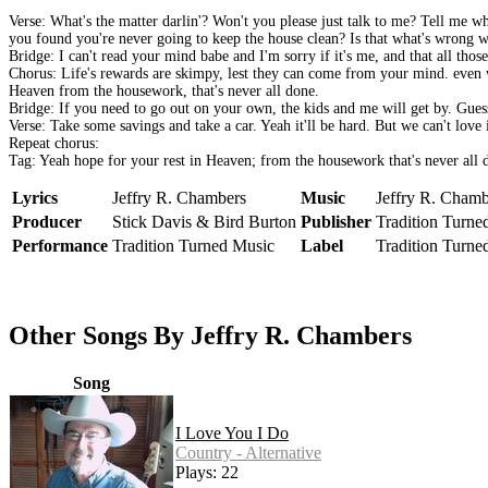
Verse: What's the matter darlin'? Won't you please just talk to me? Tell me w
you found you're never going to keep the house clean? Is that what's wrong 
Bridge: I can't read your mind babe and I'm sorry if it's me, and that all tho
Chorus: Life's rewards are skimpy, lest they can come from your mind. even wi
Heaven from the housework, that's never all done.
Bridge: If you need to go out on your own, the kids and me will get by. Gue
Verse: Take some savings and take a car. Yeah it'll be hard. But we can't lov
Repeat chorus:
Tag: Yeah hope for your rest in Heaven; from the housework that's never all 
Lyrics
Jeffry R. Chambers
Music
Jeffry R. Chamb
Producer
Stick Davis & Bird Burton
Publisher
Tradition Turne
Performance
Tradition Turned Music
Label
Tradition Turne
Other Songs By Jeffry R. Chambers
Song
I Love You I Do
Country - Alternative
Plays: 22