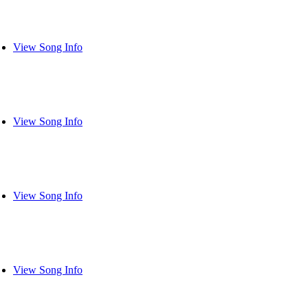
View Song Info
View Song Info
View Song Info
View Song Info