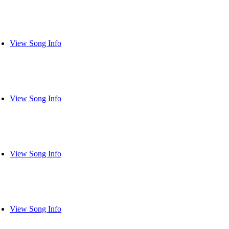
View Song Info
View Song Info
View Song Info
View Song Info