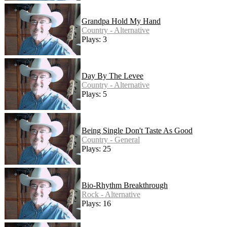
Grandpa Hold My Hand
Country - Alternative
Plays: 3
Day By The Levee
Country - Alternative
Plays: 5
Being Single Don't Taste As Good
Country - General
Plays: 25
Bio-Rhythm Breakthrough
Rock - Alternative
Plays: 16