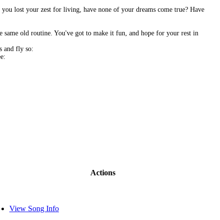
ve you lost your zest for living, have none of your dreams come true? Have
e same old routine. You've got to make it fun, and hope for your rest in
 and fly so:
e:
Actions
View Song Info