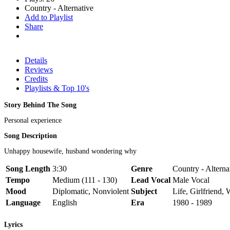
Country - Alternative
Add to Playlist
Share
Details
Reviews
Credits
Playlists & Top 10's
Story Behind The Song
Personal experience
Song Description
Unhappy housewife, husband wondering why
Song Length
3:30
Genre
Country - Alterna
Tempo
Medium (111 - 130)
Lead Vocal
Male Vocal
Mood
Diplomatic, Nonviolent
Subject
Life, Girlfriend, 
Language
English
Era
1980 - 1989
Lyrics