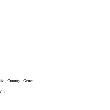
tive, Country - General
Wife