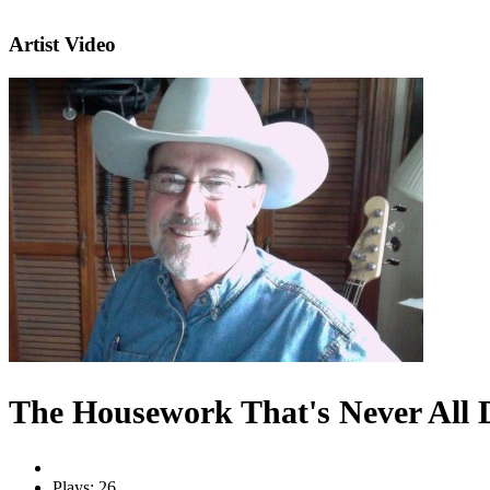
Artist Video
The Housework That's Never All 
Plays: 26