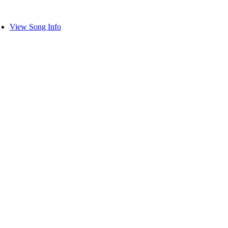
View Song Info