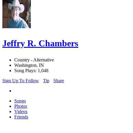
Jeffry R. Chambers
Country - Alternative
Washington, IN
Song Plays: 1,048
Sign Up To Follow
Tip
Share
Songs
Photos
Videos
Friends