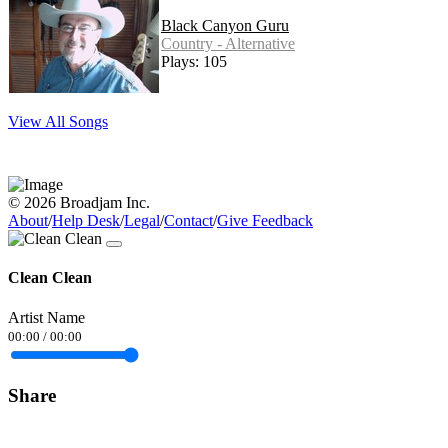
Black Canyon Guru
Country - Alternative
Plays: 105
View All Songs
© 2026 Broadjam Inc.
About
/
Help Desk
/
Legal
/
Contact
/
Give Feedback
Clean Clean
Artist Name
00:00
/
00:00
Share