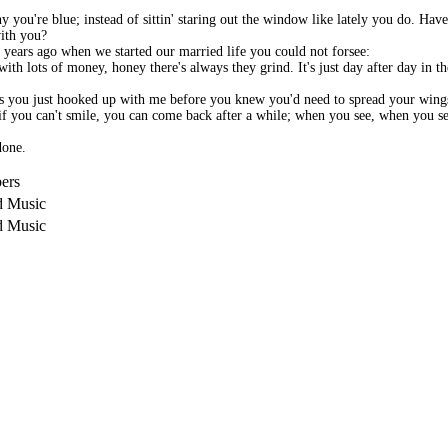
hy you're blue; instead of sittin' staring out the window like lately you do. Ha
with you?
se years ago when we started our married life you could not forsee:
th lots of money, honey there's always they grind. It's just day after day in th
ss you just hooked up with me before you knew you'd need to spread your wings
e if you can't smile, you can come back after a while; when you see, when you se
done.
ers
d Music
d Music