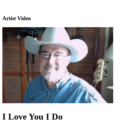
Artist Video
I Love You I Do