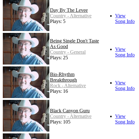
Day By The Levee
Country - Alternative
View
Plays: 5
Song Info
Being Single Don't Taste
As Good
View
Country - General
Song Info
Plays: 25
Bio-Rhythm
Breakthrough
View
Rock - Alternative
Song Info
Plays: 16
Black Canyon Guru
Country - Alternative
View
Plays: 105
Song Info