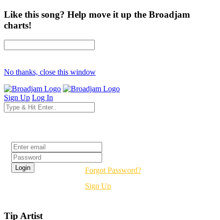
Like this song? Help move it up the Broadjam
charts!
No thanks, close this window
Sign Up
Log In
Login
Forgot Password?
Sign Up
Tip Artist