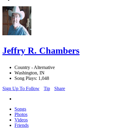
Jeffry R. Chambers
Country - Alternative
Washington, IN
Song Plays: 1,048
Sign Up To Follow
Tip
Share
Songs
Photos
Videos
Friends