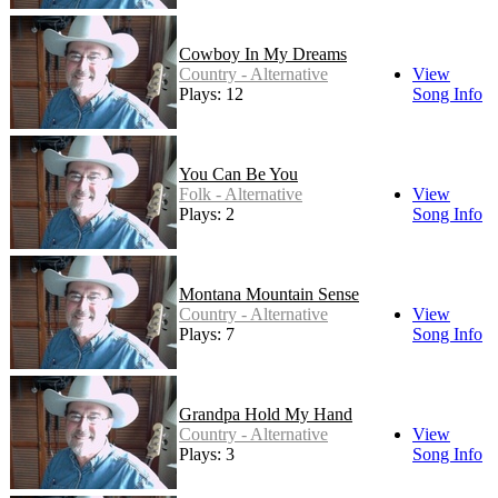
Cowboy In My Dreams
Country - Alternative
View
Plays: 12
Song Info
You Can Be You
Folk - Alternative
View
Plays: 2
Song Info
Montana Mountain Sense
Country - Alternative
View
Plays: 7
Song Info
Grandpa Hold My Hand
Country - Alternative
View
Plays: 3
Song Info