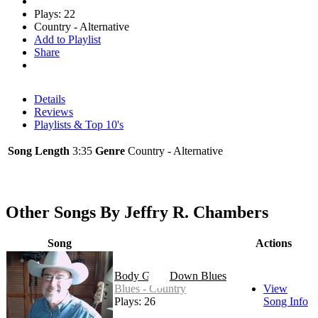
Plays: 22
Country - Alternative
Add to Playlist
Share
Details
Reviews
Playlists & Top 10's
Song Length
3:35
Genre
Country - Alternative
Other Songs By Jeffry R. Chambers
Song
Actions
Body Goin' Down Blues
Blues - Country
View
Plays: 26
Song Info