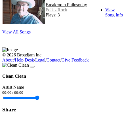
Breakroom Philosophy
Folk - Rock
View
Plays: 3
Song Info
View All Songs
© 2026 Broadjam Inc.
About
/
Help Desk
/
Legal
/
Contact
/
Give Feedback
Clean Clean
Artist Name
00:00
/
00:00
Share