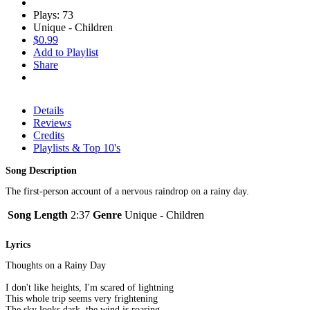
Plays: 73
Unique - Children
$0.99
Add to Playlist
Share
Details
Reviews
Credits
Playlists & Top 10's
Song Description
The first-person account of a nervous raindrop on a rainy day.
Song Length
2:37
Genre
Unique - Children
Lyrics
Thoughts on a Rainy Day
I don't like heights, I'm scared of lightning
This whole trip seems very frightening
The sky looks dark, the wind is roaring