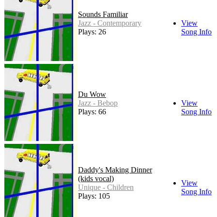
Sounds Familiar
Jazz - Contemporary
View
Plays: 26
Song Info
Du Wow
Jazz - Bebop
View
Plays: 66
Song Info
Daddy's Making Dinner
(kids vocal)
View
Unique - Children
Song Info
Plays: 105