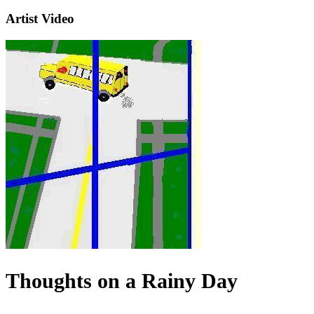
Artist Video
Thoughts on a Rainy Day