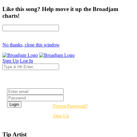
Like this song? Help move it up the Broadjam
charts!
No thanks, close this window
Sign Up
Log In
Login
Forgot Password?
Sign Up
Tip Artist