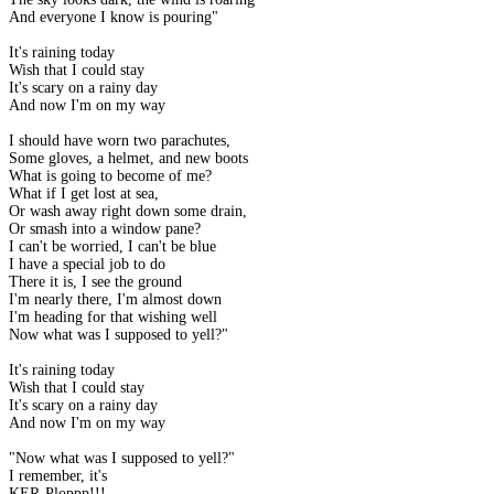
And everyone I know is pouring"
It's raining today
Wish that I could stay
It's scary on a rainy day
And now I'm on my way
I should have worn two parachutes,
Some gloves, a helmet, and new boots
What is going to become of me?
What if I get lost at sea,
Or wash away right down some drain,
Or smash into a window pane?
I can't be worried, I can't be blue
I have a special job to do
There it is, I see the ground
I'm nearly there, I'm almost down
I'm heading for that wishing well
Now what was I supposed to yell?"
It's raining today
Wish that I could stay
It's scary on a rainy day
And now I'm on my way
"Now what was I supposed to yell?"
I remember, it's
KER-Ploppp!!!