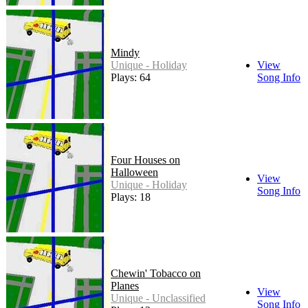
Mindy
Unique - Holiday
View
Plays: 64
Song Info
Four Houses on
Halloween
View
Unique - Holiday
Song Info
Plays: 18
Chewin' Tobacco on
Planes
View
Unique - Unclassified
Song Info