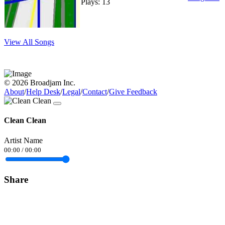
Plays: 13
View All Songs
© 2026 Broadjam Inc.
About
/
Help Desk
/
Legal
/
Contact
/
Give Feedback
Clean Clean
Artist Name
00:00
/
00:00
Share