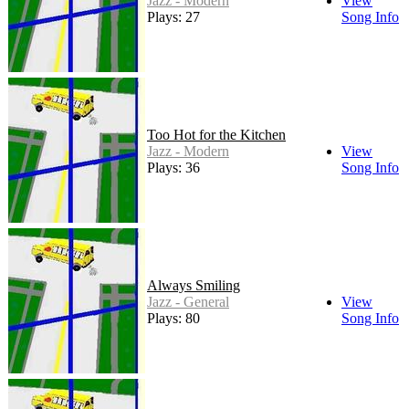
Jazz - Modern
View
Plays: 27
Song Info
Too Hot for the Kitchen
Jazz - Modern
View
Plays: 36
Song Info
Always Smiling
Jazz - General
View
Plays: 80
Song Info