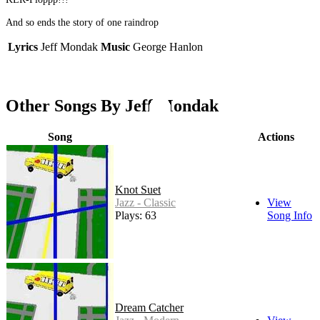
And so ends the story of one raindrop
Lyrics
Jeff Mondak
Music
George Hanlon
Other Songs By Jeff Mondak
Song
Actions
Knot Suet
Jazz - Classic
View
Plays: 63
Song Info
Dream Catcher