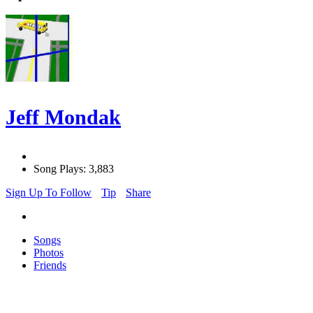
Jeff Mondak
Song Plays: 3,883
Sign Up To Follow
Tip
Share
Songs
Photos
Friends