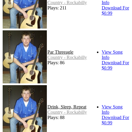
Country - Rockabilly
Info
Plays: 211
Download For
$0.99
Par Threeagle
View Song
Country - Rockabilly
Info
Plays: 86
Download For
$0.99
Drink, Sleep, Repeat
View Song
Country - Rockabilly
Info
Plays: 88
Download For
$0.99