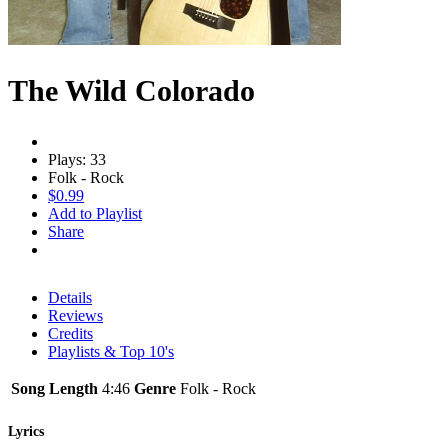
The Wild Colorado
Plays: 33
Folk - Rock
$0.99
Add to Playlist
Share
Details
Reviews
Credits
Playlists & Top 10's
Song Length
4:46
Genre
Folk - Rock
Lyrics