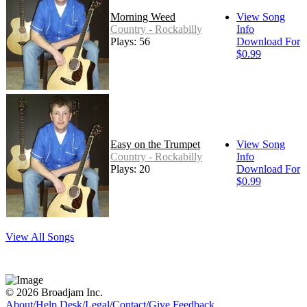
Morning Weed
View Song
Country - Rockabilly
Info
Plays: 56
Download For
$0.99
Easy on the Trumpet
View Song
Country - Rockabilly
Info
Plays: 20
Download For
$0.99
View All Songs
© 2026 Broadjam Inc.
About
/
Help Desk
/
Legal
/
Contact
/
Give Feedback