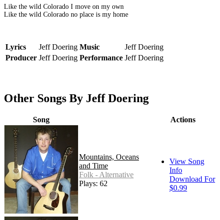
Like the wild Colorado I move on my own
Like the wild Colorado no place is my home
Lyrics
Jeff Doering
Music
Jeff Doering
Producer
Jeff Doering
Performance
Jeff Doering
Other Songs By Jeff Doering
Song
Actions
Mountains, Oceans
View Song
and Time
Info
Folk - Alternative
Download For
Plays: 62
$0.99