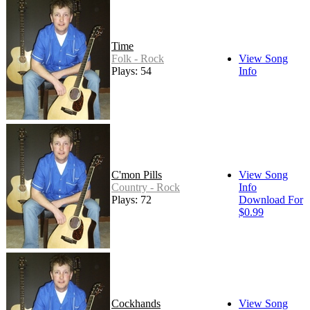
Time
Folk - Rock
View Song
Plays: 54
Info
C'mon Pills
View Song
Country - Rock
Info
Plays: 72
Download For
$0.99
Cockhands
View Song