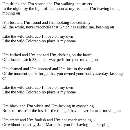
I?m drunk and I?m stoned and I?m walking the streets
In the night, by the light of the moon at my feet and I?m leaving home,
moving on
I?m lost and I?m found and I?m looking for certainty
All the while, never reconcile that which has eluded me, keeping on
Like the wild Colorado I move on my own
Like the wild Colorado no place is my home
I?m fucked and I?m not and I?m choking on the barrel
Of a loaded catch 22, either way peril for you, moving on
I?m shamed and I?m honored and I?m lost in the cold
Of the moment don?t forget that you owned your soul yesterday, keeping
on
Like the wild Colorado I move on my own
Like the wild Colorado no place is my home
I?m black and I?m white and I?m lacking in everything
Broken trust o?er the lust for the things I have never known, moving on
I?m smart and I?m foolish and I?m not condescending
Or without empathy, Jane-Marie that you for having me, keeping