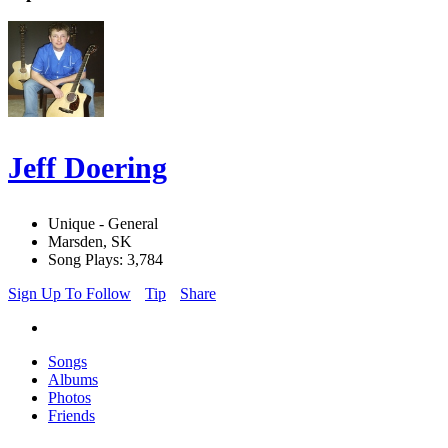
Jeff Doering
Unique - General
Marsden, SK
Song Plays: 3,784
Sign Up To Follow
Tip
Share
Songs
Albums
Photos
Friends