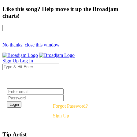
Like this song? Help move it up the Broadjam
charts!
No thanks, close this window
Sign Up
Log In
Login
Forgot Password?
Sign Up
Tip Artist