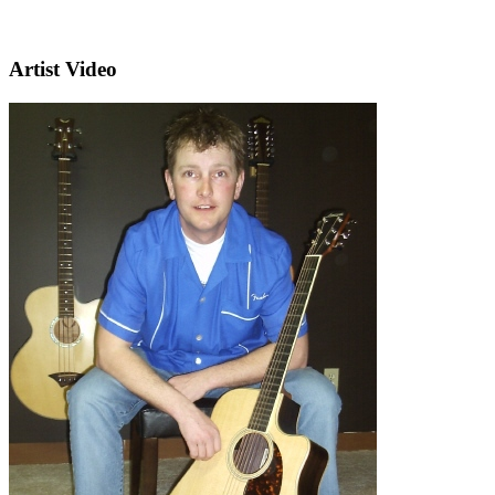
Artist Video