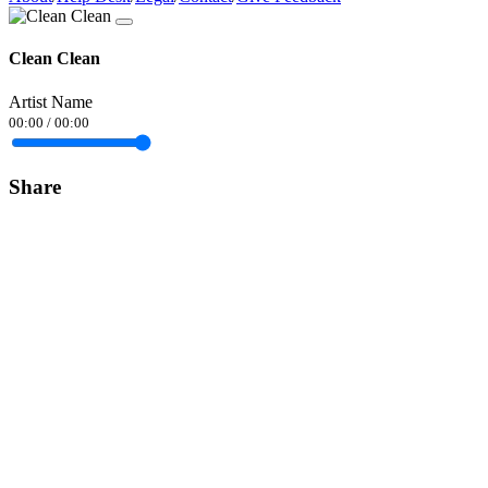
Clean Clean
Artist Name
00:00
/
00:00
Share