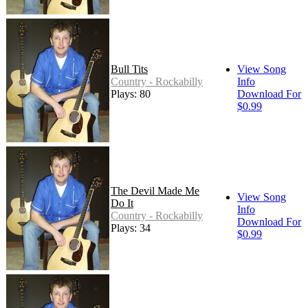
Bull Tits
View Song
Country - Rockabilly
Info
Plays: 80
Download For
$0.99
The Devil Made Me
View Song
Do It
Info
Country - Rockabilly
Download For
Plays: 34
$0.99