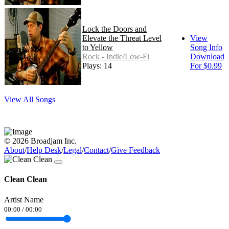
Lock the Doors and
Elevate the Threat Level
View
to Yellow
Song Info
Rock - Indie/Low-Fi
Download
Plays: 14
For $0.99
View All Songs
© 2026 Broadjam Inc.
About
/
Help Desk
/
Legal
/
Contact
/
Give Feedback
Clean Clean
Artist Name
00:00
/
00:00