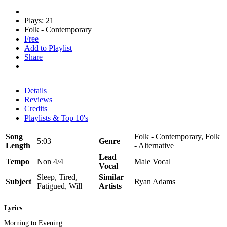
Plays: 21
Folk - Contemporary
Free
Add to Playlist
Share
Details
Reviews
Credits
Playlists & Top 10's
Song
Folk - Contemporary, Folk
5:03
Genre
Length
- Alternative
Lead
Tempo
Non 4/4
Male Vocal
Vocal
Sleep, Tired,
Similar
Subject
Ryan Adams
Fatigued, Will
Artists
Lyrics
Morning to Evening