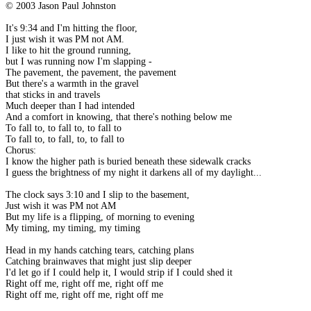
© 2003 Jason Paul Johnston
It's 9:34 and I'm hitting the floor,
I just wish it was PM not AM.
I like to hit the ground running,
but I was running now I'm slapping -
The pavement, the pavement, the pavement
But there's a warmth in the gravel
that sticks in and travels
Much deeper than I had intended
And a comfort in knowing, that there's nothing below me
To fall to, to fall to, to fall to
To fall to, to fall, to, to fall to
Chorus:
I know the higher path is buried beneath these sidewalk cracks
I guess the brightness of my night it darkens all of my daylight...
The clock says 3:10 and I slip to the basement,
Just wish it was PM not AM
But my life is a flipping, of morning to evening
My timing, my timing, my timing
Head in my hands catching tears, catching plans
Catching brainwaves that might just slip deeper
I'd let go if I could help it, I would strip if I could shed it
Right off me, right off me, right off me
Right off me, right off me, right off me