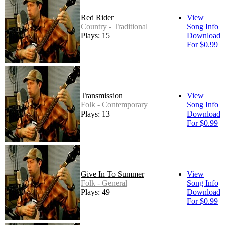
Red Rider
View
Country - Traditional
Song Info
Plays: 15
Download
For $0.99
Transmission
View
Folk - Contemporary
Song Info
Plays: 13
Download
For $0.99
Give In To Summer
View
Folk - General
Song Info
Plays: 49
Download
For $0.99