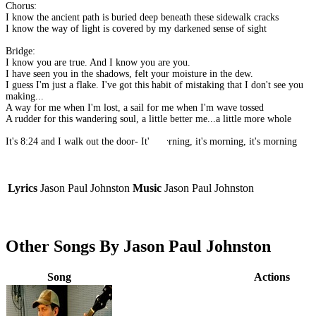
Chorus:
I know the ancient path is buried deep beneath these sidewalk cracks
I know the way of light is covered by my darkened sense of sight
Bridge:
I know you are true. And I know you are you.
I have seen you in the shadows, felt your moisture in the dew.
I guess I'm just a flake. I've got this habit of mistaking that I don't see you
making...
A way for me when I'm lost, a sail for me when I'm wave tossed
A rudder for this wandering soul, a little better me...a little more whole
It's 8:24 and I walk out the door- It's morning, it's morning, it's morning
Lyrics
Jason Paul Johnston
Music
Jason Paul Johnston
Other Songs By Jason Paul Johnston
Song
Actions