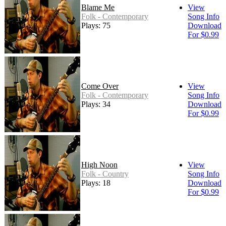
Blame Me
View
Folk - Contemporary
Song Info
Plays: 75
Download
For $0.99
Come Over
View
Folk - Contemporary
Song Info
Plays: 34
Download
For $0.99
High Noon
View
Folk - Country
Song Info
Plays: 18
Download
For $0.99