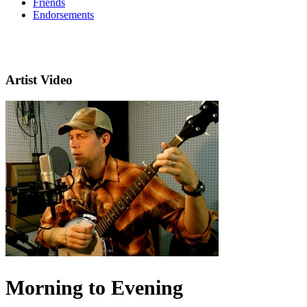
Friends
Endorsements
Artist Video
Morning to Evening