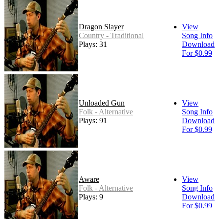
Dragon Slayer
View
Country - Traditional
Song Info
Plays: 31
Download
For $0.99
Unloaded Gun
View
Folk - Alternative
Song Info
Plays: 91
Download
For $0.99
Aware
View
Folk - Alternative
Song Info
Plays: 9
Download
For $0.99