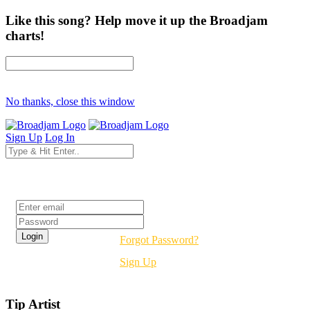
Like this song? Help move it up the Broadjam
charts!
No thanks, close this window
Sign Up
Log In
Login
Forgot Password?
Sign Up
Tip Artist