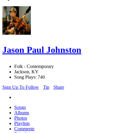
Jason Paul Johnston
Folk - Contemporary
Jackson, KY
Song Plays: 740
Sign Up To Follow
Tip
Share
Songs
Albums
Photos
Playlists
Comments