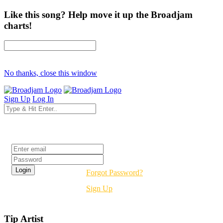
Like this song? Help move it up the Broadjam
charts!
No thanks, close this window
Sign Up
Log In
Login
Forgot Password?
Sign Up
Tip Artist