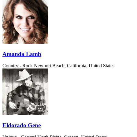
Amanda Lamb
Country - Rock
Newport Beach, California, United States
Eldorado Gene