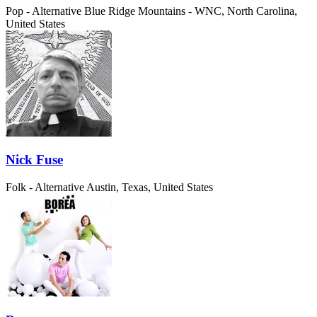
Pop - Alternative
Blue Ridge Mountains - WNC, North Carolina,
United States
Nick Fuse
Folk - Alternative
Austin, Texas, United States