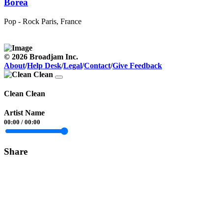
Borea
Pop - Rock
Paris, France
© 2026 Broadjam Inc.
About
/
Help Desk
/
Legal
/
Contact
/
Give Feedback
Clean Clean
Artist Name
00:00
/
00:00
Share