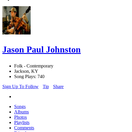
Jason Paul Johnston
Folk - Contemporary
Jackson, KY
Song Plays: 740
Sign Up To Follow
Tip
Share
Songs
Albums
Photos
Playlists
Comments