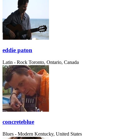
eddie paton
Latin - Rock
Toronto, Ontario, Canada
concreteblue
Blues - Modern
Kentucky, United States