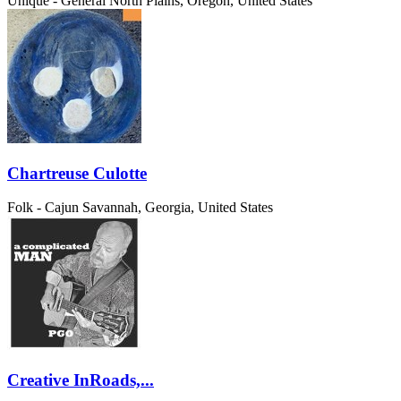
Unique - General
North Plains, Oregon, United States
Chartreuse Culotte
Folk - Cajun
Savannah, Georgia, United States
Creative InRoads,...