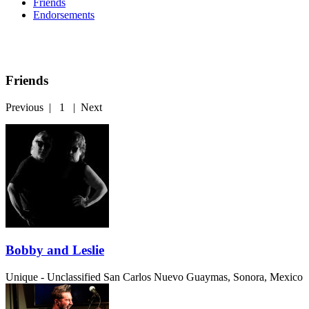
Friends
Endorsements
Friends
Previous
|
1
|
Next
Bobby and Leslie
Unique - Unclassified
San Carlos Nuevo Guaymas, Sonora, Mexico