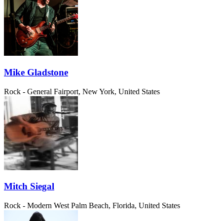
Mike Gladstone
Rock - General
Fairport, New York, United States
Mitch Siegal
Rock - Modern
West Palm Beach, Florida, United States