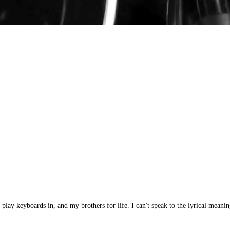
y keyboards in, and my brothers for life. I can't speak to the lyrical meanin