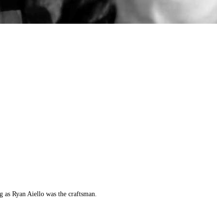
g as Ryan Aiello was the craftsman.