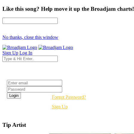
Like this song? Help move it up the Broadjam charts!
No thanks, close this window
Sign Up
Log In
Login
Forgot Password?
Sign Up
Tip Artist