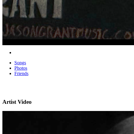
Songs
Photos
Friends
Artist Video