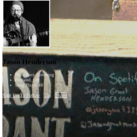
Jason Henderson
Pop - Easy Listening
Portland, OR
Song Plays: 48
Sign Up To Follow
Tip
Share