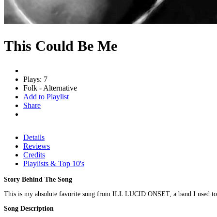
This Could Be Me
Plays: 7
Folk - Alternative
Add to Playlist
Share
Details
Reviews
Credits
Playlists & Top 10's
Story Behind The Song
This is my absolute favorite song from ILL LUCID ONSET, a band I used to pla
Song Description