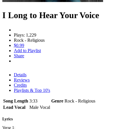
I Long to Hear Your Voice
Plays: 1,229
Rock - Religious
$0.99
Add to Playlist
Share
Details
Reviews
Credits
Playlists & Top 10's
Song Length
3:33
Genre
Rock - Religious
Lead Vocal
Male Vocal
Lyrics
Verse 1: