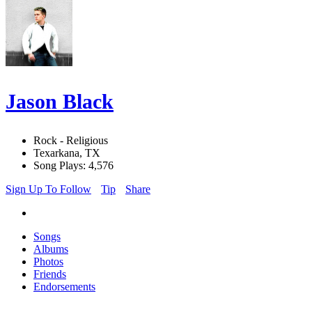
Jason Black
Rock - Religious
Texarkana, TX
Song Plays: 4,576
Sign Up To Follow
Tip
Share
Songs
Albums
Photos
Friends
Endorsements