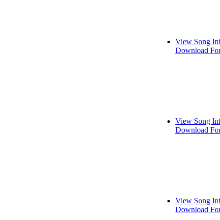
View Song In
Download For
View Song In
Download For
View Song In
Download For