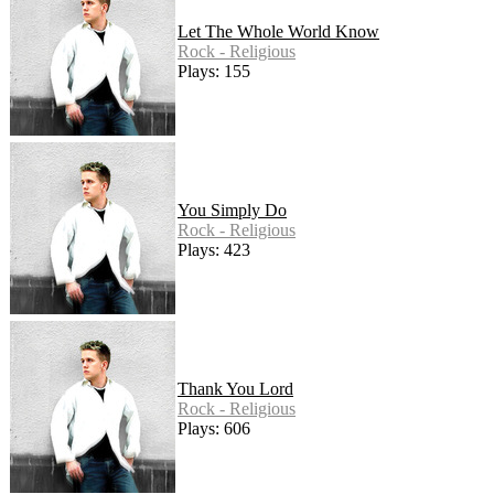
Let The Whole World Know
Rock - Religious
Plays: 155
You Simply Do
Rock - Religious
Plays: 423
Thank You Lord
Rock - Religious
Plays: 606