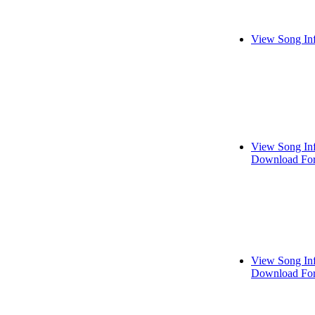
View Song In
View Song In
Download For
View Song In
Download For