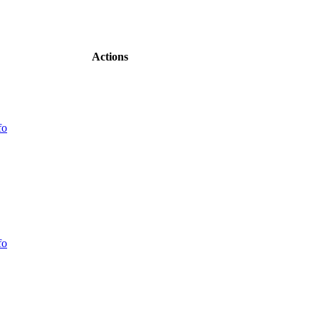
Actions
fo
fo