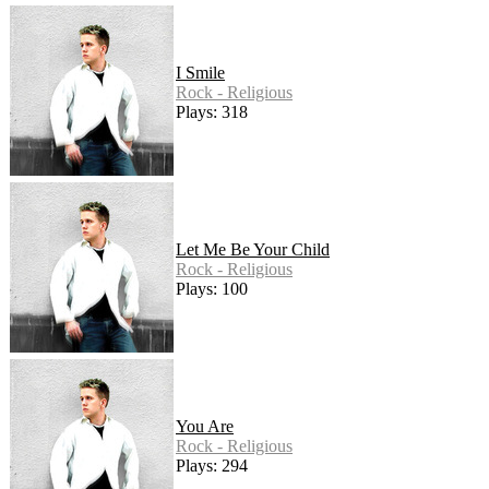
I Smile
Rock - Religious
Plays: 318
Let Me Be Your Child
Rock - Religious
Plays: 100
You Are
Rock - Religious
Plays: 294