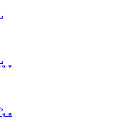
fo
fo
 $0.99
fo
 $0.99