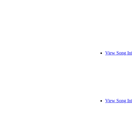
View Song In
View Song In