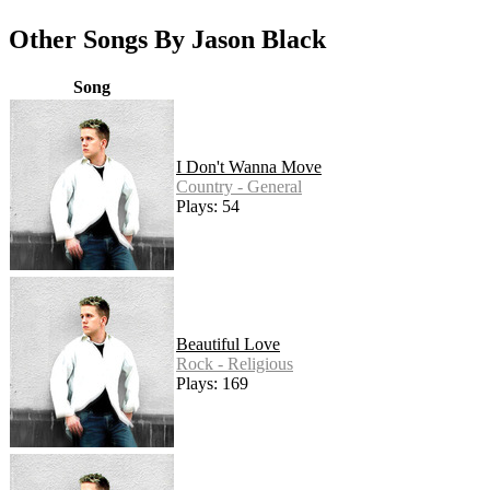
Other Songs By Jason Black
Song
I Don't Wanna Move
Country - General
Plays: 54
Beautiful Love
Rock - Religious
Plays: 169