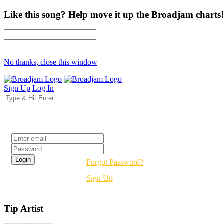
Like this song? Help move it up the Broadjam charts!
No thanks, close this window
Sign Up
Log In
Login
Forgot Password?
Sign Up
Tip Artist