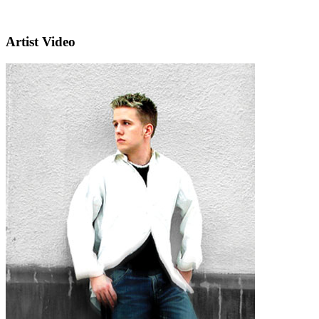
Artist Video