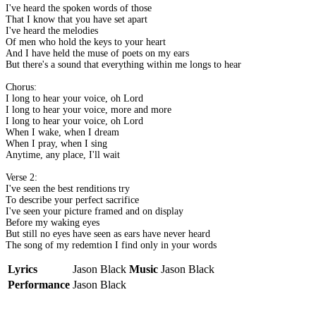
I've heard the spoken words of those
That I know that you have set apart
I've heard the melodies
Of men who hold the keys to your heart
And I have held the muse of poets on my ears
But there's a sound that everything within me longs to hear
Chorus:
I long to hear your voice, oh Lord
I long to hear your voice, more and more
I long to hear your voice, oh Lord
When I wake, when I dream
When I pray, when I sing
Anytime, any place, I'll wait
Verse 2:
I've seen the best renditions try
To describe your perfect sacrifice
I've seen your picture framed and on display
Before my waking eyes
But still no eyes have seen as ears have never heard
The song of my redemtion I find only in your words
Lyrics
Jason Black
Music
Jason Black
Performance
Jason Black