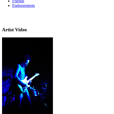
Friends
Endorsements
Artist Video