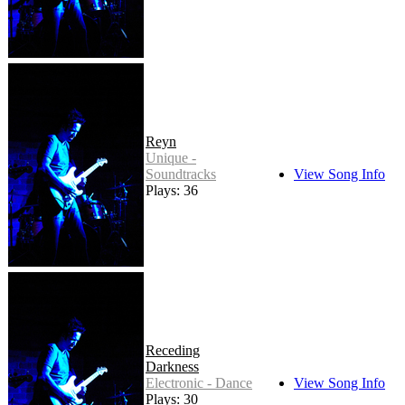
Reyn
Unique -
Soundtracks
View Song Info
Plays: 36
Receding
Darkness
Electronic - Dance
View Song Info
Plays: 30