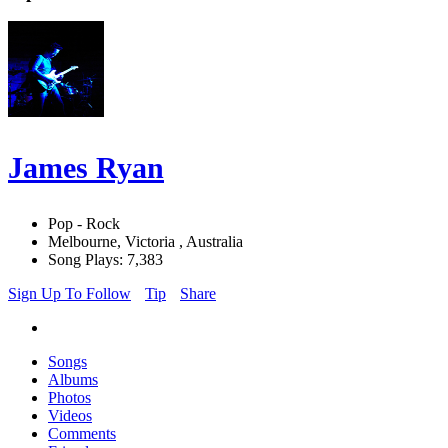
James Ryan
Pop - Rock
Melbourne, Victoria , Australia
Song Plays: 7,383
Sign Up To Follow
Tip
Share
Songs
Albums
Photos
Videos
Comments