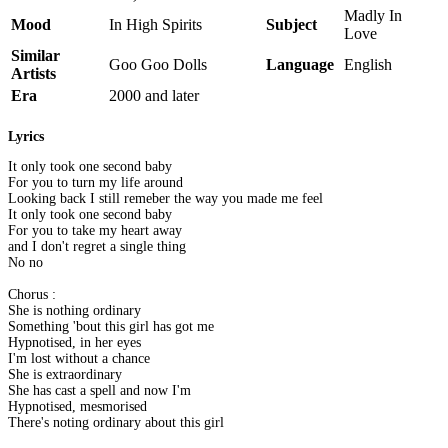
Madly In
Mood
In High Spirits
Subject
Love
Similar
Goo Goo Dolls
Language
English
Artists
Era
2000 and later
Lyrics
It only took one second baby
For you to turn my life around
Looking back I still remeber the way you made me feel
It only took one second baby
For you to take my heart away
and I don't regret a single thing
No no
Chorus :
She is nothing ordinary
Something 'bout this girl has got me
Hypnotised, in her eyes
I'm lost without a chance
She is extraordinary
She has cast a spell and now I'm
Hypnotised, mesmorised
There's noting ordinary about this girl