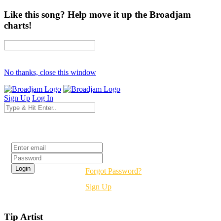
Like this song? Help move it up the Broadjam
charts!
No thanks, close this window
Sign Up
Log In
Login
Forgot Password?
Sign Up
Tip Artist