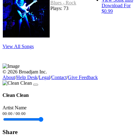
Blues - Rock
Download For
Plays: 73
$0.99
View All Songs
© 2026 Broadjam Inc.
About
/
Help Desk
/
Legal
/
Contact
/
Give Feedback
Clean Clean
Artist Name
00:00
/
00:00
Share