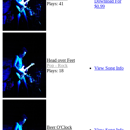
Download For
Plays: 41
$0.99
Head over Feet
Pop - Rock
View Song Info
Plays: 18
Beer O'Clock
View Song Info