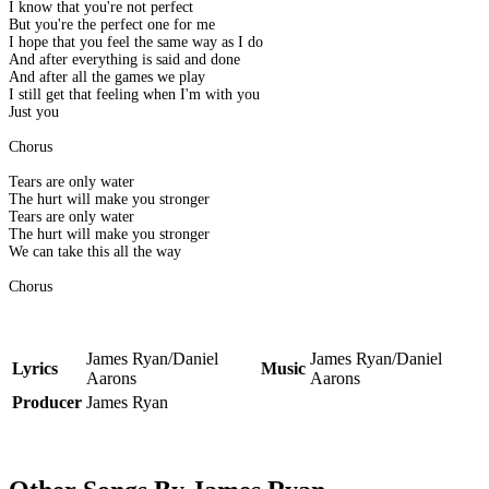
I know that you're not perfect
But you're the perfect one for me
I hope that you feel the same way as I do
And after everything is said and done
And after all the games we play
I still get that feeling when I'm with you
Just you
Chorus
Tears are only water
The hurt will make you stronger
Tears are only water
The hurt will make you stronger
We can take this all the way
Chorus
James Ryan/Daniel
James Ryan/Daniel
Lyrics
Music
Aarons
Aarons
Producer
James Ryan