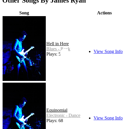
Other Songs By James Ryan
Song
Actions
Hell in Here
Blues - Rock
View Song Info
Plays: 54
Equinomial
Electronic - Dance
View Song Info
Plays: 68