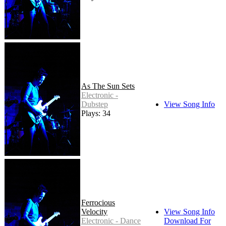
As The Sun Sets
Electronic -
Dubstep
View Song Info
Plays: 34
Ferrocious
Velocity
View Song Info
Electronic - Dance
Download For