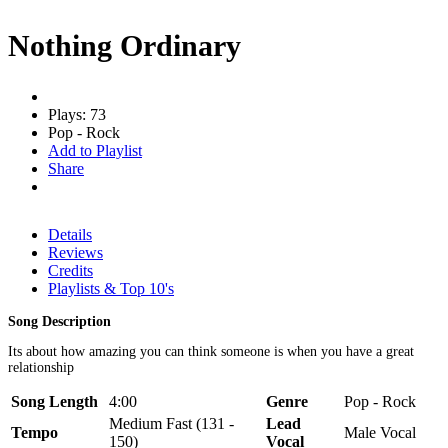
Nothing Ordinary
Plays: 73
Pop - Rock
Add to Playlist
Share
Details
Reviews
Credits
Playlists & Top 10's
Song Description
Its about how amazing you can think someone is when you have a great
relationship
Song Length
4:00
Genre
Pop - Rock
Medium Fast (131 -
Lead
Tempo
Male Vocal
150)
Vocal