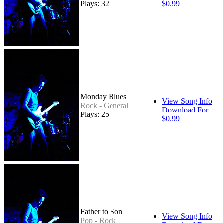
Plays: 32
$0.99
Monday Blues
View Song Info
Rock - General
Download For
Plays: 25
$0.99
Father to Son
View Song Info
Pop - Rock