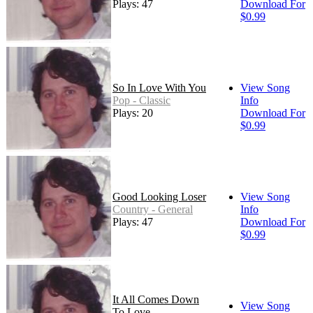
Plays: 47
Download For
$0.99
So In Love With You
View Song
Pop - Classic
Info
Plays: 20
Download For
$0.99
Good Looking Loser
View Song
Country - General
Info
Plays: 47
Download For
$0.99
It All Comes Down
View Song
To Love