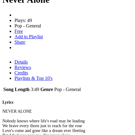
Plays: 49
Pop - General
Free
Add to Playlist
Share
Details
Reviews
Credits
Playlists & Top 10's
Song Length
3:49
Genre
Pop - General
Lyrics
NEVER ALONE
Nobody knows where life's road may be leading
We brave every thorn just to reach for the rose
Love's come and gone like a dream ever fleeting