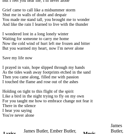
But I feel you near me, I'm never alone
Grief came to call like a midsummer storm
Shut me in walls of doubt and despair
You made me stand tall, you brought me to wonder
And like the rain I learned to live with the thunder
I wondered lost in a long lonely winter
Waiting for someone to carry me home
Now the cold wind of hurt left me frozen and bitter
But you warmed my heart, now I'm never alone
Save my life now
I prayed in vain, hope slipped through my hands
As the tides wash away footprints etched in the sand
Then you came along, filled me with passion
I touched the flame and rose out of the ashes
Holding on tight to this flight of the spirit
Like a bird in the night trying to fly on my own
For you taught me how to embrace change not fear it
There in the silence
I hear you saying
You're never alone
James
James Butler, Ember Butler,
Butler,
Lyrics
Music