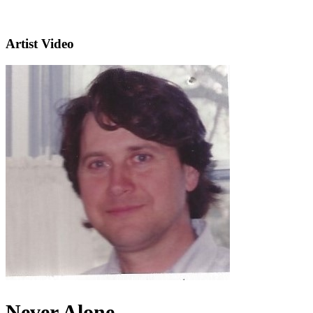
Artist Video
Never Alone