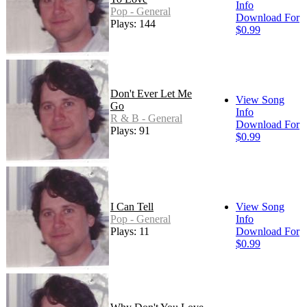
Info
Pop - General
Download For
Plays: 144
$0.99
Don't Ever Let Me
View Song
Go
Info
R & B - General
Download For
Plays: 91
$0.99
I Can Tell
View Song
Pop - General
Info
Plays: 11
Download For
$0.99