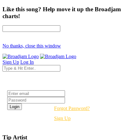
Like this song? Help move it up the Broadjam
charts!
No thanks, close this window
Sign Up
Log In
Login
Forgot Password?
Sign Up
Tip Artist