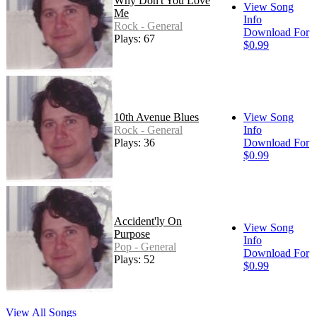
Why Don't You Love
View Song
Me
Info
Rock - General
Download For
Plays: 67
$0.99
10th Avenue Blues
View Song
Rock - General
Info
Plays: 36
Download For
$0.99
Accident'ly On
View Song
Purpose
Info
Pop - General
Download For
Plays: 52
$0.99
View All Songs