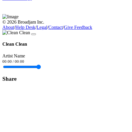
© 2026 Broadjam Inc.
About
/
Help Desk
/
Legal
/
Contact
/
Give Feedback
Clean Clean
Artist Name
00:00
/
00:00
Share