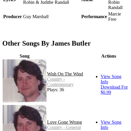
Robin & Judithe Randall
Robin
Randall
Marcie
Producer
Guy Marshall
Performance
Free
Other Songs By James Butler
Song
Actions
Wish On The Wind
View Song
Country -
Info
Contemporary
Download For
Plays: 36
$0.99
Love Gone Wrong
View Song
Country - General
Info