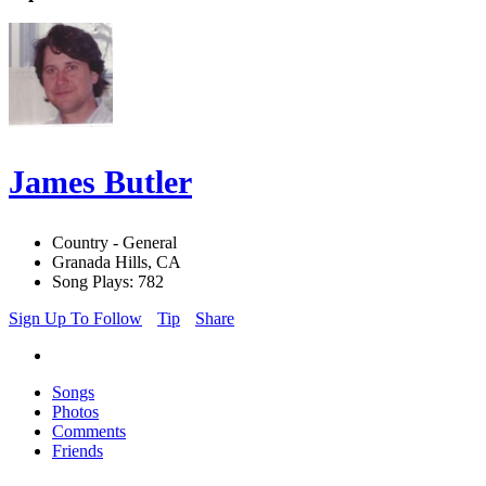
James Butler
Country - General
Granada Hills, CA
Song Plays: 782
Sign Up To Follow
Tip
Share
Songs
Photos
Comments
Friends