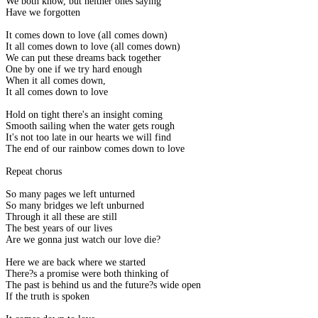
We both know, but neither ones saying
Have we forgotten
It comes down to love (all comes down)
It all comes down to love (all comes down)
We can put these dreams back together
One by one if we try hard enough
When it all comes down,
It all comes down to love
Hold on tight there's an insight coming
Smooth sailing when the water gets rough
It's not too late in our hearts we will find
The end of our rainbow comes down to love
Repeat chorus
So many pages we left unturned
So many bridges we left unburned
Through it all these are still
The best years of our lives
Are we gonna just watch our love die?
Here we are back where we started
There?s a promise were both thinking of
The past is behind us and the future?s wide open
If the truth is spoken