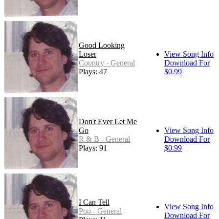
Good Looking
Loser
View Song Info
Country - General
Download For
Plays: 47
$0.99
Don't Ever Let Me
Go
View Song Info
R & B - General
Download For
Plays: 91
$0.99
I Can Tell
View Song Info
Pop - General
Download For