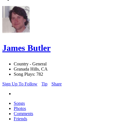
James Butler
Country - General
Granada Hills, CA
Song Plays: 782
Sign Up To Follow
Tip
Share
Songs
Photos
Comments
Friends