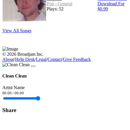
Pop - General
Download For
Plays: 52
$0.99
View All Songs
© 2026 Broadjam Inc.
About
/
Help Desk
/
Legal
/
Contact
/
Give Feedback
Clean Clean
Artist Name
00:00
/
00:00
Share