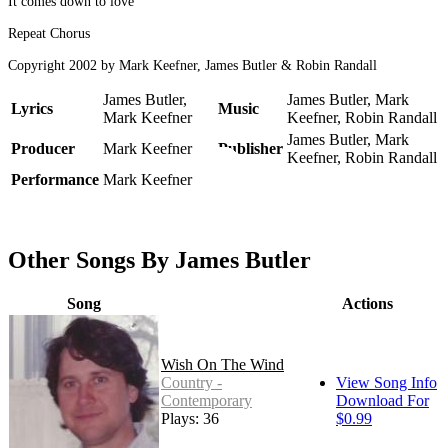
It comes down to love
Repeat Chorus
Copyright 2002 by Mark Keefner, James Butler & Robin Randall
James Butler,
James Butler, Mark
Lyrics
Music
Mark Keefner
Keefner, Robin Randall
James Butler, Mark
Producer
Mark Keefner
Publisher
Keefner, Robin Randall
Performance
Mark Keefner
Other Songs By James Butler
Song
Actions
Wish On The Wind
Country -
View Song Info
Contemporary
Download For
Plays: 36
$0.99