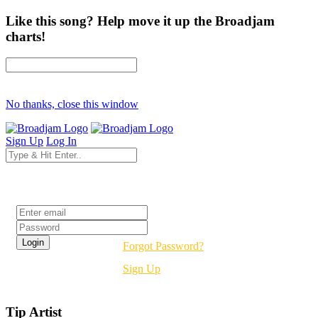
Like this song? Help move it up the Broadjam
charts!
No thanks, close this window
Sign Up
Log In
Login
Forgot Password?
Sign Up
Tip Artist