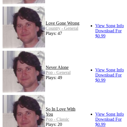
Love Gone Wrong
View Song Info
Country - General
Download For
Plays: 47
$0.99
Never Alone
View Song Info
Pop - General
Download For
Plays: 49
$0.99
So In Love With
You
View Song Info
Pop - Classic
Download For
Plays: 20
$0.99