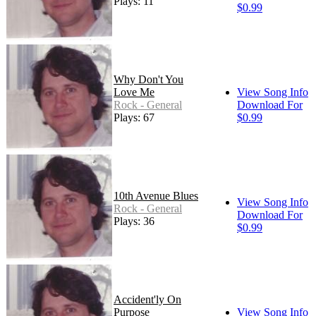
Plays: 11
$0.99
Why Don't You
Love Me
View Song Info
Rock - General
Download For
Plays: 67
$0.99
10th Avenue Blues
View Song Info
Rock - General
Download For
Plays: 36
$0.99
Accident'ly On
Purpose
View Song Info