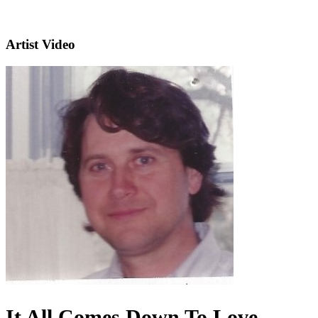
Artist Video
It All Comes Down To Love