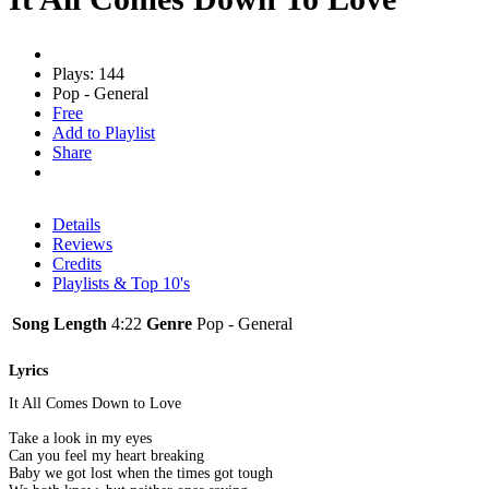
Plays: 144
Pop - General
Free
Add to Playlist
Share
Details
Reviews
Credits
Playlists & Top 10's
Song Length
4:22
Genre
Pop - General
Lyrics
It All Comes Down to Love
Take a look in my eyes
Can you feel my heart breaking
Baby we got lost when the times got tough