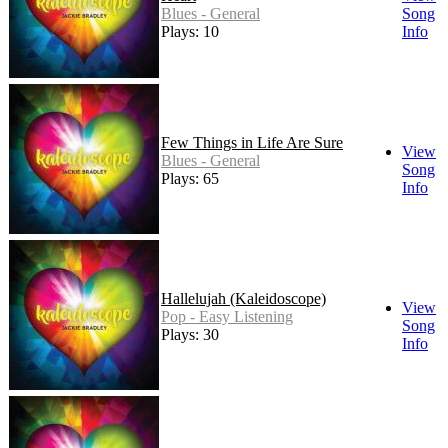
Blues - General
Song
Plays: 10
Info
Few Things in Life Are Sure
View
Blues - General
Song
Plays: 65
Info
Hallelujah (Kaleidoscope)
View
Pop - Easy Listening
Song
Plays: 30
Info