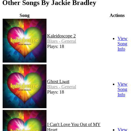
Other Songs By Jackie Bradley
Song
Actions
Kaleidoscope 2
View
Blues - General
Song
Plays: 18
Info
Ghost Light
View
Blues - General
Song
Plays: 18
Info
I Can't Love You Out of MY
Heart
View