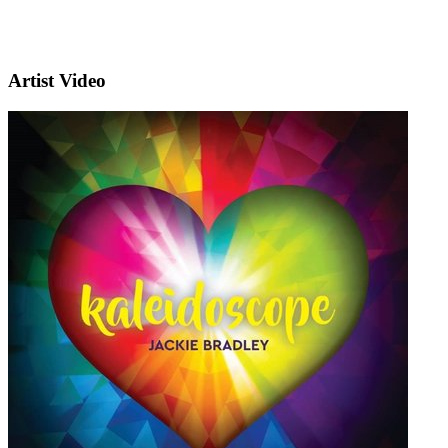
Artist Video