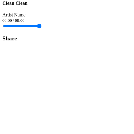
Clean Clean
Artist Name
00:00
/
00:00
Share