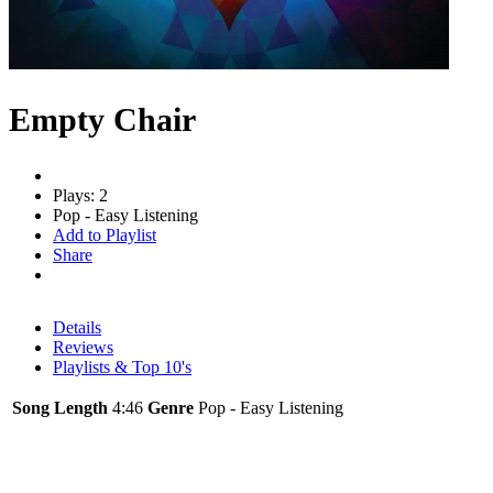
Empty Chair
Plays: 2
Pop - Easy Listening
Add to Playlist
Share
Details
Reviews
Playlists & Top 10's
Song Length
4:46
Genre
Pop - Easy Listening