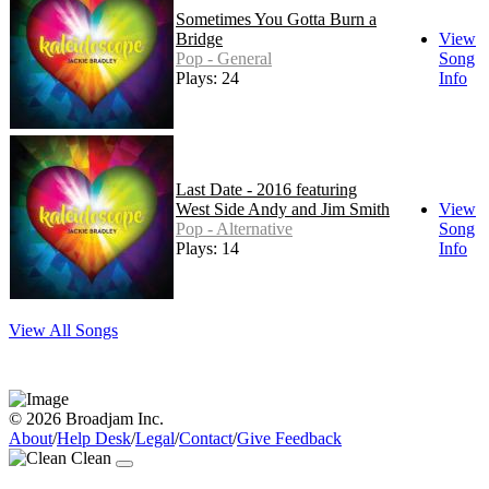
Sometimes You Gotta Burn a
Bridge
View
Pop - General
Song
Plays: 24
Info
Last Date - 2016 featuring
West Side Andy and Jim Smith
View
Pop - Alternative
Song
Plays: 14
Info
View All Songs
© 2026 Broadjam Inc.
About
/
Help Desk
/
Legal
/
Contact
/
Give Feedback