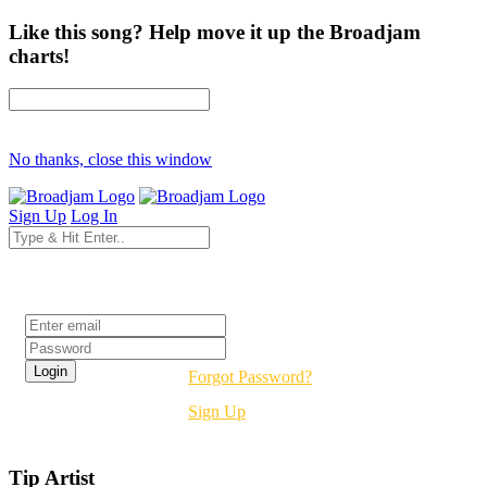
Like this song? Help move it up the Broadjam
charts!
No thanks, close this window
Sign Up
Log In
Login
Forgot Password?
Sign Up
Tip Artist