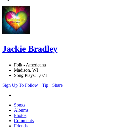
Jackie Bradley
Folk - Americana
Madison, WI
Song Plays: 1,071
Sign Up To Follow
Tip
Share
Songs
Albums
Photos
Comments
Friends