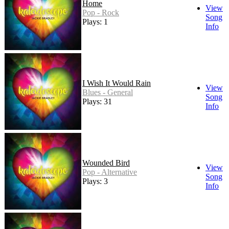
Home
View
Pop - Rock
Song
Plays: 1
Info
I Wish It Would Rain
View
Blues - General
Song
Plays: 31
Info
Wounded Bird
View
Pop - Alternative
Song
Plays: 3
Info