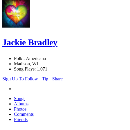
Jackie Bradley
Folk - Americana
Madison, WI
Song Plays: 1,071
Sign Up To Follow
Tip
Share
Songs
Albums
Photos
Comments
Friends