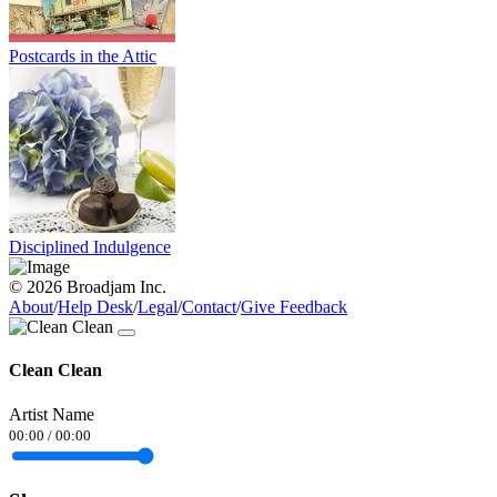
Postcards in the Attic
Disciplined Indulgence
© 2026 Broadjam Inc.
About
/
Help Desk
/
Legal
/
Contact
/
Give Feedback
Clean Clean
Artist Name
00:00
/
00:00