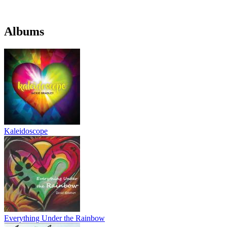
Albums
Kaleidoscope
Everything Under the Rainbow