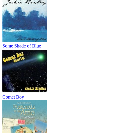
Some Shade of Blue
Comet Boy