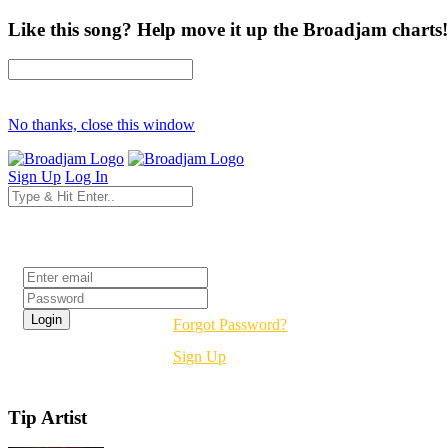
Like this song? Help move it up the Broadjam charts!
No thanks, close this window
Sign Up
Log In
Login
Forgot Password?
Sign Up
Tip Artist