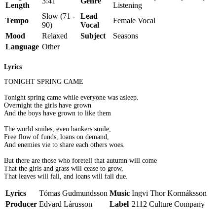
3:41
Genre
Length
Listening
Slow (71 -
Lead
Tempo
Female Vocal
90)
Vocal
Mood
Relaxed
Subject
Seasons
Language
Other
Lyrics
TONIGHT SPRING CAME
Tonight spring came while everyone was asleep.
Overnight the girls have grown
And the boys have grown to like them
The world smiles, even bankers smile,
Free flow of funds, loans on demand,
And enemies vie to share each others woes.
But there are those who foretell that autumn will come
That the girls and grass will cease to grow,
That leaves will fall, and loans will fall due.
Lyrics
Tómas Gudmundsson
Music
Ingvi Thor Kormáksson
Producer
Edvard Lárusson
Label
2112 Culture Company