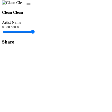
Clean Clean
Artist Name
00:00
/
00:00
Share