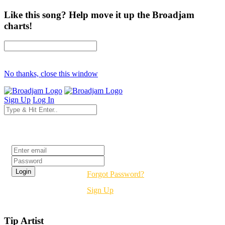
Like this song? Help move it up the Broadjam
charts!
No thanks, close this window
Sign Up
Log In
Login
Forgot Password?
Sign Up
Tip Artist