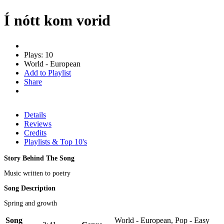
Í nótt kom vorid
Plays: 10
World - European
Add to Playlist
Share
Details
Reviews
Credits
Playlists & Top 10's
Story Behind The Song
Music written to poetry
Song Description
Spring and growth
Song
World - European, Pop - Easy