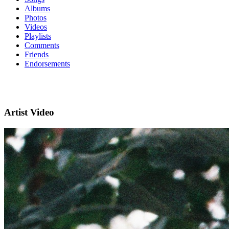
Albums
Photos
Videos
Playlists
Comments
Friends
Endorsements
Artist Video