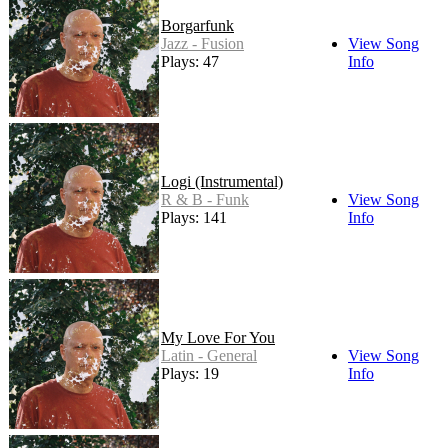
Borgarfunk
Jazz - Fusion
View Song
Plays: 47
Info
Logi (Instrumental)
R & B - Funk
View Song
Plays: 141
Info
My Love For You
Latin - General
View Song
Plays: 19
Info