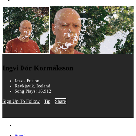
Ingvi Þór Kormáksson
Jazz - Fusion
Reykjavik, Iceland
Song Plays: 16,912
Sign Up To Follow
Tip
Share
Songs