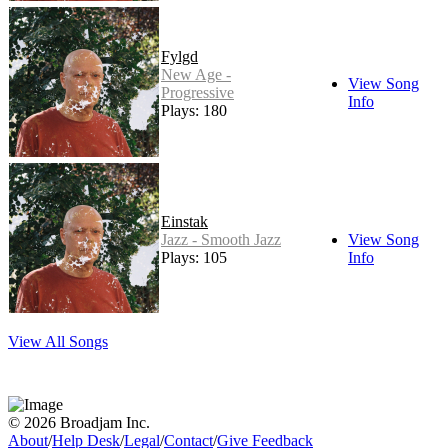
Fylgd
New Age -
View Song
Progressive
Info
Plays: 180
Einstak
Jazz - Smooth Jazz
View Song
Plays: 105
Info
View All Songs
© 2026 Broadjam Inc.
About
/
Help Desk
/
Legal
/
Contact
/
Give Feedback