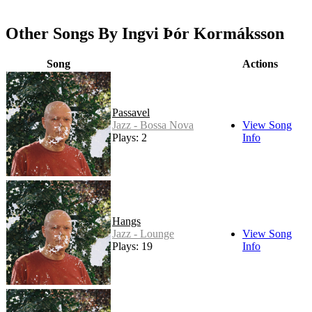
Other Songs By Ingvi Þór Kormáksson
Song
Actions
Passavel
Jazz - Bossa Nova
View Song
Plays: 2
Info
Hangs
Jazz - Lounge
View Song
Plays: 19
Info