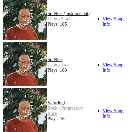
So Nice (Instrumental)
Latin - Samba
View Song
Plays: 105
Info
So Nice
Latin - Jazz
View Song
Plays: 183
Info
Vafurlogi
Rock - Progressive
View Song
Rock
Info
Plays: 78