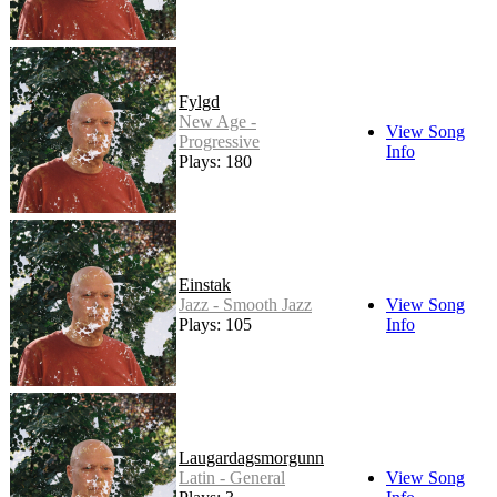
Fylgd
New Age -
View Song
Progressive
Info
Plays: 180
Einstak
Jazz - Smooth Jazz
View Song
Plays: 105
Info
Laugardagsmorgunn
Latin - General
View Song