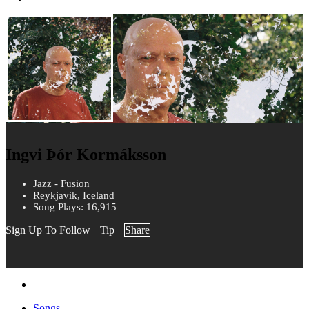
Ingvi Þór Kormáksson
Jazz - Fusion
Reykjavik, Iceland
Song Plays: 16,915
Sign Up To Follow
Tip
Share
Songs