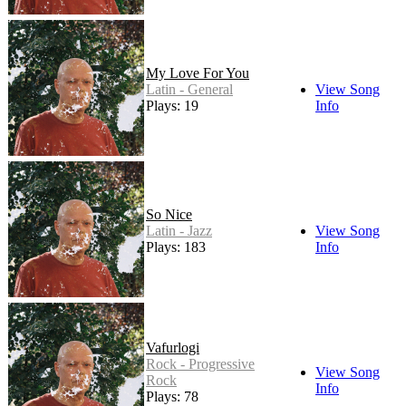
My Love For You
Latin - General
View Song
Plays: 19
Info
So Nice
Latin - Jazz
View Song
Plays: 183
Info
Vafurlogi
Rock - Progressive
View Song
Rock
Info
Plays: 78