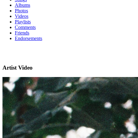
Albums
Photos
Videos
Playlists
Comments
Friends
Endorsements
Artist Video