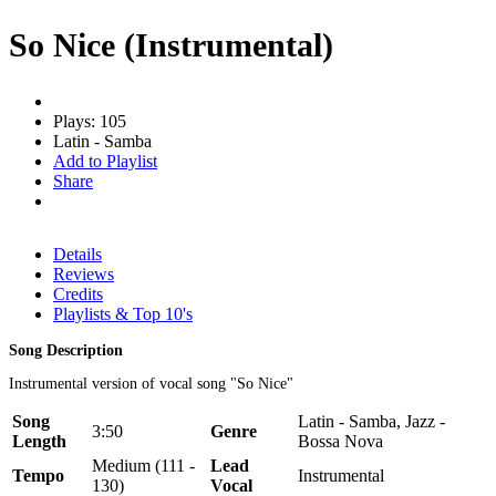
So Nice (Instrumental)
Plays: 105
Latin - Samba
Add to Playlist
Share
Details
Reviews
Credits
Playlists & Top 10's
Song Description
Instrumental version of vocal song "So Nice"
Song
Latin - Samba, Jazz -
3:50
Genre
Length
Bossa Nova
Medium (111 -
Lead
Tempo
Instrumental
130)
Vocal