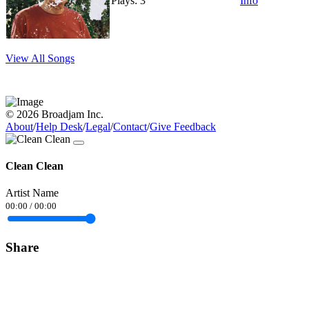
Plays: 3
Info
View All Songs
© 2026 Broadjam Inc.
About
/
Help Desk
/
Legal
/
Contact
/
Give Feedback
Clean Clean
Artist Name
00:00
/
00:00
Share