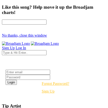
Like this song? Help move it up the Broadjam
charts!
No thanks, close this window
Sign Up
Log In
Login
Forgot Password?
Sign Up
Tip Artist