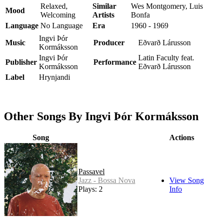
Relaxed,
Similar
Wes Montgomery, Luis
Mood
Welcoming
Artists
Bonfa
Language
No Language
Era
1960 - 1969
Ingvi Þór
Music
Producer
Eðvarð Lárusson
Kormáksson
Ingvi Þór
Latin Faculty feat.
Publisher
Performance
Kormáksson
Eðvarð Lárusson
Label
Hrynjandi
Other Songs By Ingvi Þór Kormáksson
Song
Actions
Passavel
Jazz - Bossa Nova
View Song
Plays: 2
Info