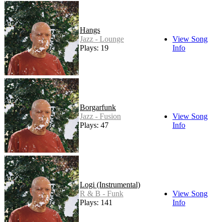
Hangs
Jazz - Lounge
View Song
Plays: 19
Info
Borgarfunk
Jazz - Fusion
View Song
Plays: 47
Info
Logi (Instrumental)
R & B - Funk
View Song
Plays: 141
Info