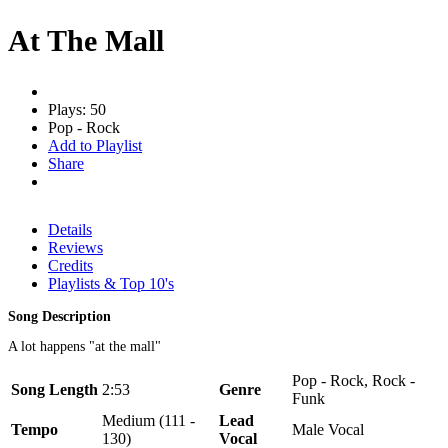
At The Mall
Plays: 50
Pop - Rock
Add to Playlist
Share
Details
Reviews
Credits
Playlists & Top 10's
Song Description
A lot happens "at the mall"
Pop - Rock, Rock -
Song Length
2:53
Genre
Funk
Medium (111 -
Lead
Tempo
Male Vocal
130)
Vocal