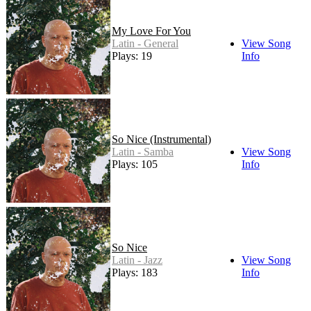
My Love For You
Latin - General
View Song
Plays: 19
Info
So Nice (Instrumental)
Latin - Samba
View Song
Plays: 105
Info
So Nice
Latin - Jazz
View Song
Plays: 183
Info