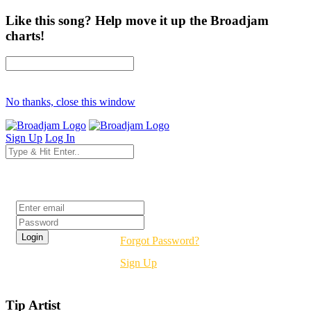
Like this song? Help move it up the Broadjam
charts!
No thanks, close this window
Sign Up
Log In
Login
Forgot Password?
Sign Up
Tip Artist