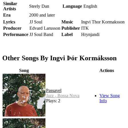
Similar
Steely Dan
Language
English
Artists
Era
2000 and later
Lyrics
JJ Soul
Music
Ingvi Thor Kormaksson
Producer
Edvard Larusson
Publisher
ITK
Performance
JJ Soul Band
Label
Hrynjandi
Other Songs By Ingvi Þór Kormáksson
Song
Actions
Passavel
Jazz - Bossa Nova
View Song
Plays: 2
Info