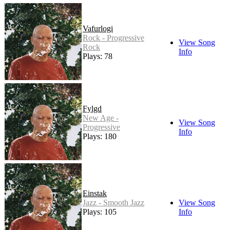
Vafurlogi
Rock - Progressive
View Song
Rock
Info
Plays: 78
Fylgd
New Age -
View Song
Progressive
Info
Plays: 180
Einstak
Jazz - Smooth Jazz
View Song
Plays: 105
Info