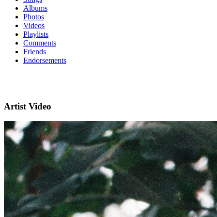
Albums
Photos
Videos
Playlists
Comments
Friends
Endorsements
Artist Video