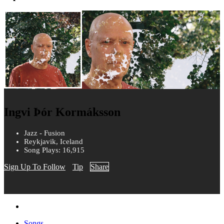
Ingvi Þór Kormáksson
Jazz - Fusion
Reykjavik, Iceland
Song Plays: 16,915
Sign Up To Follow
Tip
Share
Songs