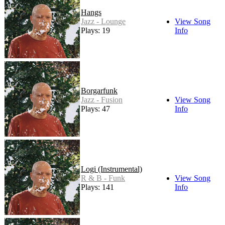
Hangs
Jazz - Lounge
View Song
Plays: 19
Info
Borgarfunk
Jazz - Fusion
View Song
Plays: 47
Info
Logi (Instrumental)
R & B - Funk
View Song
Plays: 141
Info