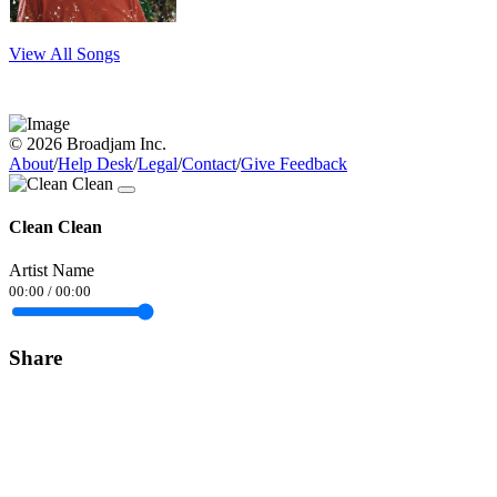
View All Songs
© 2026 Broadjam Inc.
About
/
Help Desk
/
Legal
/
Contact
/
Give Feedback
Clean Clean
Artist Name
00:00
/
00:00
Share