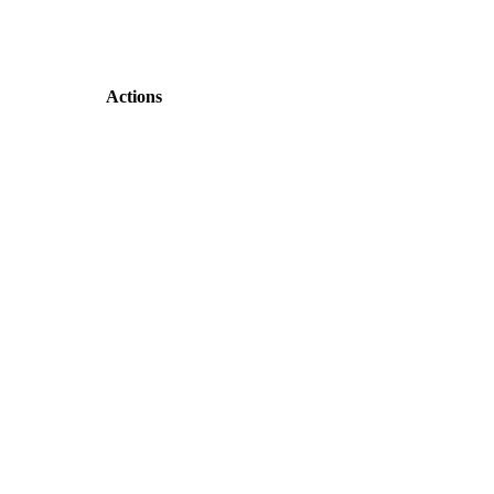
Actions