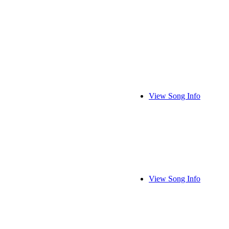
View Song Info
View Song Info