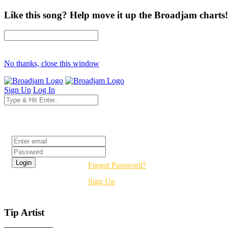
Like this song? Help move it up the Broadjam charts!
No thanks, close this window
Sign Up
Log In
Login
Forgot Password?
Sign Up
Tip Artist