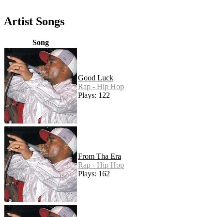
Artist Songs
Song
Good Luck
Rap - Hip Hop
Plays: 122
From Tha Era
Rap - Hip Hop
Plays: 162