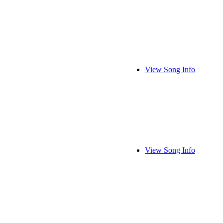
View Song Info
View Song Info