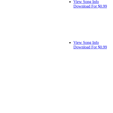
View Song Info
Download For $0.99
View Song Info
Download For $0.99