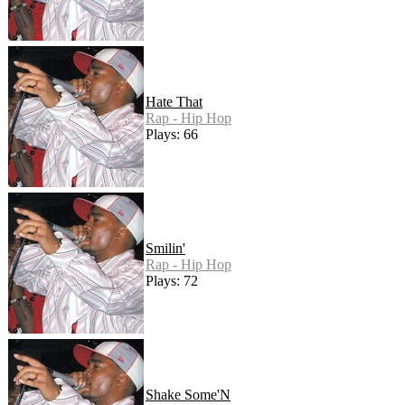
Hate That
Rap - Hip Hop
Plays: 66
Smilin'
Rap - Hip Hop
Plays: 72
Shake Some'N