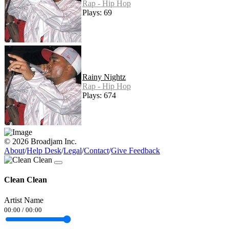
Rap - Hip Hop
Plays: 69
Rainy Nightz
Rap - Hip Hop
Plays: 674
© 2026 Broadjam Inc.
About
/
Help Desk
/
Legal
/
Contact
/
Give Feedback
Clean Clean
Artist Name
00:00
/
00:00