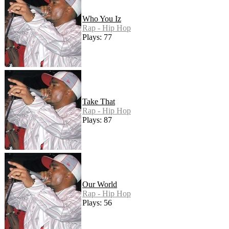
Who You Iz
Rap - Hip Hop
Plays: 77
Take That
Rap - Hip Hop
Plays: 87
Our World
Rap - Hip Hop
Plays: 56