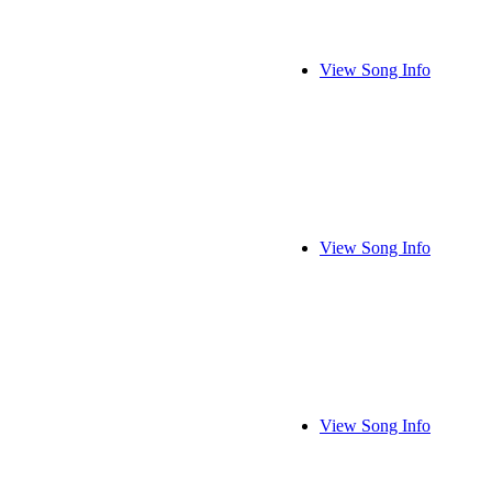
View Song Info
View Song Info
View Song Info