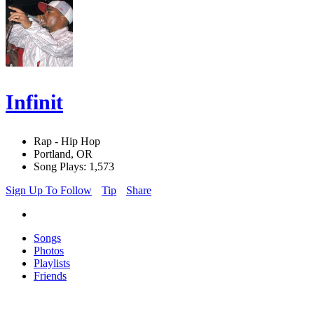
Infinit
Rap - Hip Hop
Portland, OR
Song Plays: 1,573
Sign Up To Follow
Tip
Share
Songs
Photos
Playlists
Friends