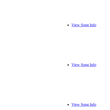
View Song Info
View Song Info
View Song Info