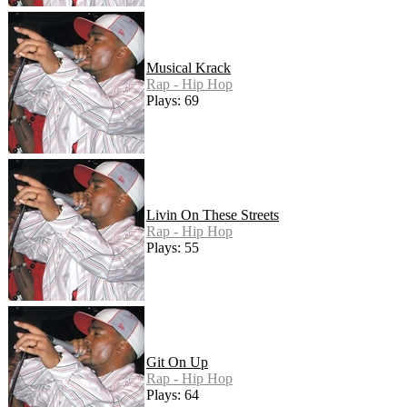
Musical Krack
Rap - Hip Hop
Plays: 69
Livin On These Streets
Rap - Hip Hop
Plays: 55
Git On Up
Rap - Hip Hop
Plays: 64