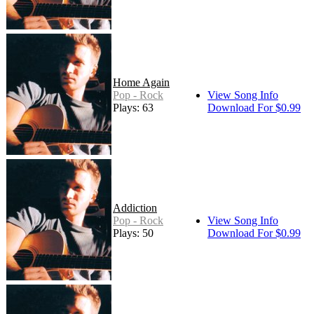
Home Again
Pop - Rock
View Song Info
Plays: 63
Download For $0.99
Addiction
Pop - Rock
View Song Info
Plays: 50
Download For $0.99