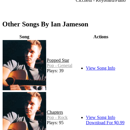
Cicchetti - Keyboard/Piano
Other Songs By Ian Jameson
Song
Actions
Popped Star
Pop - General
View Song Info
Plays: 39
Chapters
Pop - Rock
View Song Info
Plays: 95
Download For $0.99