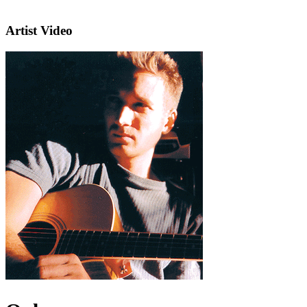
Artist Video