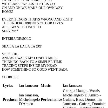
WHAT IS IT THAT MAKES IT SO
WHY CAN?T WE JUST LET US GO
ON AND ON WE MAKE OUR OWN WAY
HOME?
EVERYTHING?S THAT?S WRONG AND RIGHT
THE UNDERCURRENTS OF OUR LIVES
ALL I WANT IS ONLY TO
SURVIVE?
INTERLUDE/SOLO
SHA LA LA LA LA LA (3X)
VERSE III.
AND AS I WALK MY LONELY MILE
THINKING BACK TO A SIMPLER TIME
TRACING STEPS INSIDE MY HEAD
HOW SOMETHING SO GOOD WENT BAD?.
CHORUS II
Lyrics
Ian Jameson
Music
Ian Jameson
Georgia Hauge - Vocals,
Ian Jameson,
Michelangelo D'Amico -
Producer
Michelangelo
Performance
Guitars, Bass, Drums, Ian
D'Amico
Jameson - Guitars, Dominic