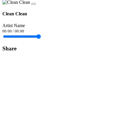
Clean Clean
Artist Name
00:00
/
00:00
Share