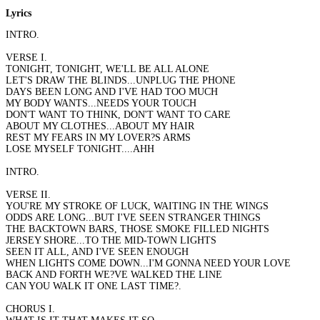
Lyrics
INTRO.
VERSE I.
TONIGHT, TONIGHT, WE'LL BE ALL ALONE
LET'S DRAW THE BLINDS...UNPLUG THE PHONE
DAYS BEEN LONG AND I'VE HAD TOO MUCH
MY BODY WANTS...NEEDS YOUR TOUCH
DON'T WANT TO THINK, DON'T WANT TO CARE
ABOUT MY CLOTHES...ABOUT MY HAIR
REST MY FEARS IN MY LOVER?S ARMS
LOSE MYSELF TONIGHT....AHH
INTRO.
VERSE II.
YOU'RE MY STROKE OF LUCK, WAITING IN THE WINGS
ODDS ARE LONG...BUT I'VE SEEN STRANGER THINGS
THE BACKTOWN BARS, THOSE SMOKE FILLED NIGHTS
JERSEY SHORE...TO THE MID-TOWN LIGHTS
SEEN IT ALL, AND I'VE SEEN ENOUGH
WHEN LIGHTS COME DOWN...I'M GONNA NEED YOUR LOVE
BACK AND FORTH WE?VE WALKED THE LINE
CAN YOU WALK IT ONE LAST TIME?.
CHORUS I.