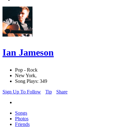
Ian Jameson
Pop - Rock
New York,
Song Plays: 349
Sign Up To Follow
Tip
Share
Songs
Photos
Friends