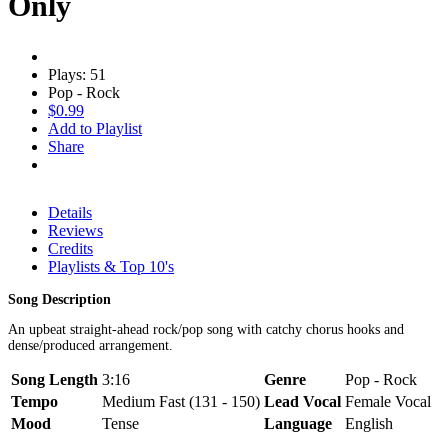
Only
Plays: 51
Pop - Rock
$0.99
Add to Playlist
Share
Details
Reviews
Credits
Playlists & Top 10's
Song Description
An upbeat straight-ahead rock/pop song with catchy chorus hooks and
dense/produced arrangement.
Song Length
3:16
Genre
Pop - Rock
Tempo
Medium Fast (131 - 150)
Lead Vocal
Female Vocal
Mood
Tense
Language
English