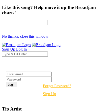
Like this song? Help move it up the Broadjam
charts!
No thanks, close this window
Sign Up
Log In
Login
Forgot Password?
Sign Up
Tip Artist