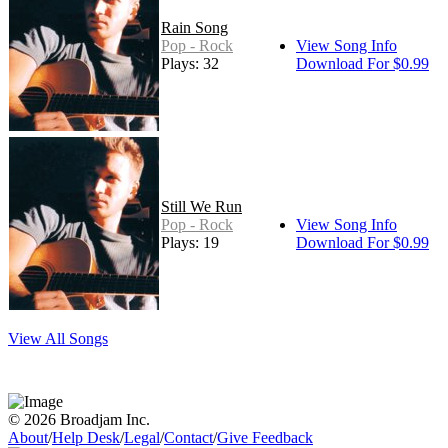
Rain Song
Pop - Rock
View Song Info
Plays: 32
Download For $0.99
Still We Run
Pop - Rock
View Song Info
Plays: 19
Download For $0.99
View All Songs
© 2026 Broadjam Inc.
About
/
Help Desk
/
Legal
/
Contact
/
Give Feedback