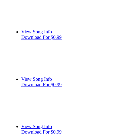
View Song Info
Download For $0.99
View Song Info
Download For $0.99
View Song Info
Download For $0.99