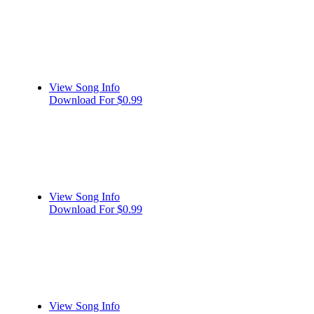
View Song Info
Download For $0.99
View Song Info
Download For $0.99
View Song Info