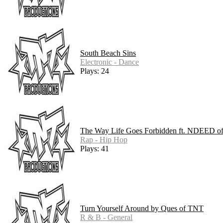
South Beach Sins
Electronic - Dance
Plays: 24
The Way Life Goes Forbidden ft. NDEED 
Rap - Hip Hop
Plays: 41
Turn Yourself Around by Ques of TNT
R & B - General