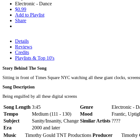
Electronic - Dance
$0.99
Add to Playlist
Share
Details
Reviews
Credits
Playlists & Top 10's
Story Behind The Song
Sitting in front of Times Square NYC watching all these giant clocks, screens
Song Description
Being engulfed by all these digital screens
Song Length
3:45
Genre
Electronic - D
Tempo
Medium (111 - 130)
Mood
Frantic, Uptig
Subject
Sanity/Insanity, Change
Similar Artists
????
Era
2000 and later
Music
Timothy Gould TNT Productions
Producer
Timothy 