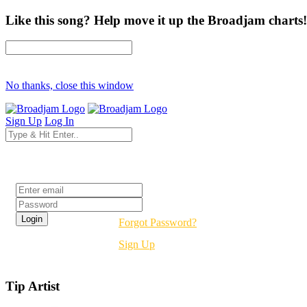
Like this song? Help move it up the Broadjam charts!
No thanks, close this window
Sign Up
Log In
Login
Forgot Password?
Sign Up
Tip Artist