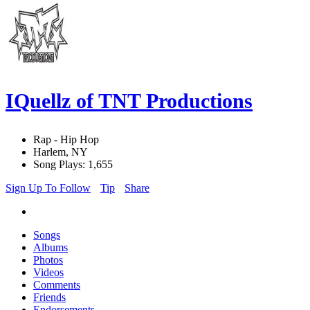
IQuellz of TNT Productions
Rap - Hip Hop
Harlem, NY
Song Plays: 1,655
Sign Up To Follow
Tip
Share
Songs
Albums
Photos
Videos
Comments
Friends
Endorsements