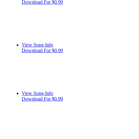
Download For $0.99
View Song Info
Download For $0.99
View Song Info
Download For $0.99