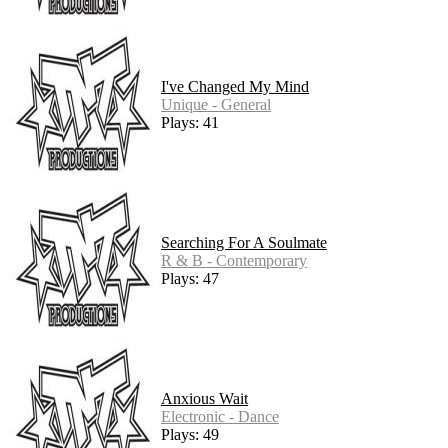
I've Changed My Mind
Unique - General
Plays: 41
Searching For A Soulmate
R & B - Contemporary
Plays: 47
Anxious Wait
Electronic - Dance
Plays: 49