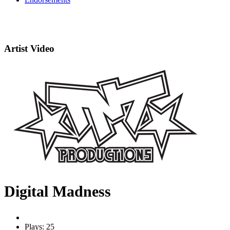
Artist Video
Digital Madness
Plays: 25