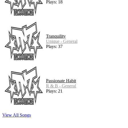
Plays: 18
Tranquility
Unique - General
Plays: 37
Passionate Habit
R & B - General
Plays: 21
View All Songs