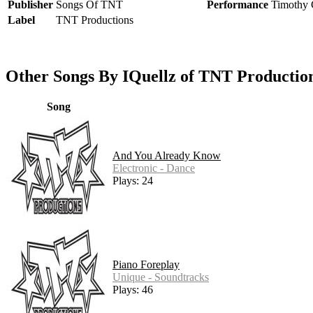
Publisher
Songs Of TNT
Performance
Timothy 
Label
TNT Productions
Other Songs By IQuellz of TNT Productio
Song
And You Already Know
Electronic - Dance
Plays: 24
Piano Foreplay
Unique - Soundtracks
Plays: 46