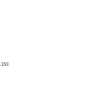
of TNT