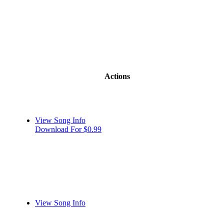
Actions
View Song Info
Download For $0.99
View Song Info