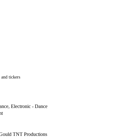
 and tickers
ance, Electronic - Dance
ht
Gould TNT Productions