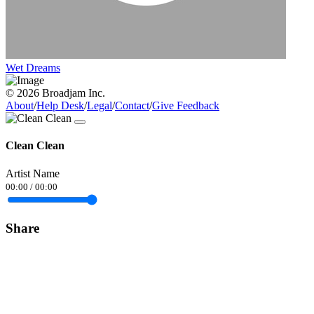
Wet Dreams
© 2026 Broadjam Inc.
About
/
Help Desk
/
Legal
/
Contact
/
Give Feedback
Clean Clean
Artist Name
00:00
/
00:00
Share