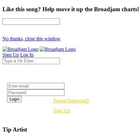
Like this song? Help move it up the Broadjam charts!
No thanks, close this window
Sign Up
Log In
Login
Forgot Password?
Sign Up
Tip Artist