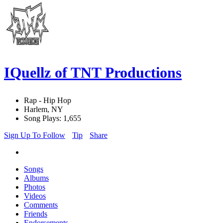
IQuellz of TNT Productions
Rap - Hip Hop
Harlem, NY
Song Plays: 1,655
Sign Up To Follow
Tip
Share
Songs
Albums
Photos
Videos
Comments
Friends
Endorsements