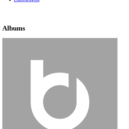
Albums