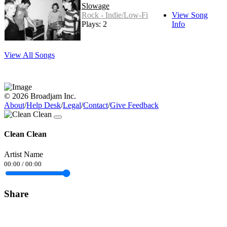
Slowage
Rock - Indie/Low-Fi
View Song
Plays: 2
Info
View All Songs
© 2026 Broadjam Inc.
About
/
Help Desk
/
Legal
/
Contact
/
Give Feedback
Clean Clean
Artist Name
00:00
/
00:00
Share