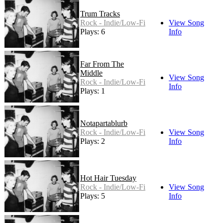
Trum Tracks
Rock - Indie/Low-Fi
View Song
Plays: 6
Info
Far From The
Middle
View Song
Rock - Indie/Low-Fi
Info
Plays: 1
Notapartablurb
Rock - Indie/Low-Fi
View Song
Plays: 2
Info
Hot Hair Tuesday
Rock - Indie/Low-Fi
View Song
Plays: 5
Info