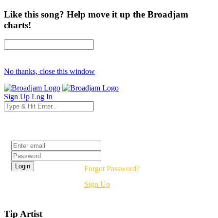
Like this song? Help move it up the Broadjam
charts!
No thanks, close this window
Sign Up
Log In
Login
Forgot Password?
Sign Up
Tip Artist