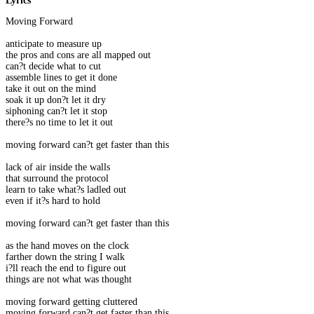
Lyrics
Moving Forward
anticipate to measure up
the pros and cons are all mapped out
can?t decide what to cut
assemble lines to get it done
take it out on the mind
soak it up don?t let it dry
siphoning can?t let it stop
there?s no time to let it out
moving forward can?t get faster than this
lack of air inside the walls
that surround the protocol
learn to take what?s ladled out
even if it?s hard to hold
moving forward can?t get faster than this
as the hand moves on the clock
farther down the string I walk
i?ll reach the end to figure out
things are not what was thought
moving forward getting cluttered
moving forward can?t get faster than this