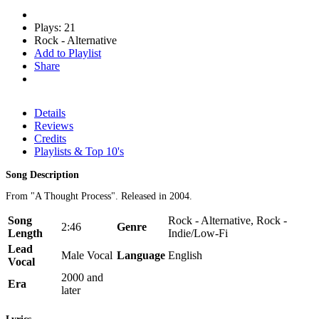
Plays: 21
Rock - Alternative
Add to Playlist
Share
Details
Reviews
Credits
Playlists & Top 10's
Song Description
From "A Thought Process". Released in 2004.
Song
Rock - Alternative, Rock -
2:46
Genre
Length
Indie/Low-Fi
Lead
Male Vocal
Language
English
Vocal
2000 and
Era
later