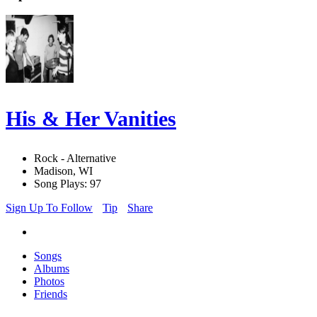
His & Her Vanities
Rock - Alternative
Madison, WI
Song Plays: 97
Sign Up To Follow
Tip
Share
Songs
Albums
Photos
Friends