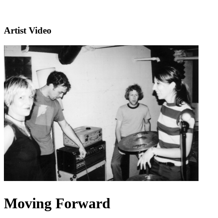
Artist Video
Moving Forward