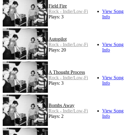
Field Fire
Rock - Indie/Low-Fi
View Song
Plays: 3
Info
Autopilot
Rock - Indie/Low-Fi
View Song
Plays: 20
Info
A Thought Process
Rock - Indie/Low-Fi
View Song
Plays: 3
Info
Bombs Away
Rock - Indie/Low-Fi
View Song
Plays: 2
Info