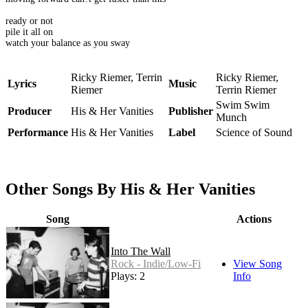
ready or not
pile it all on
watch your balance as you sway
Ricky Riemer, Terrin
Ricky Riemer,
Lyrics
Music
Riemer
Terrin Riemer
Swim Swim
Producer
His & Her Vanities
Publisher
Munch
Performance
His & Her Vanities
Label
Science of Sound
Other Songs By His & Her Vanities
Song
Actions
Into The Wall
Rock - Indie/Low-Fi
View Song
Plays: 2
Info