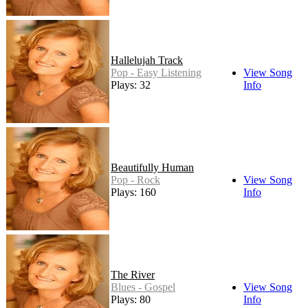
Hallelujah Track
Pop - Easy Listening
View Song
Plays: 32
Info
Beautifully Human
Pop - Rock
View Song
Plays: 160
Info
The River
Blues - Gospel
View Song
Plays: 80
Info