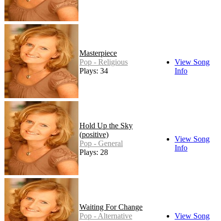
Masterpiece
Pop - Religious
View Song
Plays: 34
Info
Hold Up the Sky
(positive)
View Song
Pop - General
Info
Plays: 28
Waiting For Change
Pop - Alternative
View Song