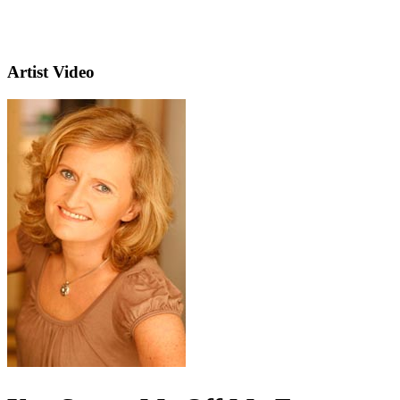
Artist Video