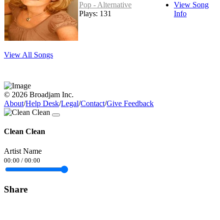
Pop - Alternative
View Song
Plays: 131
Info
View All Songs
© 2026 Broadjam Inc.
About
/
Help Desk
/
Legal
/
Contact
/
Give Feedback
Clean Clean
Artist Name
00:00
/
00:00
Share