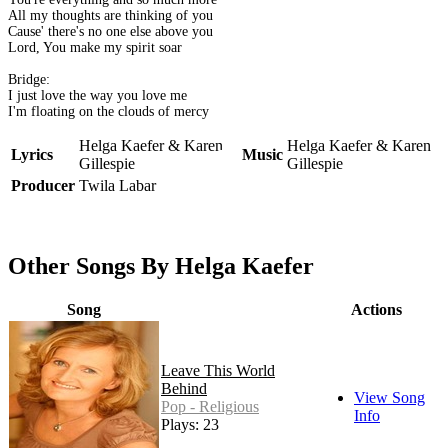
All my thoughts are thinking of you
Cause' there's no one else above you
Lord, You make my spirit soar
Bridge:
I just love the way you love me
I'm floating on the clouds of mercy
Helga Kaefer & Karen
Helga Kaefer & Karen
Lyrics
Music
Gillespie
Gillespie
Producer
Twila Labar
Other Songs By Helga Kaefer
Song
Actions
Leave This World
Behind
View Song
Pop - Religious
Info
Plays: 23