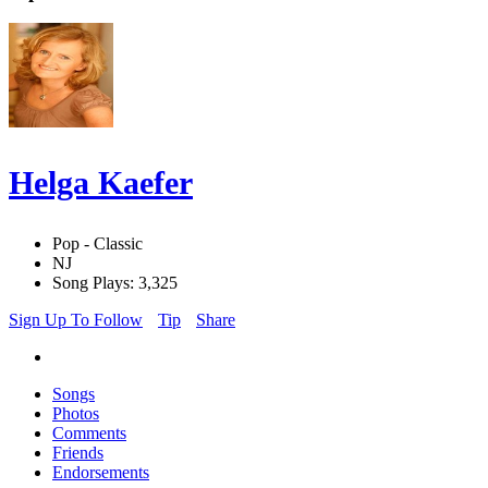
Helga Kaefer
Pop - Classic
NJ
Song Plays: 3,325
Sign Up To Follow
Tip
Share
Songs
Photos
Comments
Friends
Endorsements