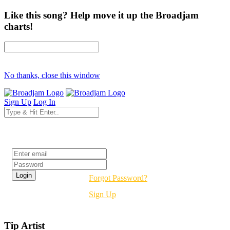
Like this song? Help move it up the Broadjam
charts!
No thanks, close this window
Sign Up
Log In
Login
Forgot Password?
Sign Up
Tip Artist