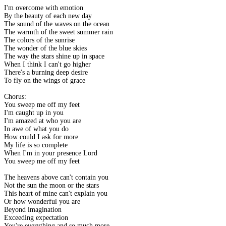
I'm overcome with emotion
By the beauty of each new day
The sound of the waves on the ocean
The warmth of the sweet summer rain
The colors of the sunrise
The wonder of the blue skies
The way the stars shine up in space
When I think I can't go higher
There's a burning deep desire
To fly on the wings of grace
Chorus:
You sweep me off my feet
I'm caught up in you
I'm amazed at who you are
In awe of what you do
How could I ask for more
My life is so complete
When I'm in your presence Lord
You sweep me off my feet
The heavens above can't contain you
Not the sun the moon or the stars
This heart of mine can't explain you
Or how wonderful you are
Beyond imagination
Exceeding expectation
You're everything and so much more