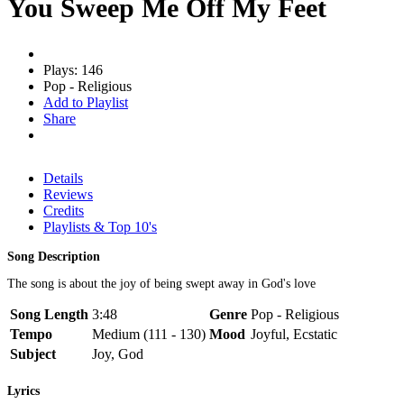
You Sweep Me Off My Feet
Plays: 146
Pop - Religious
Add to Playlist
Share
Details
Reviews
Credits
Playlists & Top 10's
Song Description
The song is about the joy of being swept away in God's love
Song Length
3:48
Genre
Pop - Religious
Tempo
Medium (111 - 130)
Mood
Joyful, Ecstatic
Subject
Joy, God
Lyrics