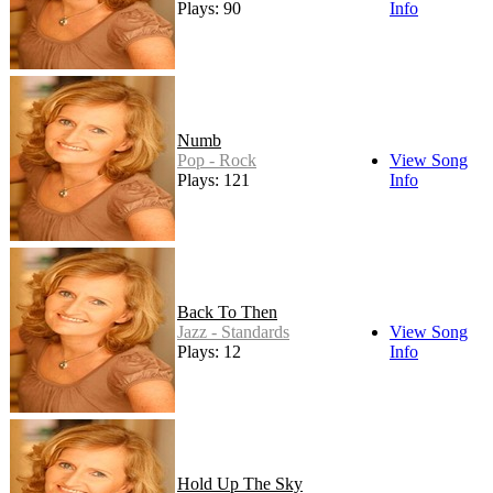
Plays: 90
Info
Numb
Pop - Rock
View Song
Plays: 121
Info
Back To Then
Jazz - Standards
View Song
Plays: 12
Info
Hold Up The Sky