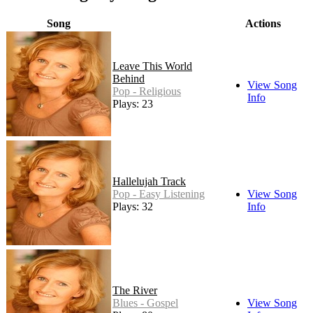
Song
Actions
Leave This World
Behind
View Song
Pop - Religious
Info
Plays: 23
Hallelujah Track
Pop - Easy Listening
View Song
Plays: 32
Info
The River
Blues - Gospel
View Song