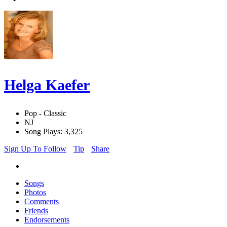
Helga Kaefer
Pop - Classic
NJ
Song Plays: 3,325
Sign Up To Follow
Tip
Share
Songs
Photos
Comments
Friends
Endorsements