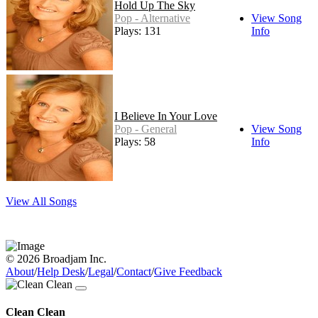
Hold Up The Sky
Pop - Alternative
View Song
Plays: 131
Info
I Believe In Your Love
Pop - General
View Song
Plays: 58
Info
View All Songs
© 2026 Broadjam Inc.
About
/
Help Desk
/
Legal
/
Contact
/
Give Feedback
Clean Clean