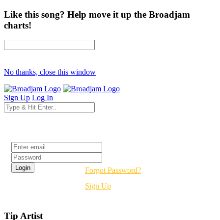
Like this song? Help move it up the Broadjam
charts!
No thanks, close this window
Sign Up
Log In
Login
Forgot Password?
Sign Up
Tip Artist