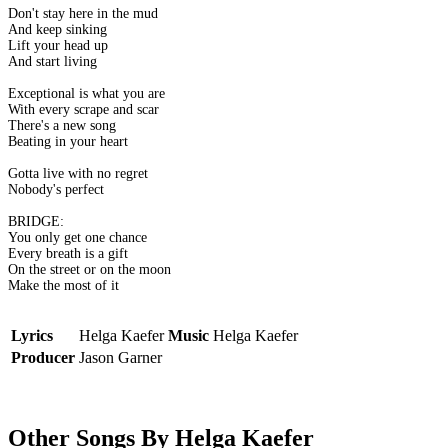
Don't stay here in the mud
And keep sinking
Lift your head up
And start living
Exceptional is what you are
With every scrape and scar
There's a new song
Beating in your heart
Gotta live with no regret
Nobody's perfect
BRIDGE:
You only get one chance
Every breath is a gift
On the street or on the moon
Make the most of it
Lyrics
Helga Kaefer
Music
Helga Kaefer
Producer
Jason Garner
Other Songs By Helga Kaefer