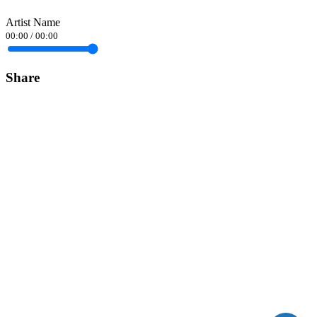
Artist Name
00:00
/
00:00
Share