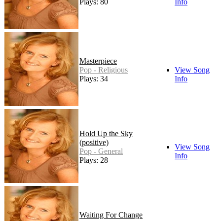
Plays: 80
Info
Masterpiece
Pop - Religious
View Song
Plays: 34
Info
Hold Up the Sky
(positive)
View Song
Pop - General
Info
Plays: 28
Waiting For Change