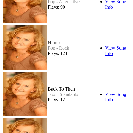
Pop - Alternative
View Song
Plays: 90
Info
Numb
Pop - Rock
View Song
Plays: 121
Info
Back To Then
Jazz - Standards
View Song
Plays: 12
Info