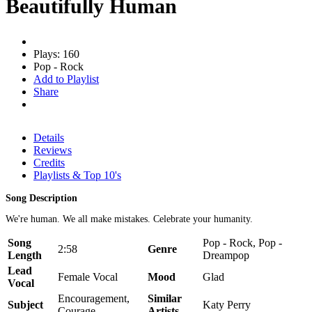
Beautifully Human
Plays: 160
Pop - Rock
Add to Playlist
Share
Details
Reviews
Credits
Playlists & Top 10's
Song Description
We're human. We all make mistakes. Celebrate your humanity.
Song
Pop - Rock, Pop -
2:58
Genre
Length
Dreampop
Lead
Female Vocal
Mood
Glad
Vocal
Encouragement,
Similar
Subject
Katy Perry
Courage
Artists