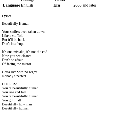
Language
English
Era
2000 and later
Lyrics
Beautifully Human
Your smile's been taken down
Like a scaffold
But it'll be back
Don't lose hope
It's one mistake, it's not the end
Now you see clearer
Don't be afraid
Of facing the mirror
Gotta live with no regret
Nobody's perfect
CHORUS:
You're beautifully human
You rise and fall
You're beautifully human
You got it all
Beautifully hu - man
Beautifully human