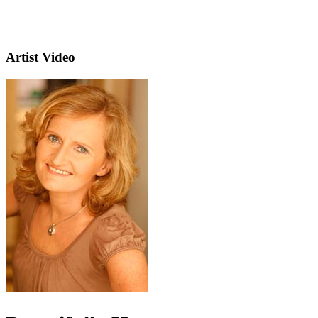
Artist Video