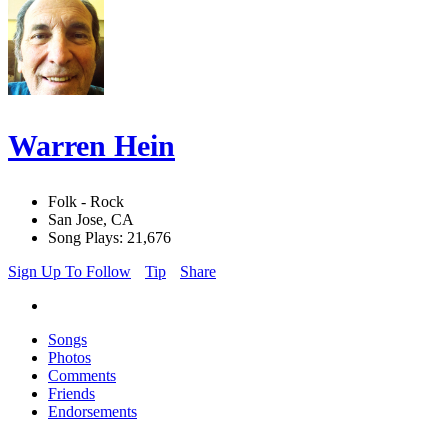
Warren Hein
Folk - Rock
San Jose, CA
Song Plays: 21,676
Sign Up To Follow
Tip
Share
Songs
Photos
Comments
Friends
Endorsements