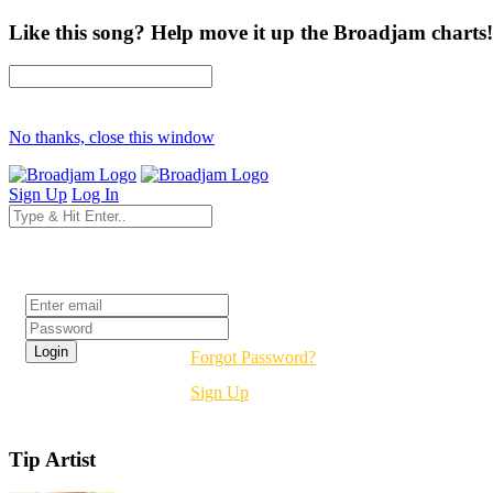
Like this song? Help move it up the Broadjam charts!
No thanks, close this window
Sign Up
Log In
Login
Forgot Password?
Sign Up
Tip Artist