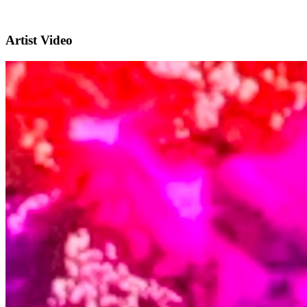
Artist Video