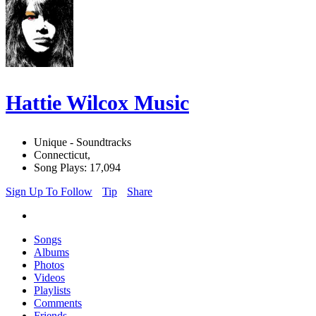
Hattie Wilcox Music
Unique - Soundtracks
Connecticut,
Song Plays: 17,094
Sign Up To Follow
Tip
Share
Songs
Albums
Photos
Videos
Playlists
Comments
Friends