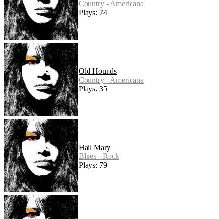
Country - Americana
Plays: 74
Old Hounds
Country - Americana
Plays: 35
Hail Mary
Blues - Rock
Plays: 79