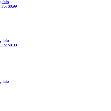
 Info
 For $0.99
 Info
 For $0.99
 Info