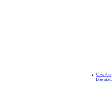
View Song
Download