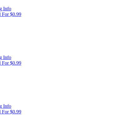
 Info
 For $0.99
 Info
 For $0.99
 Info
 For $0.99