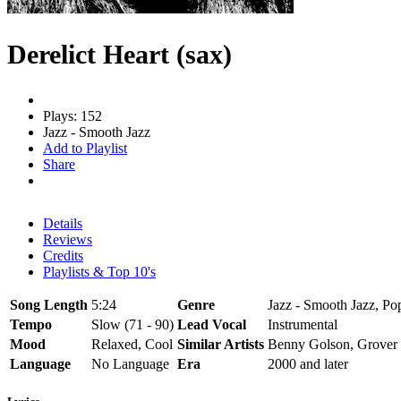
Derelict Heart (sax)
Plays: 152
Jazz - Smooth Jazz
Add to Playlist
Share
Details
Reviews
Credits
Playlists & Top 10's
Song Length
5:24
Genre
Jazz - Smooth Jazz, Po
Tempo
Slow (71 - 90)
Lead Vocal
Instrumental
Mood
Relaxed, Cool
Similar Artists
Benny Golson, Grover
Language
No Language
Era
2000 and later