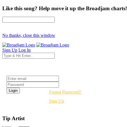
Like this song? Help move it up the Broadjam charts!
No thanks, close this window
Sign Up
Log In
Login
Forgot Password?
Sign Up
Tip Artist