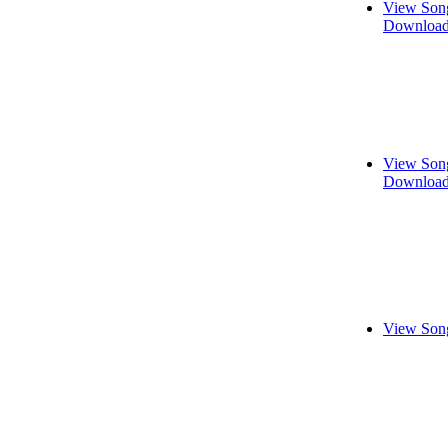
View Song
Download
View Song
Download
View Song