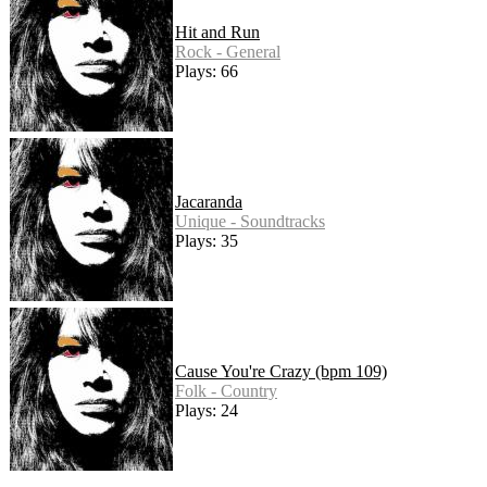
Hit and Run
Rock - General
Plays: 66
Jacaranda
Unique - Soundtracks
Plays: 35
Cause You're Crazy (bpm 109)
Folk - Country
Plays: 24