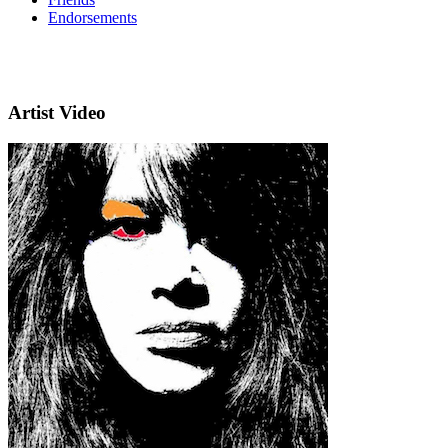
Endorsements
Artist Video