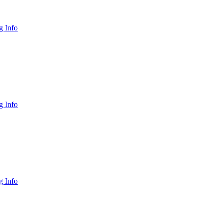
 Info
 Info
 Info