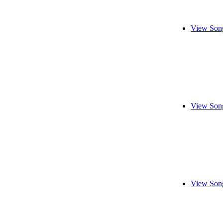
View Song
View Song
View Song