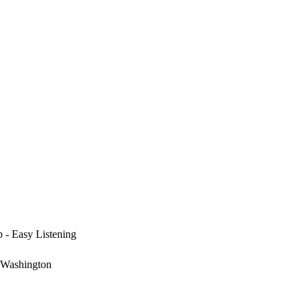
p - Easy Listening
 Washington