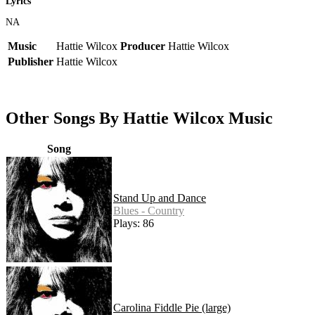
Lyrics
NA
Music
Hattie Wilcox
Producer
Hattie Wilcox
Publisher
Hattie Wilcox
Other Songs By Hattie Wilcox Music
Song
Stand Up and Dance
Blues - Country
Plays: 86
Carolina Fiddle Pie (large)