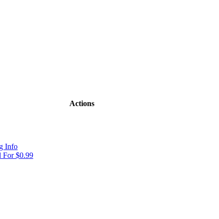
Actions
 Info
 For $0.99