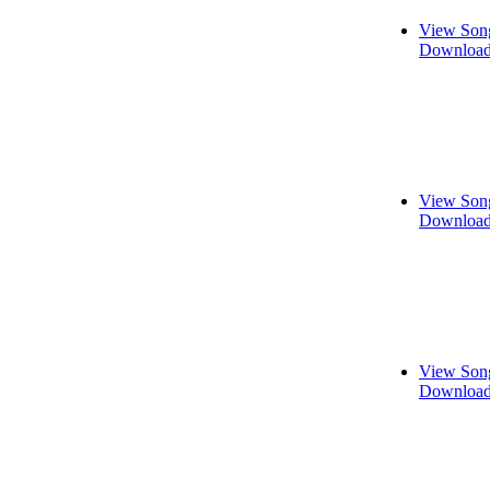
View Song
Download
View Song
Download
View Song
Download