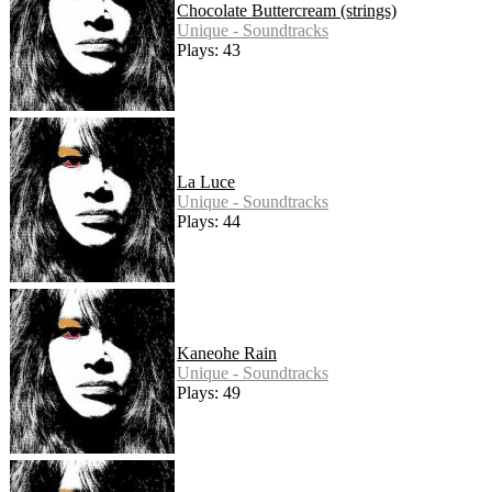
Chocolate Buttercream (strings)
Unique - Soundtracks
Plays: 43
La Luce
Unique - Soundtracks
Plays: 44
Kaneohe Rain
Unique - Soundtracks
Plays: 49