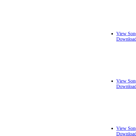
View Song
Download
View Song
Download
View Song
Download