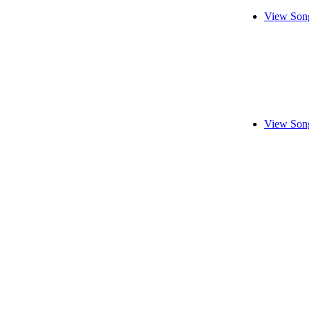
View Song
View Song