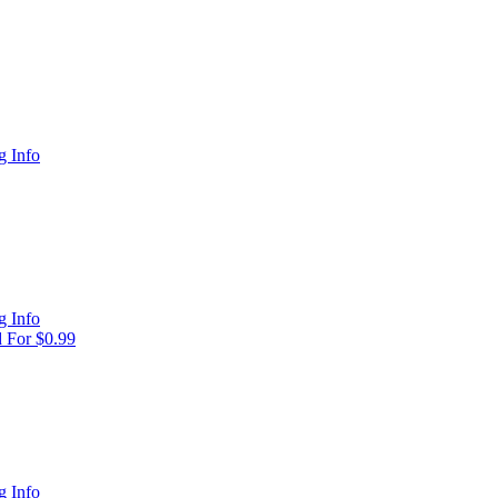
 Info
 Info
 For $0.99
 Info