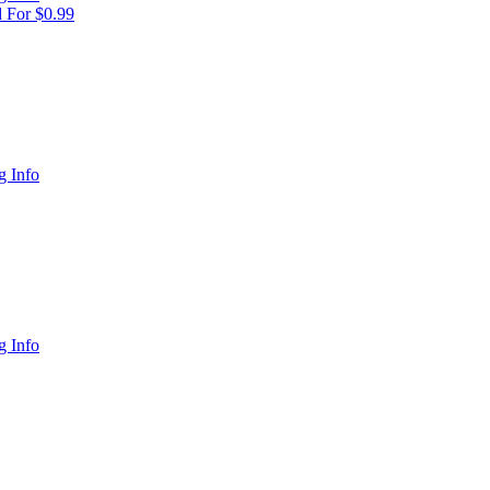
 For $0.99
 Info
 Info