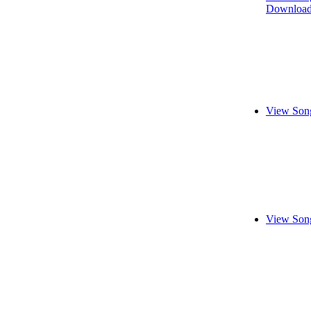
Download
View Song
View Song