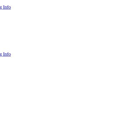
 Info
 Info