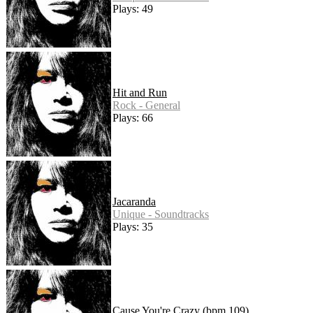
Plays: 49
Hit and Run
Rock - General
Plays: 66
Jacaranda
Unique - Soundtracks
Plays: 35
Cause You're Crazy (bpm 109)