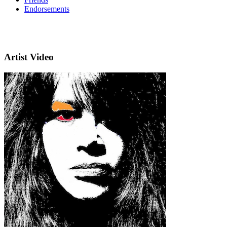
Endorsements
Artist Video