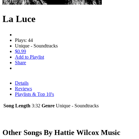
La Luce
Plays: 44
Unique - Soundtracks
$0.99
Add to Playlist
Share
Details
Reviews
Playlists & Top 10's
Song Length
3:32
Genre
Unique - Soundtracks
Other Songs By Hattie Wilcox Music