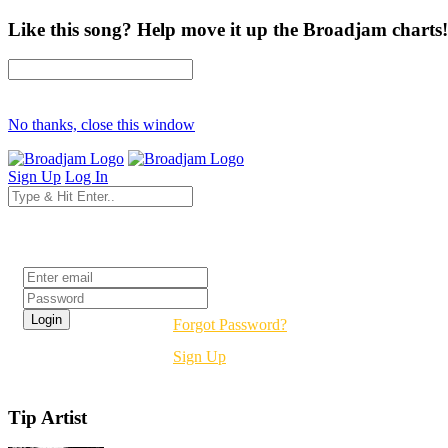
Like this song? Help move it up the Broadjam charts!
No thanks, close this window
Sign Up
Log In
Login
Forgot Password?
Sign Up
Tip Artist