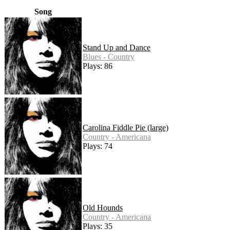
Song
Stand Up and Dance
Blues - Country
Plays: 86
Carolina Fiddle Pie (large)
Country - Americana
Plays: 74
Old Hounds
Country - Americana
Plays: 35