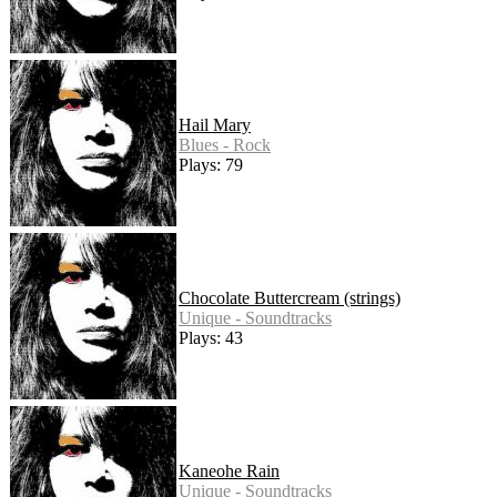
Hail Mary
Blues - Rock
Plays: 79
Chocolate Buttercream (strings)
Unique - Soundtracks
Plays: 43
Kaneohe Rain
Unique - Soundtracks