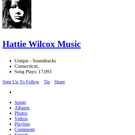
Hattie Wilcox Music
Unique - Soundtracks
Connecticut,
Song Plays: 17,093
Sign Up To Follow
Tip
Share
Songs
Albums
Photos
Videos
Playlists
Comments
Friends