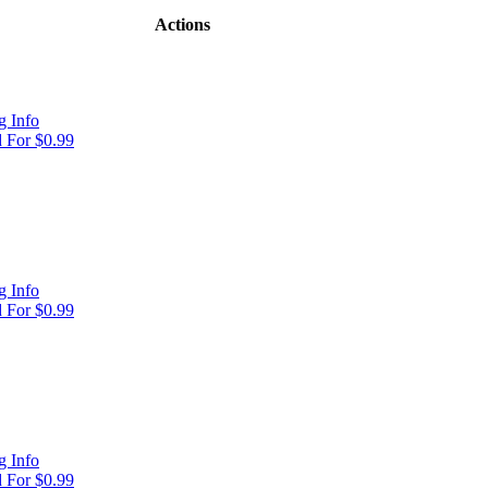
Actions
 Info
 For $0.99
 Info
 For $0.99
 Info
 For $0.99