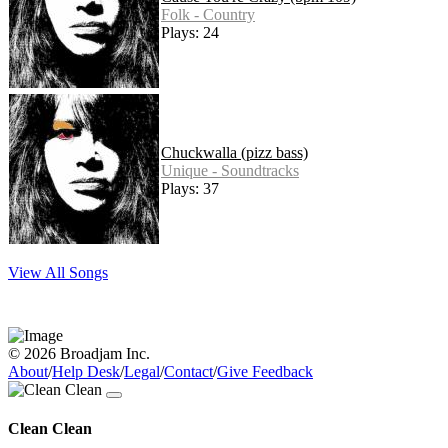
Folk - Country
Plays: 24
Chuckwalla (pizz bass)
Unique - Soundtracks
Plays: 37
View All Songs
© 2026 Broadjam Inc.
About
/
Help Desk
/
Legal
/
Contact
/
Give Feedback
Clean Clean