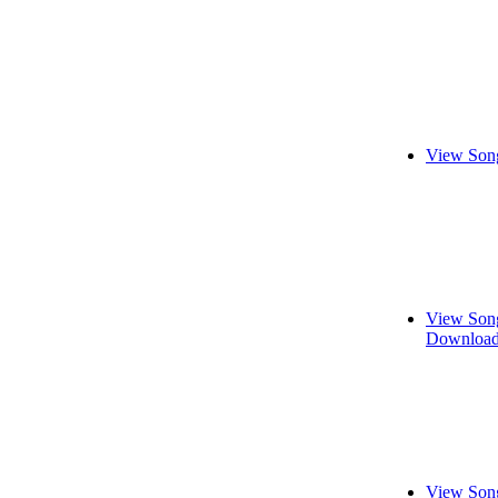
View Song
View Song
Download
View Song