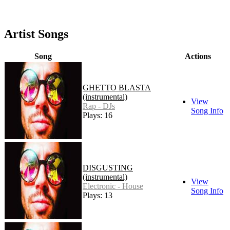
Artist Songs
Song
Actions
GHETTO BLASTA
(instrumental)
View
Rap - DJs
Song Info
Plays: 16
DISGUSTING
(instrumental)
View
Electronic - House
Song Info
Plays: 13