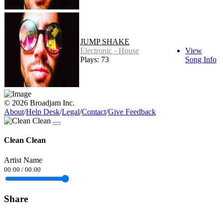
JUMP SHAKE
Electronic - House
View
Plays: 73
Song Info
© 2026 Broadjam Inc.
About
/
Help Desk
/
Legal
/
Contact
/
Give Feedback
Clean Clean
Artist Name
00:00
/
00:00
Share