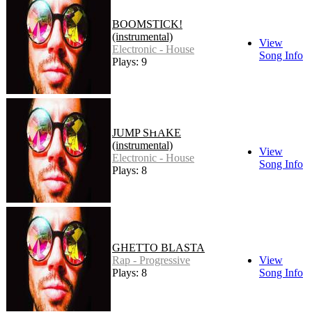
BOOMSTICK!
(instrumental)
View
Electronic - House
Song Info
Plays: 9
JUMP SHAKE
(instrumental)
View
Electronic - House
Song Info
Plays: 8
GHETTO BLASTA
Rap - Progressive
View
Plays: 8
Song Info