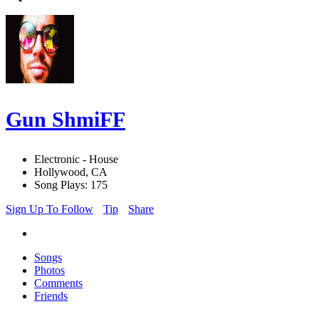
Gun ShmiFF
Electronic - House
Hollywood, CA
Song Plays: 175
Sign Up To Follow
Tip
Share
Songs
Photos
Comments
Friends