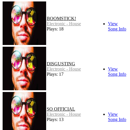
BOOMSTICK!
Electronic - House
View
Plays: 18
Song Info
DISGUSTING
Electronic - House
View
Plays: 17
Song Info
SO OFFICIAL
Electronic - House
View
Plays: 13
Song Info