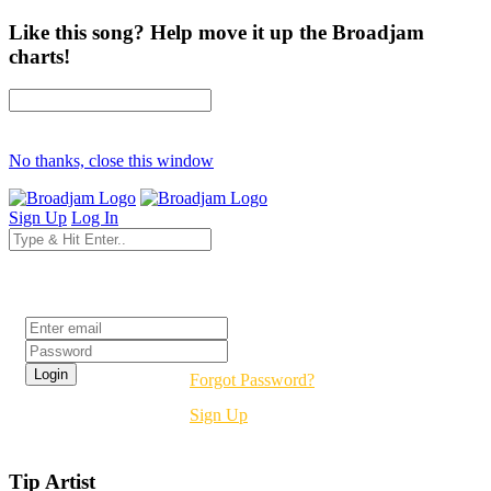
Like this song? Help move it up the Broadjam
charts!
No thanks, close this window
Sign Up
Log In
Login
Forgot Password?
Sign Up
Tip Artist