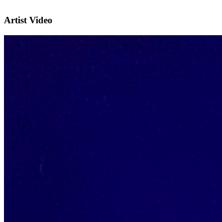
Artist Video