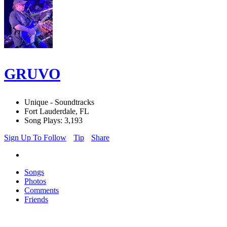
GRUVO
Unique - Soundtracks
Fort Lauderdale, FL
Song Plays: 3,193
Sign Up To Follow
Tip
Share
Songs
Photos
Comments
Friends