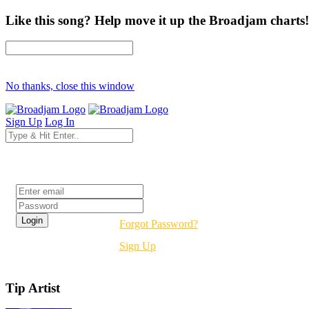
Like this song? Help move it up the Broadjam charts!
No thanks, close this window
Sign Up
Log In
Login
Forgot Password?
Sign Up
Tip Artist