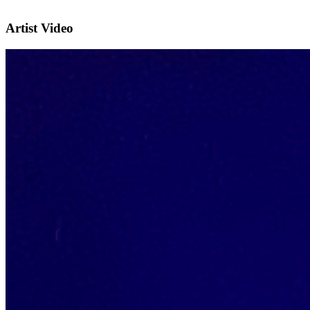
Artist Video