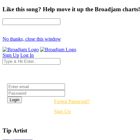
Like this song? Help move it up the Broadjam charts!
No thanks, close this window
Sign Up
Log In
Login
Forgot Password?
Sign Up
Tip Artist