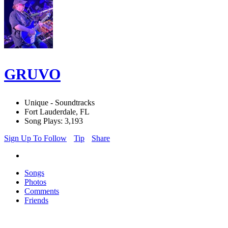
GRUVO
Unique - Soundtracks
Fort Lauderdale, FL
Song Plays: 3,193
Sign Up To Follow
Tip
Share
Songs
Photos
Comments
Friends