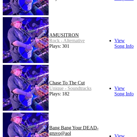
AMUSITRON
Rock - Alternative
View
Plays: 301
Song Info
Chase To The Cut
Unique - Soundtracks
View
Plays: 182
Song Info
Bang Bang Your DEAD-
gruvo@aol
View