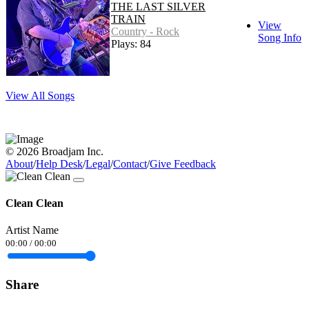
THE LAST SILVER
TRAIN
View
Country - Rock
Song Info
Plays: 84
View All Songs
© 2026 Broadjam Inc.
About
/
Help Desk
/
Legal
/
Contact
/
Give Feedback
Clean Clean
Artist Name
00:00
/
00:00
Share