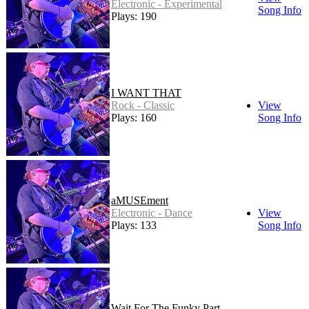
Electronic - Experimental
Song Info
Plays: 190
I WANT THAT
Rock - Classic
View
Plays: 160
Song Info
aMUSEment
Electronic - Dance
View
Plays: 133
Song Info
Wait For The Funky Part