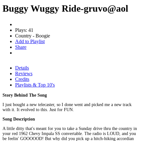
Buggy Wuggy Ride-gruvo@aol
Plays: 41
Country - Boogie
Add to Playlist
Share
Details
Reviews
Credits
Playlists & Top 10's
Story Behind The Song
I just bought a new telecaster, so I done went and picked me a new track
with it. It evolved to this. Just for FUN.
Song Description
A little ditty that's meant for you to take a Sunday drive thru the country in
your red 1962 Chevy Impala SS convertable. The radio is LOUD, and you
be feelin' GOOOOOD! But why did you pick up a hitch-hiking accordian