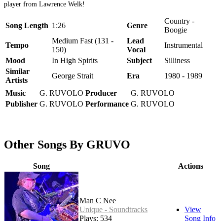
player from Lawrence Welk!
Country -
Song Length
1:26
Genre
Boogie
Medium Fast (131 -
Lead
Tempo
Instrumental
150)
Vocal
Mood
In High Spirits
Subject
Silliness
Similar
George Strait
Era
1980 - 1989
Artists
Music
G. RUVOLO
Producer
G. RUVOLO
Publisher
G. RUVOLO
Performance
G. RUVOLO
Other Songs By GRUVO
Song
Actions
Man C Nee
Unique - Soundtracks
View
Plays: 534
Song Info