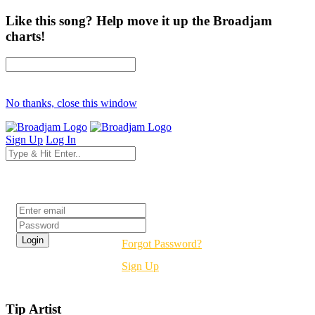
Like this song? Help move it up the Broadjam
charts!
No thanks, close this window
Sign Up
Log In
Login
Forgot Password?
Sign Up
Tip Artist