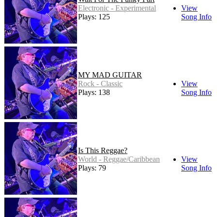
Electronic - Experimental
View
Plays: 125
Song Info
MY MAD GUITAR
Rock - Classic
View
Plays: 138
Song Info
Is This Reggae?
World - Reggae/Caribbean
View
Plays: 79
Song Info