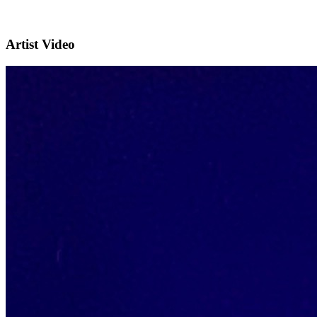
Artist Video