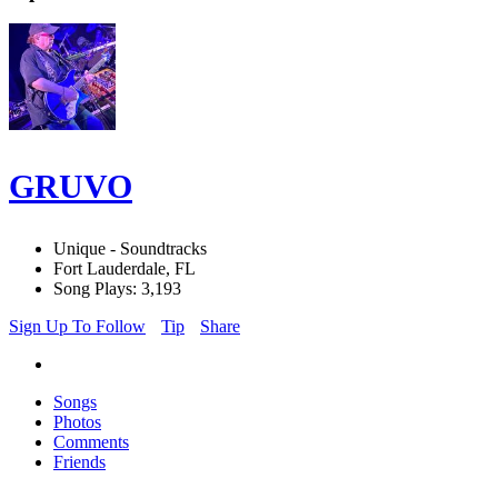
GRUVO
Unique - Soundtracks
Fort Lauderdale, FL
Song Plays: 3,193
Sign Up To Follow
Tip
Share
Songs
Photos
Comments
Friends