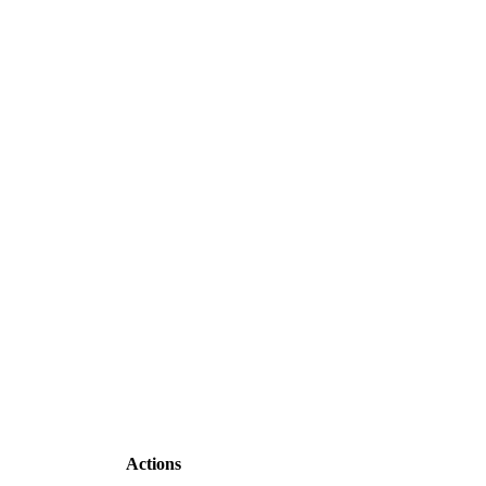
Actions