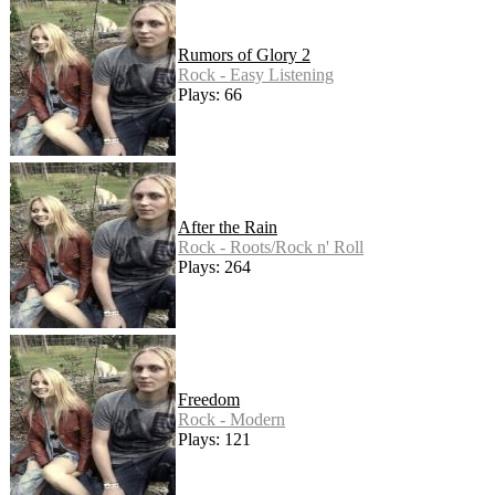
Rumors of Glory 2
Rock - Easy Listening
Plays: 66
After the Rain
Rock - Roots/Rock n' Roll
Plays: 264
Freedom
Rock - Modern
Plays: 121