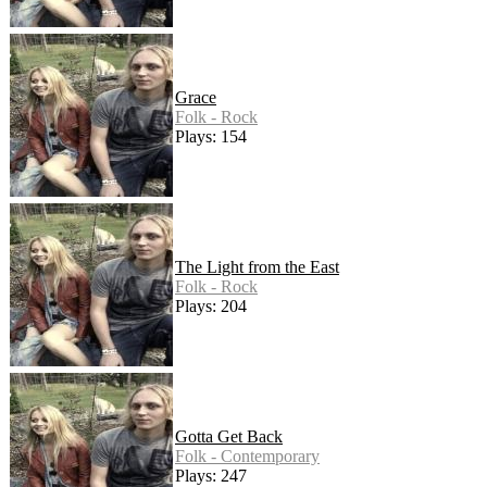
Grace
Folk - Rock
Plays: 154
The Light from the East
Folk - Rock
Plays: 204
Gotta Get Back
Folk - Contemporary
Plays: 247