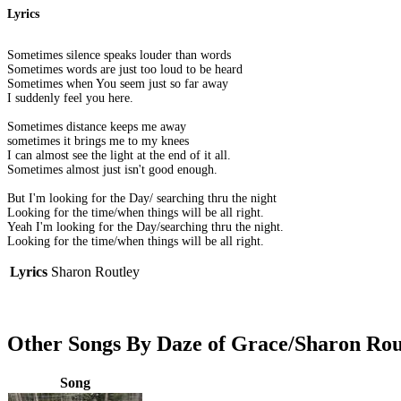
Lyrics
Sometimes silence speaks louder than words
Sometimes words are just too loud to be heard
Sometimes when You seem just so far away
I suddenly feel you here.
Sometimes distance keeps me away
sometimes it brings me to my knees
I can almost see the light at the end of it all.
Sometimes almost just isn't good enough.
But I'm looking for the Day/ searching thru the night
Looking for the time/when things will be all right.
Yeah I'm looking for the Day/searching thru the night.
Looking for the time/when things will be all right.
Lyrics
Sharon Routley
Other Songs By Daze of Grace/Sharon Rou
Song