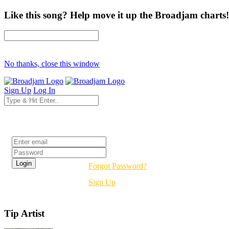
Like this song? Help move it up the Broadjam charts!
No thanks, close this window
Sign Up
Log In
Login
Forgot Password?
Sign Up
Tip Artist