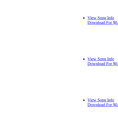
View Song Info
Download For $0
View Song Info
Download For $0
View Song Info
Download For $0