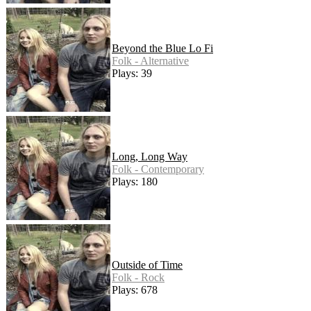
Beyond the Blue Lo Fi
Folk - Alternative
Plays: 39
Long, Long Way
Folk - Contemporary
Plays: 180
Outside of Time
Folk - Rock
Plays: 678