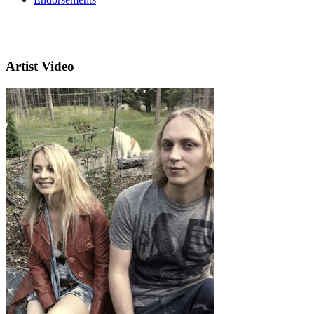
Artist Video