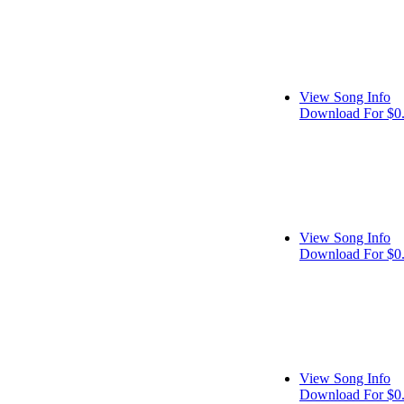
View Song Info
Download For $0
View Song Info
Download For $0
View Song Info
Download For $0