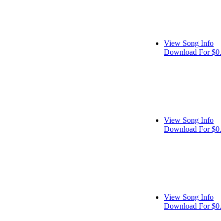
View Song Info
Download For $0
View Song Info
Download For $0
View Song Info
Download For $0