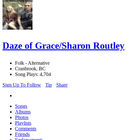
Daze of Grace/Sharon Routley
Folk - Alternative
Cranbrook, BC
Song Plays: 4,704
Sign Up To Follow
Tip
Share
Songs
Albums
Photos
Playlists
Comments
Friends
Endorsements