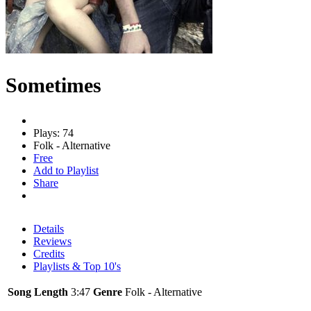
Sometimes
Plays: 74
Folk - Alternative
Free
Add to Playlist
Share
Details
Reviews
Credits
Playlists & Top 10's
Song Length
3:47
Genre
Folk - Alternative