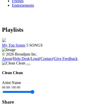
Friends
Endorsements
Playlists
My Top Songs
5 SONGS
© 2026 Broadjam Inc.
About
/
Help Desk
/
Legal
/
Contact
/
Give Feedback
Clean Clean
Artist Name
00:00
/
00:00
Share