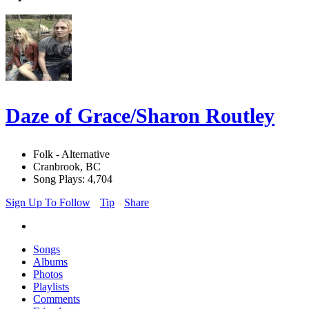
Daze of Grace/Sharon Routley
Folk - Alternative
Cranbrook, BC
Song Plays: 4,704
Sign Up To Follow
Tip
Share
Songs
Albums
Photos
Playlists
Comments