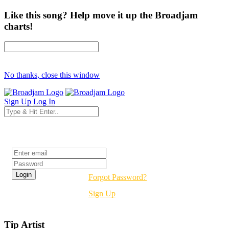
Like this song? Help move it up the Broadjam
charts!
No thanks, close this window
Sign Up
Log In
Login
Forgot Password?
Sign Up
Tip Artist