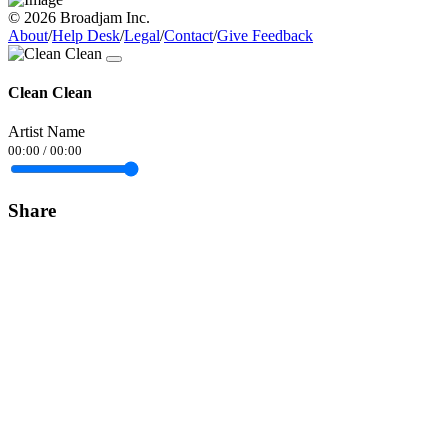
© 2026 Broadjam Inc.
About
/
Help Desk
/
Legal
/
Contact
/
Give Feedback
Clean Clean
Artist Name
00:00
/
00:00
Share