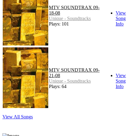
MTV SOUNDTRAX 09-
18-08
View
Unique - Soundtracks
Song
Plays: 101
Info
MTV SOUNDTRAX 09-
21-08
View
Unique - Soundtracks
Song
Plays: 64
Info
View All Songs