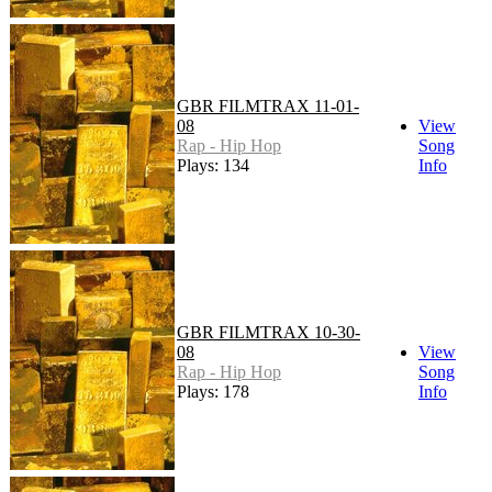
GBR FILMTRAX 11-01-
08
View
Rap - Hip Hop
Song
Plays: 134
Info
GBR FILMTRAX 10-30-
08
View
Rap - Hip Hop
Song
Plays: 178
Info