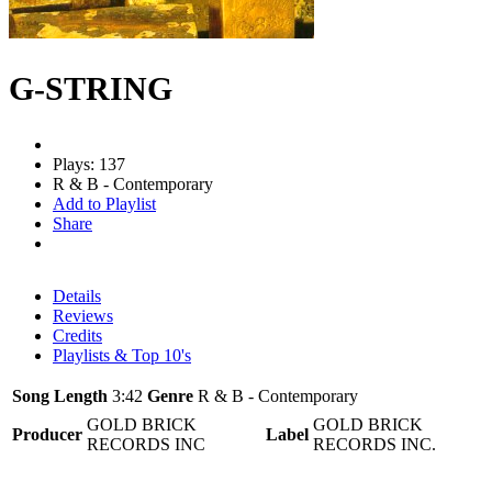
G-STRING
Plays: 137
R & B - Contemporary
Add to Playlist
Share
Details
Reviews
Credits
Playlists & Top 10's
Song Length
3:42
Genre
R & B - Contemporary
GOLD BRICK
GOLD BRICK
Producer
Label
RECORDS INC
RECORDS INC.