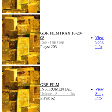
GBR FILMTRAX 10-28-
08
View
Rap - Hip Hop
Song
Plays: 203
Info
GBR FILM
INSTRUMENTAL
View
Unique - Soundtracks
Song
Plays: 62
Info