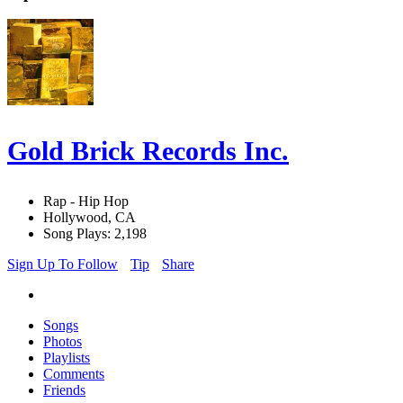
Gold Brick Records Inc.
Rap - Hip Hop
Hollywood, CA
Song Plays: 2,198
Sign Up To Follow
Tip
Share
Songs
Photos
Playlists
Comments
Friends