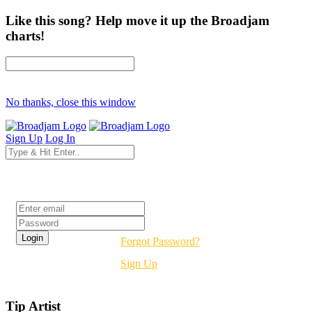
Like this song? Help move it up the Broadjam
charts!
No thanks, close this window
Sign Up
Log In
Login
Forgot Password?
Sign Up
Tip Artist