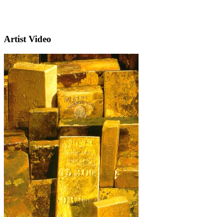
Artist Video