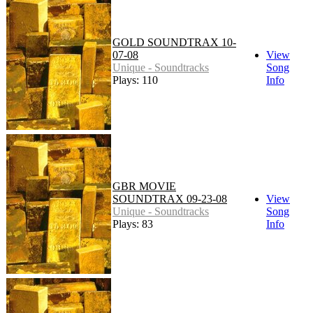
GOLD SOUNDTRAX 10-
07-08
View
Unique - Soundtracks
Song
Plays: 110
Info
GBR MOVIE
SOUNDTRAX 09-23-08
View
Unique - Soundtracks
Song
Plays: 83
Info