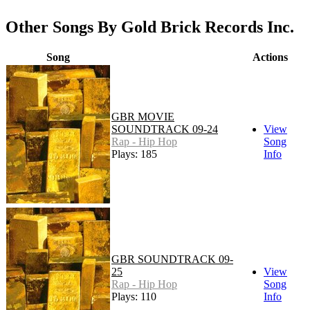
Other Songs By Gold Brick Records Inc.
Song
Actions
GBR MOVIE
SOUNDTRACK 09-24
View
Rap - Hip Hop
Song
Plays: 185
Info
GBR SOUNDTRACK 09-
25
View
Rap - Hip Hop
Song
Plays: 110
Info