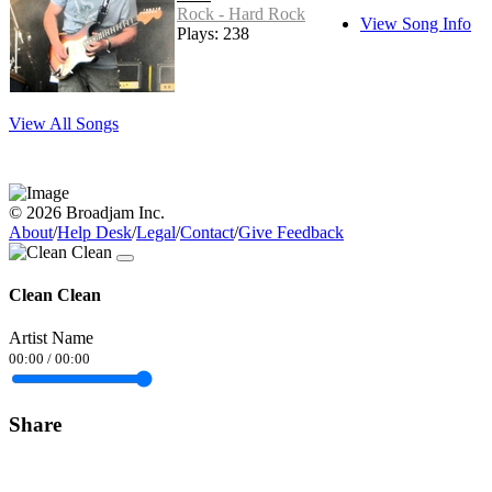
Rock - Hard Rock
View Song Info
Plays: 238
View All Songs
© 2026 Broadjam Inc.
About
/
Help Desk
/
Legal
/
Contact
/
Give Feedback
Clean Clean
Artist Name
00:00
/
00:00
Share