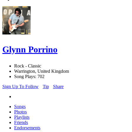
Glynn Porrino
Rock - Classic
Warrington, United Kingdom
Song Plays: 702
Sign Up To Follow
Tip
Share
Songs
Photos
Playlists
Friends
Endorsements