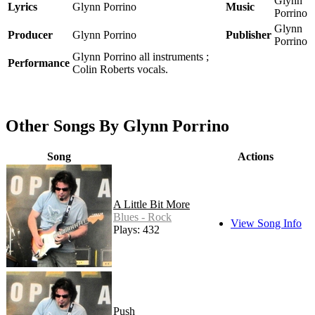
Glynn
Lyrics
Glynn Porrino
Music
Porrino
Glynn
Producer
Glynn Porrino
Publisher
Porrino
Glynn Porrino all instruments ;
Performance
Colin Roberts vocals.
Other Songs By Glynn Porrino
Song
Actions
A Little Bit More
Blues - Rock
View Song Info
Plays: 432
Push