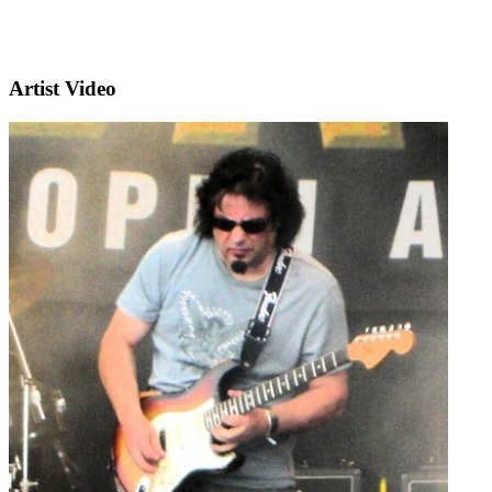
Artist Video