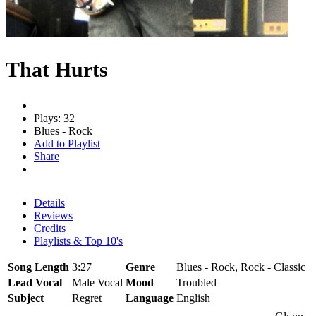
That Hurts
Plays: 32
Blues - Rock
Add to Playlist
Share
Details
Reviews
Credits
Playlists & Top 10's
Song Length
3:27
Genre
Blues - Rock, Rock - Classic
Lead Vocal
Male Vocal
Mood
Troubled
Subject
Regret
Language
English