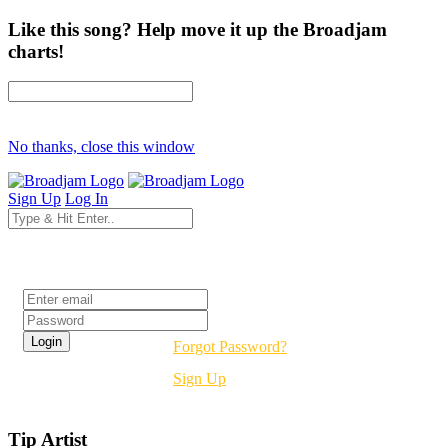
Like this song? Help move it up the Broadjam
charts!
No thanks, close this window
Sign Up
Log In
Login
Forgot Password?
Sign Up
Tip Artist