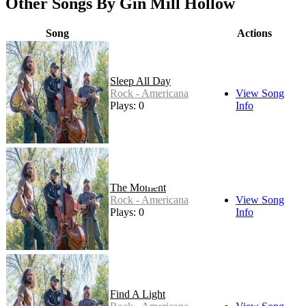
Other Songs By Gin Mill Hollow
Song
Actions
Sleep All Day
Rock - Americana
View Song
Plays: 0
Info
The Moment
Rock - Americana
View Song
Plays: 0
Info
Find A Light