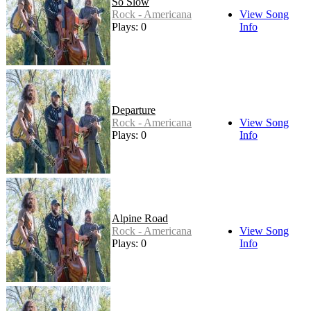
So Slow
Rock - Americana
View Song
Plays: 0
Info
Departure
Rock - Americana
View Song
Plays: 0
Info
Alpine Road
Rock - Americana
View Song
Plays: 0
Info