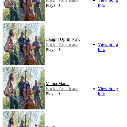
Rock - Americana
View Song
Plays: 0
Info
Caught Up In Now
Rock - Americana
View Song
Plays: 0
Info
Mama Mama
Rock - Americana
View Song
Plays: 0
Info