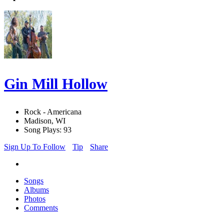
Gin Mill Hollow
Rock - Americana
Madison, WI
Song Plays: 93
Sign Up To Follow
Tip
Share
Songs
Albums
Photos
Comments