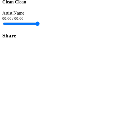
Clean Clean
Artist Name
00:00
/
00:00
Share