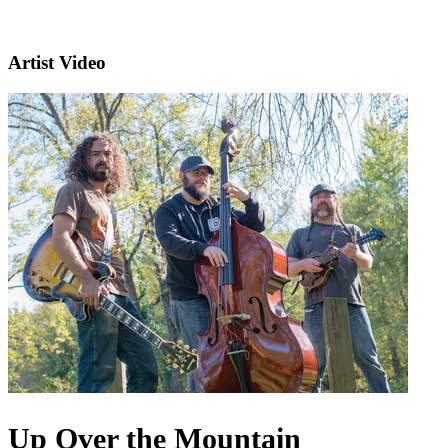
Artist Video
Up Over the Mountain