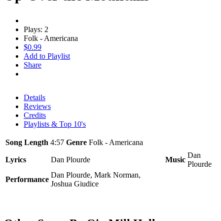
Plays: 2
Folk - Americana
$0.99
Add to Playlist
Share
Details
Reviews
Credits
Playlists & Top 10's
Song Length
4:57
Genre
Folk - Americana
Dan
Lyrics
Dan Plourde
Music
Plourde
Dan Plourde, Mark Norman,
Performance
Joshua Giudice