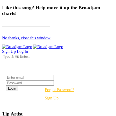
Like this song? Help move it up the Broadjam
charts!
No thanks, close this window
Sign Up
Log In
Login
Forgot Password?
Sign Up
Tip Artist