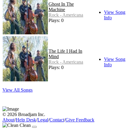
Ghost In The
Machine
View Song
Rock - Americana
Info
Plays: 0
The Life I Had In
Mind
View Song
Rock - Americana
Info
Plays: 0
View All Songs
© 2026 Broadjam Inc.
About
/
Help Desk
/
Legal
/
Contact
/
Give Feedback