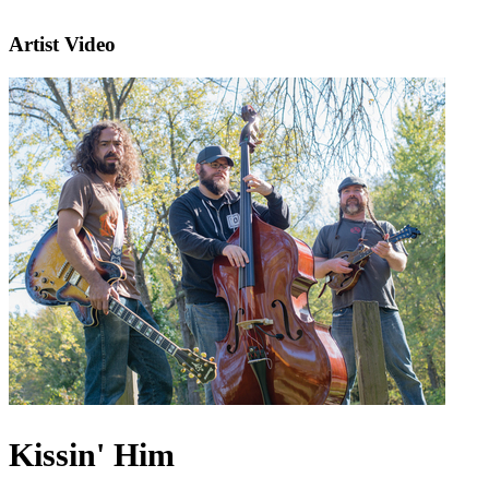
Artist Video
Kissin' Him