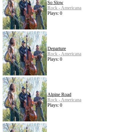
So Slow
Rock - Americana
Plays: 0
Departure
Rock - Americana
Plays: 0
Alpine Road
Rock - Americana
Plays: 0