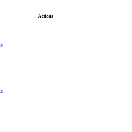
Actions
fo
fo