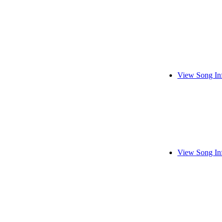
View Song In
View Song In