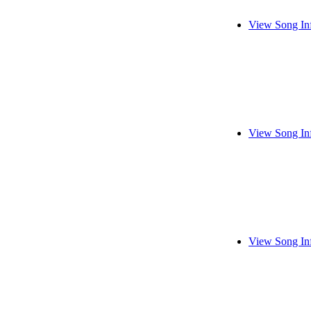
View Song In
View Song In
View Song In