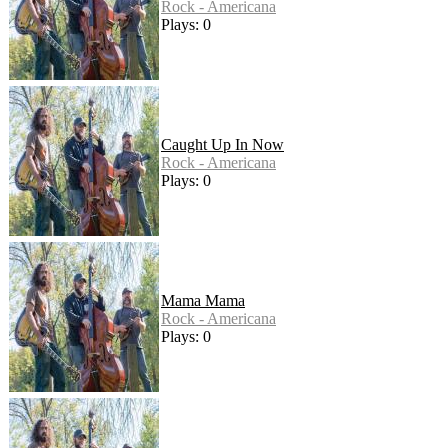
Rock - Americana
Plays: 0
Caught Up In Now
Rock - Americana
Plays: 0
Mama Mama
Rock - Americana
Plays: 0