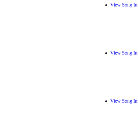
View Song In
View Song In
View Song In