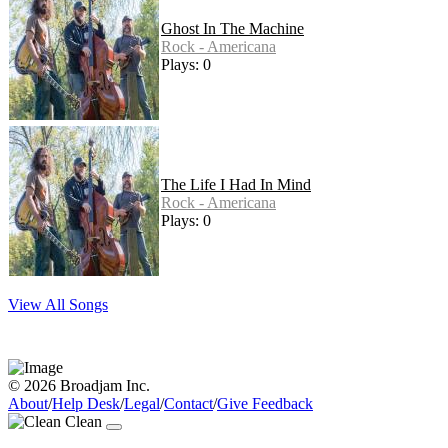
Ghost In The Machine
Rock - Americana
Plays: 0
The Life I Had In Mind
Rock - Americana
Plays: 0
View All Songs
© 2026 Broadjam Inc.
About
/
Help Desk
/
Legal
/
Contact
/
Give Feedback