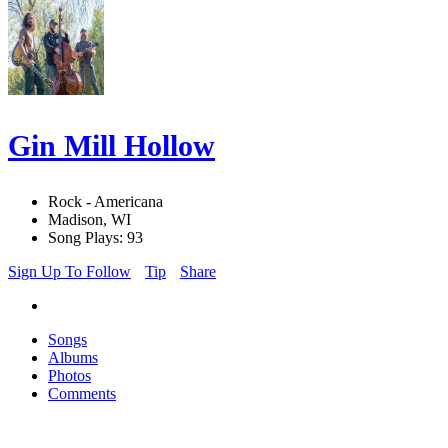
Gin Mill Hollow
Rock - Americana
Madison, WI
Song Plays: 93
Sign Up To Follow
Tip
Share
Songs
Albums
Photos
Comments