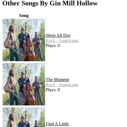
Other Songs By Gin Mill Hollow
Song
Sleep All Day
Rock - Americana
Plays: 0
The Moment
Rock - Americana
Plays: 0
Find A Light