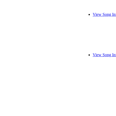
View Song In
View Song In