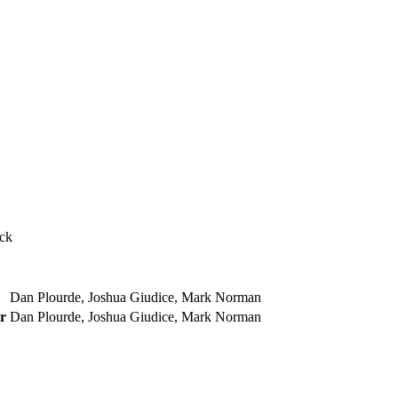
ock
Dan Plourde, Joshua Giudice, Mark Norman
r
Dan Plourde, Joshua Giudice, Mark Norman