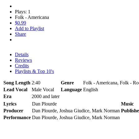
Plays: 1
Folk - Americana
$0.99
Add to Playlist
Share
Details
Reviews
Credits
Playlists & Top 10's
Song Length
2:40
Genre
Folk - Americana, Folk - R
Lead Vocal
Male Vocal
Language
English
Era
2000 and later
Lyrics
Dan Plourde
Music
Producer
Dan Plourde, Joshua Giudice, Mark Norman
Publishe
Performance
Dan Plourde, Joshua Giudice, Mark Norman