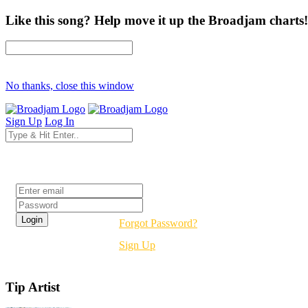
Like this song? Help move it up the Broadjam charts!
No thanks, close this window
Sign Up
Log In
Login
Forgot Password?
Sign Up
Tip Artist