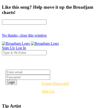
Like this song? Help move it up the Broadjam
charts!
No thanks, close this window
Sign Up
Log In
Login
Forgot Password?
Sign Up
Tip Artist