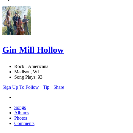
Gin Mill Hollow
Rock - Americana
Madison, WI
Song Plays: 93
Sign Up To Follow
Tip
Share
Songs
Albums
Photos
Comments