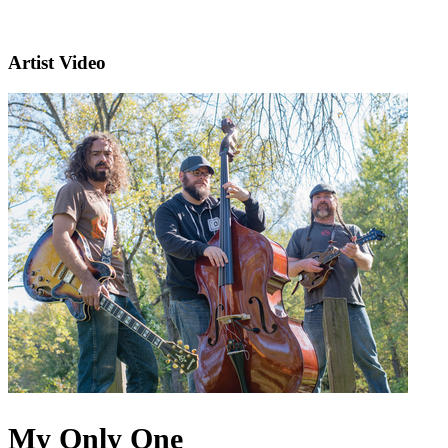
Artist Video
My Only One