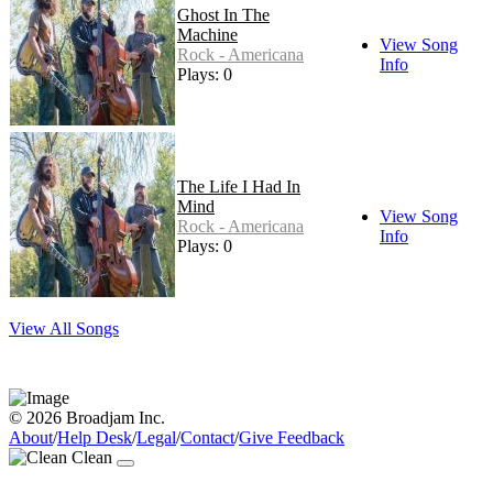
Ghost In The
Machine
View Song
Rock - Americana
Info
Plays: 0
The Life I Had In
Mind
View Song
Rock - Americana
Info
Plays: 0
View All Songs
© 2026 Broadjam Inc.
About
/
Help Desk
/
Legal
/
Contact
/
Give Feedback