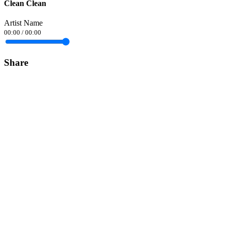
Clean Clean
Artist Name
00:00
/
00:00
Share