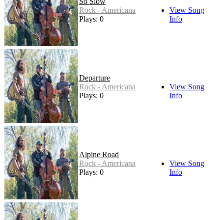
So Slow
Rock - Americana
View Song
Plays: 0
Info
Departure
Rock - Americana
View Song
Plays: 0
Info
Alpine Road
Rock - Americana
View Song
Plays: 0
Info