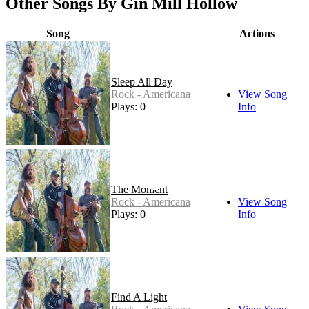
Other Songs By Gin Mill Hollow
Song
Actions
Sleep All Day
Rock - Americana
View Song
Plays: 0
Info
The Moment
Rock - Americana
View Song
Plays: 0
Info
Find A Light