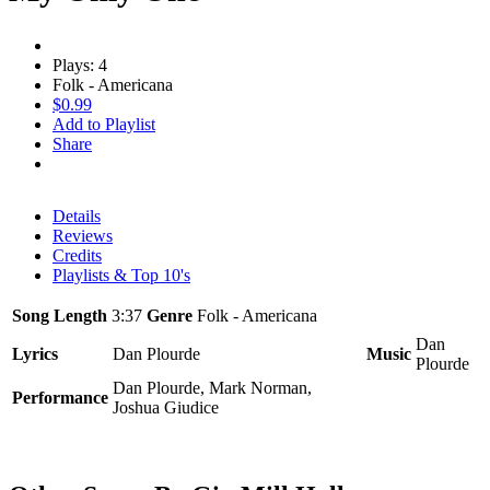
Plays: 4
Folk - Americana
$0.99
Add to Playlist
Share
Details
Reviews
Credits
Playlists & Top 10's
Song Length
3:37
Genre
Folk - Americana
Dan
Lyrics
Dan Plourde
Music
Plourde
Dan Plourde, Mark Norman,
Performance
Joshua Giudice