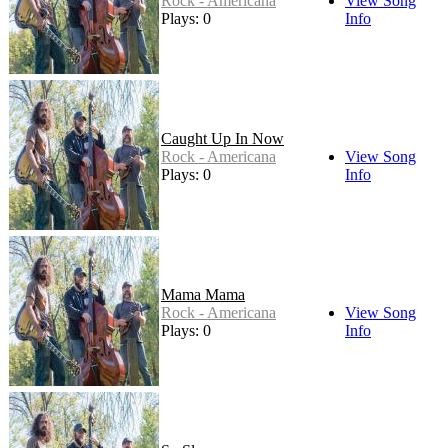
Rock - Americana
View Song
Plays: 0
Info
Caught Up In Now
Rock - Americana
View Song
Plays: 0
Info
Mama Mama
Rock - Americana
View Song
Plays: 0
Info