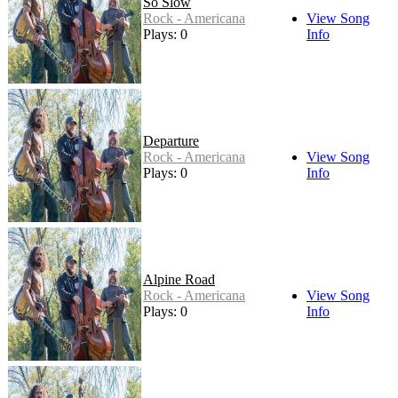
So Slow
Rock - Americana
View Song
Plays: 0
Info
Departure
Rock - Americana
View Song
Plays: 0
Info
Alpine Road
Rock - Americana
View Song
Plays: 0
Info