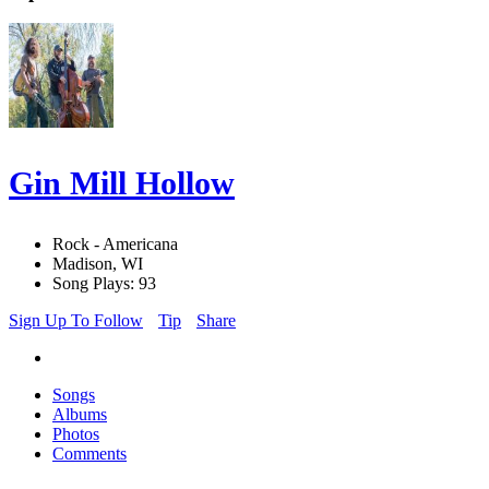
Gin Mill Hollow
Rock - Americana
Madison, WI
Song Plays: 93
Sign Up To Follow
Tip
Share
Songs
Albums
Photos
Comments