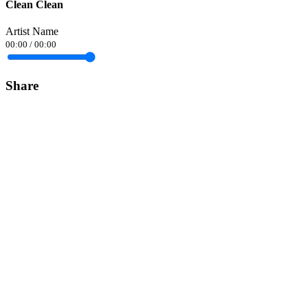
Clean Clean
Artist Name
00:00
/
00:00
Share