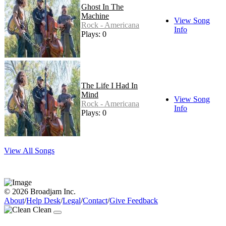
Ghost In The
Machine
View Song
Rock - Americana
Info
Plays: 0
The Life I Had In
Mind
View Song
Rock - Americana
Info
Plays: 0
View All Songs
© 2026 Broadjam Inc.
About
/
Help Desk
/
Legal
/
Contact
/
Give Feedback