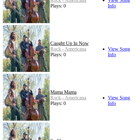
Rock - Americana
View Song
Plays: 0
Info
Caught Up In Now
Rock - Americana
View Song
Plays: 0
Info
Mama Mama
Rock - Americana
View Song
Plays: 0
Info