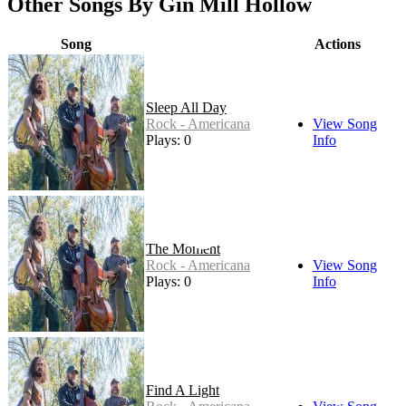
Other Songs By Gin Mill Hollow
Song
Actions
Sleep All Day
Rock - Americana
View Song
Plays: 0
Info
The Moment
Rock - Americana
View Song
Plays: 0
Info
Find A Light