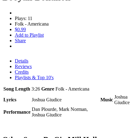
Plays: 11
Folk - Americana
$0.99
Add to Playlist
Share
Details
Reviews
Credits
Playlists & Top 10's
Song Length
3:26
Genre
Folk - Americana
Joshua
Lyrics
Joshua Giudice
Music
Giudice
Dan Plourde, Mark Norman,
Performance
Joshua Giudice