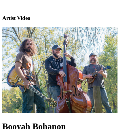
Artist Video
Booyah Bohanon