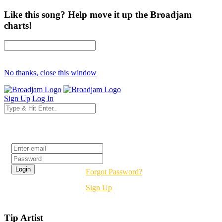
Like this song? Help move it up the Broadjam
charts!
No thanks, close this window
Sign Up
Log In
Login
Forgot Password?
Sign Up
Tip Artist