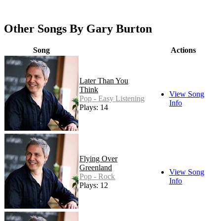
Other Songs By Gary Burton
Song
Actions
Later Than You
Think
View Song
Pop - Easy Listening
Info
Plays: 14
Flying Over
Greenland
View Song
Pop - Rock
Info
Plays: 12