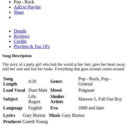
Pop - Rock
Add to Playlist
Share
Details
Reviews
Credits
Playlists & Top 10's
Song Description
The story of a party girl who had the world at her feet; gave her heart away,
sold her soul and lost her looks. Everything that goes around comes around.
Song
Pop - Rock, Pop -
4:20
Genre
Length
General
Lead Vocal
Duet Male
Mood
Poignant
Life,
Similar
Subject
Maroon 5, Fall Out Boy
Regret
Artists
Language
English
Era
2000 and later
Lyrics
Gary Burton
Music
Gary Burton
Producer
Gareth Young