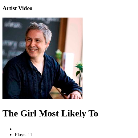
Artist Video
The Girl Most Likely To
Plays: 11