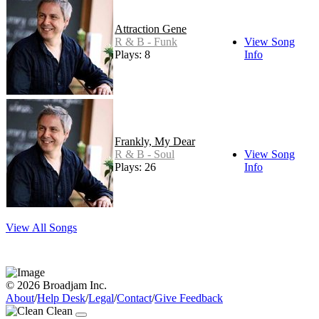
Attraction Gene
R & B - Funk
View Song
Plays: 8
Info
Frankly, My Dear
R & B - Soul
View Song
Plays: 26
Info
View All Songs
© 2026 Broadjam Inc.
About
/
Help Desk
/
Legal
/
Contact
/
Give Feedback