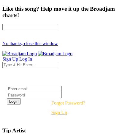
Like this song? Help move it up the Broadjam
charts!
No thanks, close this window
Sign Up
Log In
Login
Forgot Password?
Sign Up
Tip Artist