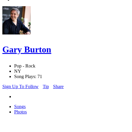
Gary Burton
Pop - Rock
NY
Song Plays: 71
Sign Up To Follow
Tip
Share
Songs
Photos