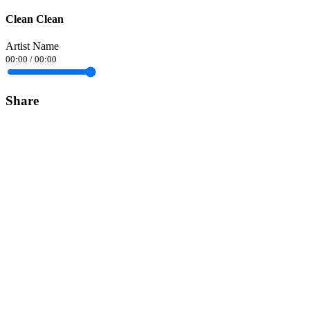
Clean Clean
Artist Name
00:00
/
00:00
Share