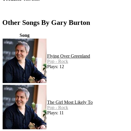
Other Songs By Gary Burton
Song
Flying Over Greenland
Pop - Rock
Plays: 12
The Girl Most Likely To
Pop - Rock
Plays: 11