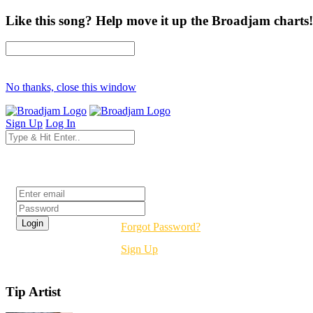
Like this song? Help move it up the Broadjam charts!
No thanks, close this window
Sign Up
Log In
Login
Forgot Password?
Sign Up
Tip Artist