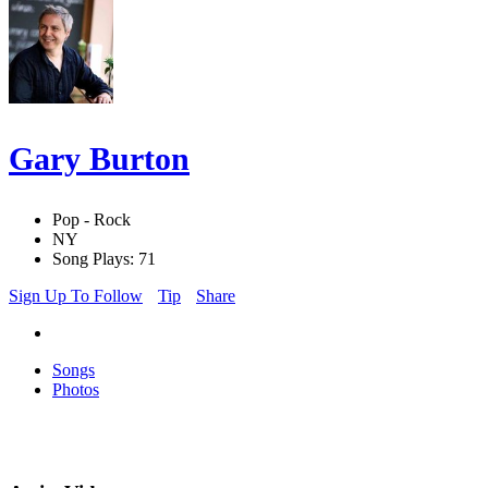
Gary Burton
Pop - Rock
NY
Song Plays: 71
Sign Up To Follow
Tip
Share
Songs
Photos