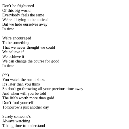
Don't be frightened
Of this big world
Everybody feels the same
We're all tying to be noticed
But we hide ourselves away
In time
We're encouraged
To be something
That we never thought we could
We believe if
We achieve it
We can change the course for good
In time
(ch)
You watch the sun it sinks
It's later than you think
So don't go throwing all your precious time away
And when will you be told
The life's worth more than gold
Don't fool yourself
Tomorrow's just another day
Surely someone's
Always watching
Taking time to understand