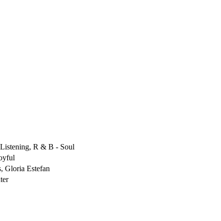
Listening, R & B - Soul
oyful
, Gloria Estefan
ter