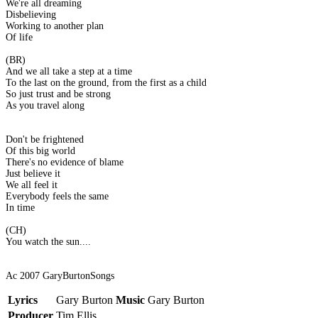
We're all dreaming
Disbelieving
Working to another plan
Of life
(BR)
And we all take a step at a time
To the last on the ground, from the first as a child
So just trust and be strong
As you travel along
Don't be frightened
Of this big world
There's no evidence of blame
Just believe it
We all feel it
Everybody feels the same
In time
(CH)
You watch the sun....
Ac 2007 GaryBurtonSongs
Lyrics
Gary Burton
Music
Gary Burton
Producer
Tim Ellis