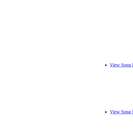
View Song 
View Song 