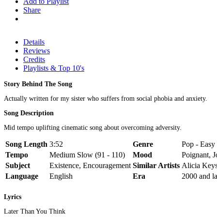
Add to Playlist
Share
Details
Reviews
Credits
Playlists & Top 10's
Story Behind The Song
Actually written for my sister who suffers from social phobia and anxiety.
Song Description
Mid tempo uplifting cinematic song about overcoming adversity.
Song Length
3:52
Genre
Pop - Easy 
Tempo
Medium Slow (91 - 110)
Mood
Poignant, J
Subject
Existence, Encouragement
Similar Artists
Alicia Keys
Language
English
Era
2000 and la
Lyrics
Later Than You Think