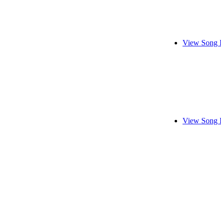
View Song 
View Song 