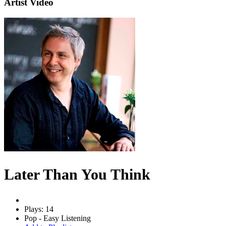
Artist Video
Later Than You Think
Plays: 14
Pop - Easy Listening