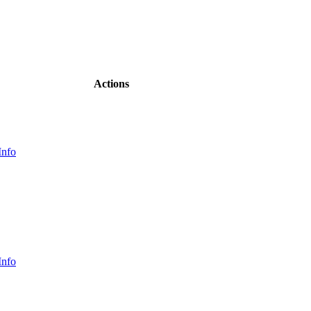
Actions
Info
Info