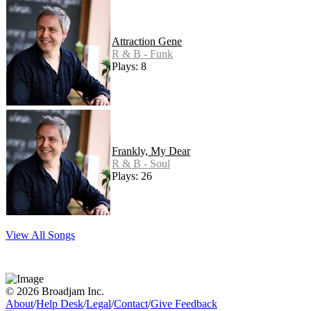
Attraction Gene
R & B - Funk
Plays: 8
Frankly, My Dear
R & B - Soul
Plays: 26
View All Songs
© 2026 Broadjam Inc.
About
/
Help Desk
/
Legal
/
Contact
/
Give Feedback