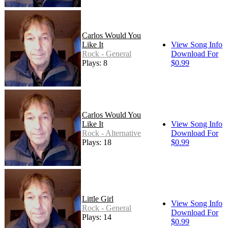
Carlos Would You
Like It
View Song Info
Rock - General
Download For
Plays: 8
$0.99
Carlos Would You
Like It
View Song Info
Rock - Alternative
Download For
Plays: 18
$0.99
Little Girl
View Song Info
Rock - General
Download For
Plays: 14
$0.99