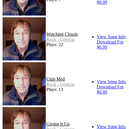
$0.99
Watching Clouds
View Song Info
Rock - General
Download For
Plays: 22
$0.99
Club Med
View Song Info
Rock - General
Download For
Plays: 13
$0.99
Giving It Up
View Song Info