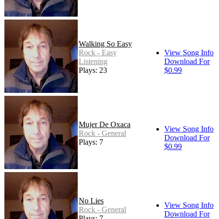
Walking So Easy
Rock - Easy
View Song Info
Listening
Download For
Plays: 23
$0.99
Mujer De Oxaca
View Song Info
Rock - General
Download For
Plays: 7
$0.99
No Lies
View Song Info
Rock - General
Download For
Plays: 7