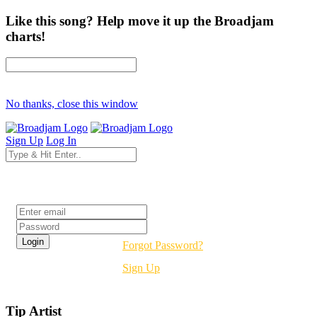
Like this song? Help move it up the Broadjam
charts!
No thanks, close this window
Sign Up
Log In
Login
Forgot Password?
Sign Up
Tip Artist