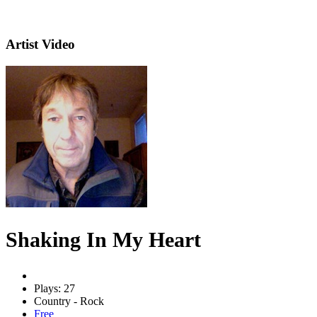
Artist Video
Shaking In My Heart
Plays: 27
Country - Rock
Free