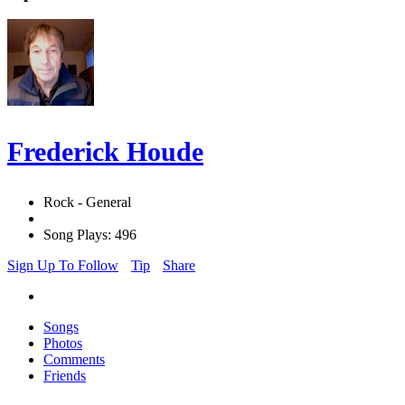
Frederick Houde
Rock - General
Song Plays: 496
Sign Up To Follow
Tip
Share
Songs
Photos
Comments
Friends