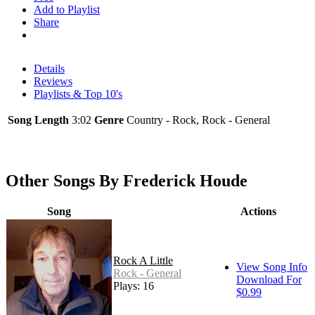
Add to Playlist
Share
Details
Reviews
Playlists & Top 10's
Song Length
3:02
Genre
Country - Rock, Rock - General
Other Songs By Frederick Houde
Song
Actions
Rock A Little
View Song Info
Rock - General
Download For
Plays: 16
$0.99