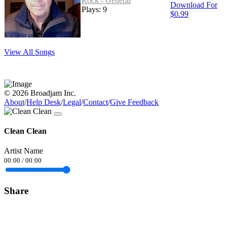
Rock - General
Download For
Plays: 9
$0.99
View All Songs
© 2026 Broadjam Inc.
About
/
Help Desk
/
Legal
/
Contact
/
Give Feedback
Clean Clean
Artist Name
00:00
/
00:00
Share