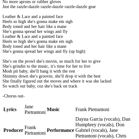
No more aprons or rubber gloves
Just the razzle-dazzle razzle-dazzle razzle-dazzle gear
Leather & Lace and a painted face
Heels so high she's gonna make em sigh
Body toned and her hair like a mane
She's gonna spread her wings and fly
Leather & Lace and a painted face
Heels so high she's gonna make em sigh
Body toned and her hair like a mane
She's gonna spread her wings and fly (up high)
She's on the prowl she's movin, so much for her to give
She's grindin to the music, it's time for her to live
Mosh pit baby, she'll bang it with the rest
Shimmy down she's groovin, she'll drop it with the best
She finally figured out the moves and where it was she lacked
So watch out baby, coz she's back on track
-Chorus out-
Jane
Lyrics
Music
Frank Pietrantoni
Pietrantoni
Dayna Garcia (vocals), Dan
Humphrey (vocals), Don
Frank
Producer
Performance
Gabriel (vocals), Jane
Pietrantoni
Pietrantoni (vocals), Chris