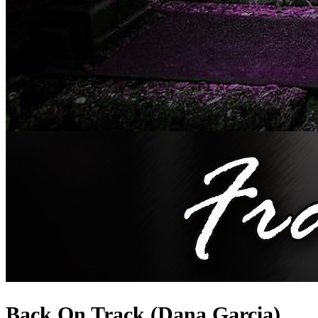
Back On Track (Dana Garcia)