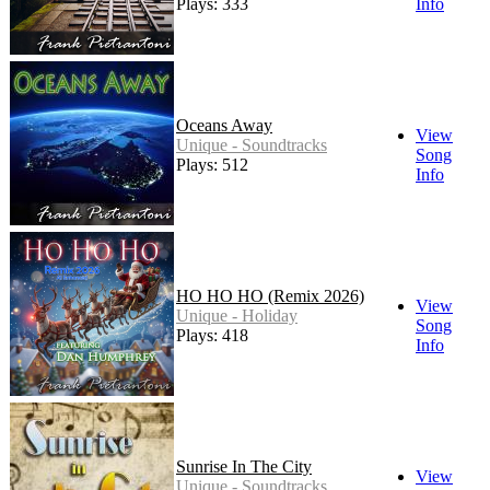
Plays: 333
Info
Oceans Away
View
Unique - Soundtracks
Song
Plays: 512
Info
HO HO HO (Remix 2026)
View
Unique - Holiday
Song
Plays: 418
Info
Sunrise In The City
View
Unique - Soundtracks