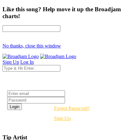
Like this song? Help move it up the Broadjam
charts!
No thanks, close this window
Sign Up
Log In
Login
Forgot Password?
Sign Up
Tip Artist