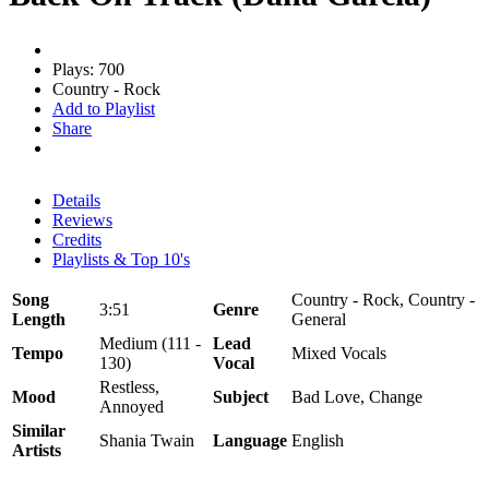
Plays: 700
Country - Rock
Add to Playlist
Share
Details
Reviews
Credits
Playlists & Top 10's
Song
Country - Rock, Country -
3:51
Genre
Length
General
Medium (111 -
Lead
Tempo
Mixed Vocals
130)
Vocal
Restless,
Mood
Subject
Bad Love, Change
Annoyed
Similar
Shania Twain
Language
English
Artists