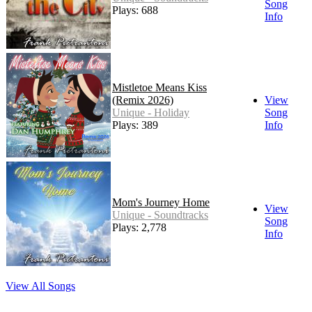
Song
Plays: 688
Info
Mistletoe Means Kiss
(Remix 2026)
View
Unique - Holiday
Song
Plays: 389
Info
Mom's Journey Home
View
Unique - Soundtracks
Song
Plays: 2,778
Info
View All Songs