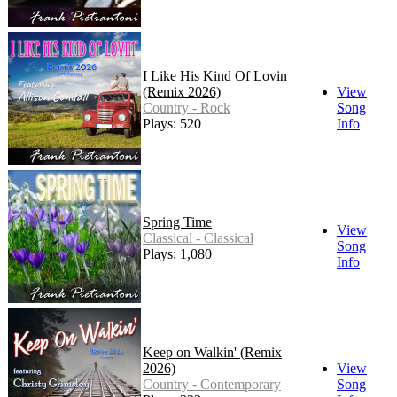
I Like His Kind Of Lovin
(Remix 2026)
View
Country - Rock
Song
Plays: 520
Info
Spring Time
View
Classical - Classical
Song
Plays: 1,080
Info
Keep on Walkin' (Remix
2026)
View
Country - Contemporary
Song