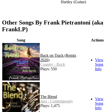
Hartley (Guitar)
Other Songs By Frank Pietrantoni (aka
FrankLP)
Song
Actions
Back on Track (Remix
2026)
View
Country - Rock
Song
Plays: 550
Info
The Blend
View
Jazz - Contemporary
Song
Plays: 1,475
Info