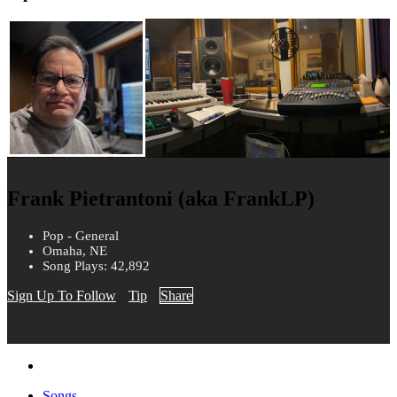
Frank Pietrantoni (aka FrankLP)
Pop - General
Omaha, NE
Song Plays: 42,892
Sign Up To Follow
Tip
Share
Songs