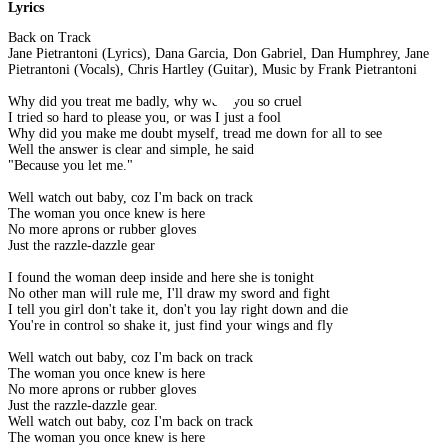
Lyrics
Back on Track
Jane Pietrantoni (Lyrics), Dana Garcia, Don Gabriel, Dan Humphrey, Jane
Pietrantoni (Vocals), Chris Hartley (Guitar), Music by Frank Pietrantoni
Why did you treat me badly, why were you so cruel
I tried so hard to please you, or was I just a fool
Why did you make me doubt myself, tread me down for all to see
Well the answer is clear and simple, he said
"Because you let me."
Well watch out baby, coz I'm back on track
The woman you once knew is here
No more aprons or rubber gloves
Just the razzle-dazzle gear
I found the woman deep inside and here she is tonight
No other man will rule me, I'll draw my sword and fight
I tell you girl don't take it, don't you lay right down and die
You're in control so shake it, just find your wings and fly
Well watch out baby, coz I'm back on track
The woman you once knew is here
No more aprons or rubber gloves
Just the razzle-dazzle gear.
Well watch out baby, coz I'm back on track
The woman you once knew is here