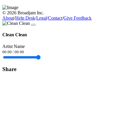
© 2026 Broadjam Inc.
About
/
Help Desk
/
Legal
/
Contact
/
Give Feedback
Clean Clean
Artist Name
00:00
/
00:00
Share