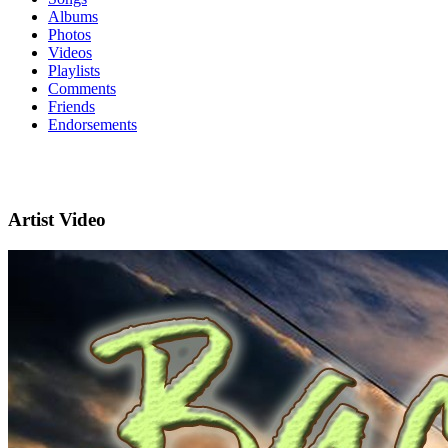
Albums
Photos
Videos
Playlists
Comments
Friends
Endorsements
Artist Video