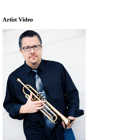
Artist Video