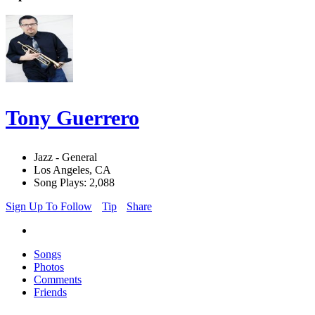
Tony Guerrero
Jazz - General
Los Angeles, CA
Song Plays: 2,088
Sign Up To Follow
Tip
Share
Songs
Photos
Comments
Friends