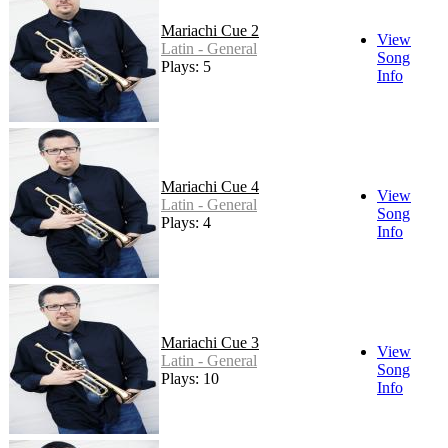
Mariachi Cue 2
View
Latin - General
Song
Plays: 5
Info
Mariachi Cue 4
View
Latin - General
Song
Plays: 4
Info
Mariachi Cue 3
View
Latin - General
Song
Plays: 10
Info