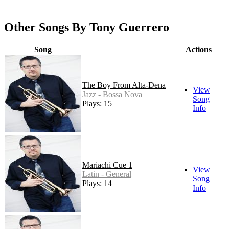
Other Songs By Tony Guerrero
Song
Actions
The Boy From Alta-Dena
View
Jazz - Bossa Nova
Song
Plays: 15
Info
Mariachi Cue 1
View
Latin - General
Song
Plays: 14
Info