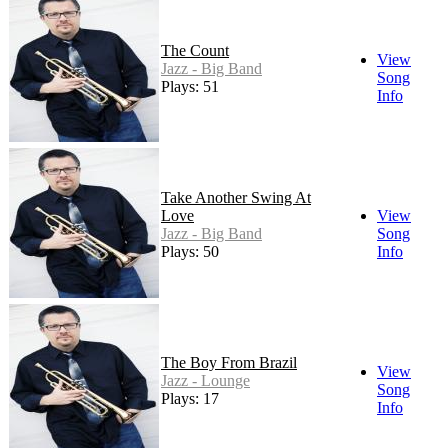
The Count
View
Jazz - Big Band
Song
Plays: 51
Info
Take Another Swing At
Love
View
Jazz - Big Band
Song
Plays: 50
Info
The Boy From Brazil
View
Jazz - Lounge
Song
Plays: 17
Info