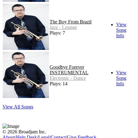
The Boy From Brazil
View
Jazz - Lounge
Song
Plays: 7
Info
Goodbye Forever
INSTRUMENTAL
View
Electronic - Dance
Song
Plays: 14
Info
View All Songs
© 2026 Broadjam Inc.
About
/
Help Desk
/
Legal
/
Contact
/
Give Feedback