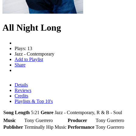
All Night Long
Plays: 13
Jazz - Contemporary
Add to Playlist
Share
Details
Reviews
Credits
Playlists & Top 10's
Song Length
5:21
Genre
Jazz - Contemporary, R & B - Soul
Music
Tony Guerrero
Producer
Tony Guerrero
Publisher
Terminally Hip Music
Performance
Tony Guerrero