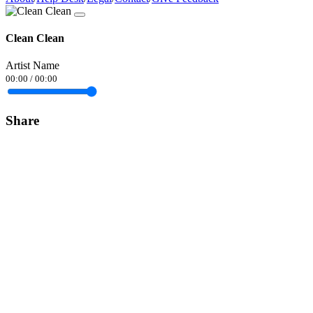
Clean Clean
Artist Name
00:00
/
00:00
Share