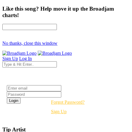
Like this song? Help move it up the Broadjam
charts!
No thanks, close this window
Sign Up
Log In
Login
Forgot Password?
Sign Up
Tip Artist