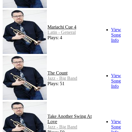
Mariachi Cue 4
View
Latin - General
Song
Plays: 4
Info
The Count
View
Jazz - Big Band
Song
Plays: 51
Info
Take Another Swing At
Love
View
Jazz - Big Band
Song