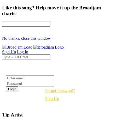
Like this song? Help move it up the Broadjam
charts!
No thanks, close this window
Sign Up
Log In
Login
Forgot Password?
Sign Up
Tip Artist