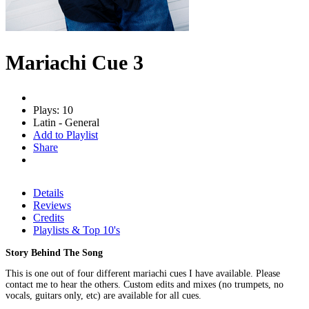
Mariachi Cue 3
Plays: 10
Latin - General
Add to Playlist
Share
Details
Reviews
Credits
Playlists & Top 10's
Story Behind The Song
This is one out of four different mariachi cues I have available. Please
contact me to hear the others. Custom edits and mixes (no trumpets, no
vocals, guitars only, etc) are available for all cues.