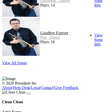
Electronic - Dance
Song
Plays: 14
Info
Goodbye Forever
View
Pop - Dance
Song
Plays: 18
Info
View All Songs
© 2026 Broadjam Inc.
About
/
Help Desk
/
Legal
/
Contact
/
Give Feedback
Clean Clean
Artist Name