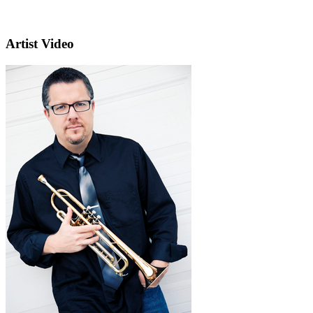
Artist Video