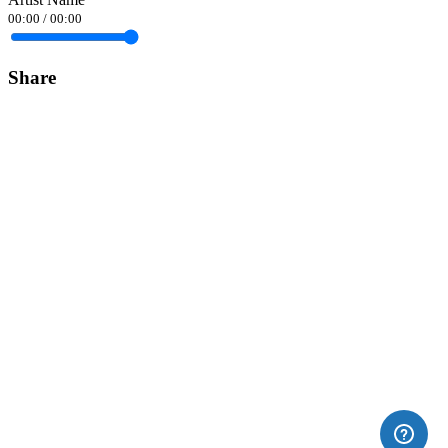
00:00
/
00:00
Share