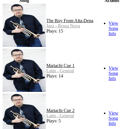
Song
Actions
The Boy From Alta-Dena
View
Jazz - Bossa Nova
Song
Plays: 15
Info
Mariachi Cue 1
View
Latin - General
Song
Plays: 14
Info
Mariachi Cue 2
View
Latin - General
Song
Plays: 5
Info