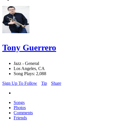
Tony Guerrero
Jazz - General
Los Angeles, CA
Song Plays: 2,088
Sign Up To Follow
Tip
Share
Songs
Photos
Comments
Friends