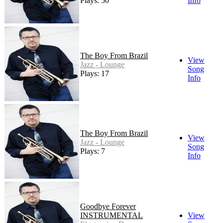
Plays: 50
Info
The Boy From Brazil
View
Jazz - Lounge
Song
Plays: 17
Info
The Boy From Brazil
View
Jazz - Lounge
Song
Plays: 7
Info
Goodbye Forever
INSTRUMENTAL
View