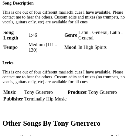
Song Description
This is one out of four different mariachi cues I have available. Please
contact me to hear the others. Custom edits and mixes (no trumpets, no
vocals, guitars only, etc) are available for all cues.
Song
Latin - General, Latin -
1:46
Genre
Length
General
Medium (111 -
Tempo
Mood
In High Spirits
130)
Lyrics
This is one out of four different mariachi cues I have available. Please
contact me to hear the others. Custom edits and mixes (no trumpets, no
vocals, guitars only, etc) are available for all cues.
Music
Tony Guerrero
Producer
Tony Guerrero
Publisher
Terminally Hip Music
Other Songs By Tony Guerrero